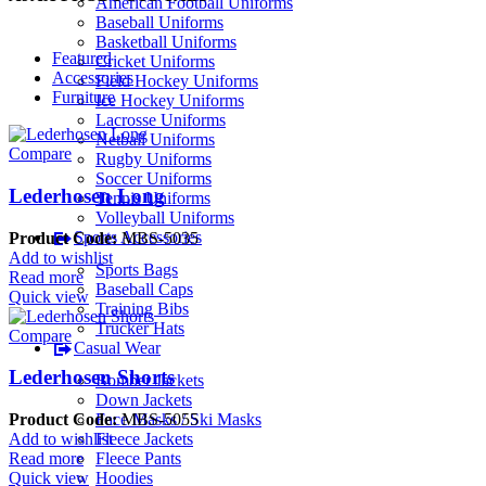
American Football Uniforms
Baseball Uniforms
Basketball Uniforms
Featured
Cricket Uniforms
Accessories
Field Hockey Uniforms
Furniture
Ice Hockey Uniforms
Lacrosse Uniforms
Netball Uniforms
Compare
Rugby Uniforms
Soccer Uniforms
Lederhosen Long
Tennis Uniforms
Volleyball Uniforms
Sports Accessories
Product Code:
MBS-5035
Add to wishlist
Sports Bags
Read more
Baseball Caps
Quick view
Training Bibs
Trucker Hats
Compare
Casual Wear
Lederhosen Shorts
Bomber Jackets
Down Jackets
Face Masks / Ski Masks
Product Code:
MBS-5055
Fleece Jackets
Add to wishlist
Fleece Pants
Read more
Hoodies
Quick view