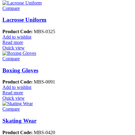
Compare
Lacrosse Uniform
Product Code:
MBS-0325
Add to wishlist
Read more
Quick view
Compare
Boxing Gloves
Product Code:
MBS-0091
Add to wishlist
Read more
Quick view
Compare
Skating Wear
Product Code:
MBS-0420