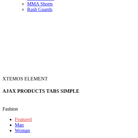
MMA Shorts
Rash Guards
XTEMOS ELEMENT
AJAX PRODUCTS TABS SIMPLE
Fashion
Featured
Man
Woman