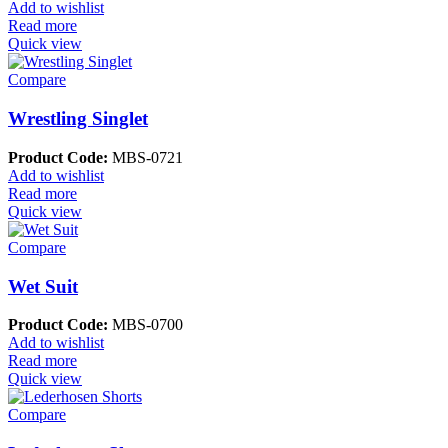
Add to wishlist
Read more
Quick view
Compare
Wrestling Singlet
Product Code:
MBS-0721
Add to wishlist
Read more
Quick view
Compare
Wet Suit
Product Code:
MBS-0700
Add to wishlist
Read more
Quick view
Compare