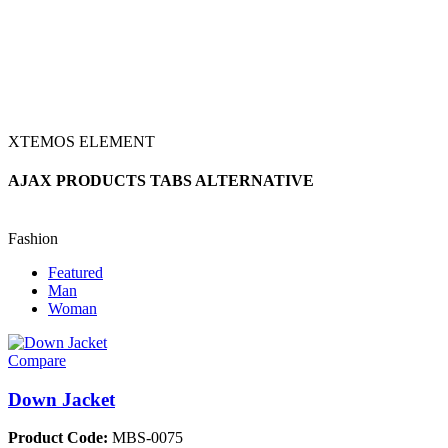
XTEMOS ELEMENT
AJAX PRODUCTS TABS ALTERNATIVE
Fashion
Featured
Man
Woman
Compare
Down Jacket
Product Code:
MBS-0075