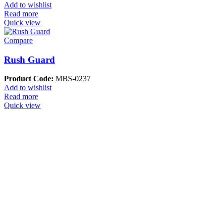
Add to wishlist
Read more
Quick view
Compare
Rush Guard
Product Code:
MBS-0237
Add to wishlist
Read more
Quick view