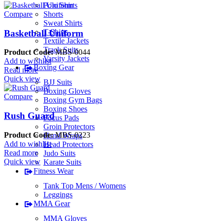
Polo Shirts
Shorts
Compare
Sweat Shirts
T-Shirts
Basketball Uniform
Textile Jackets
Track Suits
Product Code:
MBS-0044
Varsity Jackets
Add to wishlist
Boxing Gear
Read more
Quick view
BJJ Suits
Boxing Gloves
Compare
Boxing Gym Bags
Boxing Shoes
Rush Guard
Focus Pads
Groin Protectors
Product Code:
MBS-0223
Hand Wraps
Add to wishlist
Head Protectors
Read more
Judo Suits
Quick view
Karate Suits
Fitness Wear
Tank Top Mens / Womens
Leggings
MMA Gear
MMA Gloves