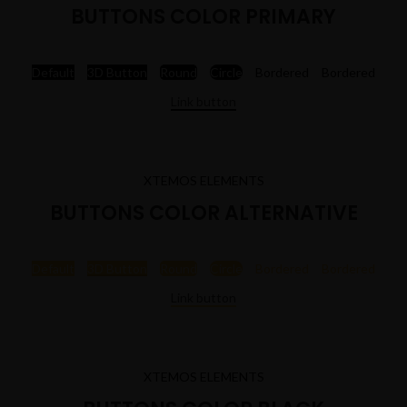
BUTTONS COLOR PRIMARY
Default
3D Button
Round
Circle
Bordered
Bordered
Link button
XTEMOS ELEMENTS
BUTTONS COLOR ALTERNATIVE
Default
3D Button
Round
Circle
Bordered
Bordered
Link button
XTEMOS ELEMENTS