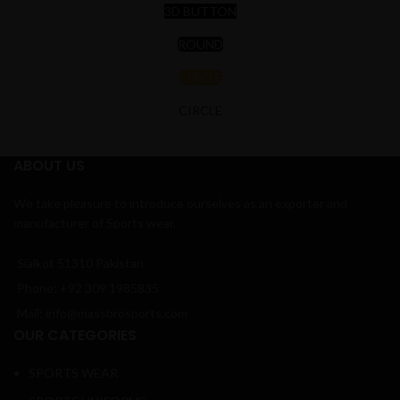
3D BUTTON
ROUND
CIRCLE
CIRCLE
ABOUT US
We take pleasure to introduce ourselves as an exporter and
manufacturer of Sports wear.
Sialkot 51310 Pakistan
Phone: +92 309 1985835
Mail: info@massbrosports.com
OUR CATEGORIES
SPORTS WEAR