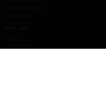
SPORTS UNIFORMS
SPORTS ACCESSORIES
CASUAL WEAR
BOXING GEAR
USEFUL LINKS
HOME
OUR PRODUCTS
ABOUT US
CONTACT US
PATTERN SIZE
COMPANY SIZE CHARTS
FOLLOW ME