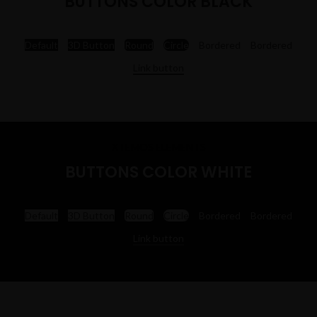
BUTTONS COLOR BLACK
Default
3D Button
Round
Circle
Bordered
Bordered
Link button
XTEMOS ELEMENTS
BUTTONS COLOR WHITE
Default
3D Button
Round
Circle
Bordered
Bordered
Link button