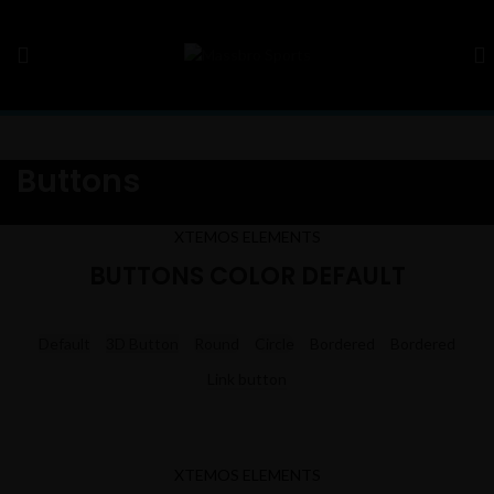
Buttons
XTEMOS ELEMENTS
BUTTONS COLOR DEFAULT
Default
3D Button
Round
Circle
Bordered
Bordered
Link button
XTEMOS ELEMENTS