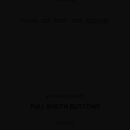
Extra Large
Default
Large
Small
Extra small
XTEMOS ELEMENTS
FULL WIDTH BUTTONS
DEFAULT