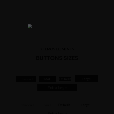
XTEMOS ELEMENTS
BUTTONS SIZES
Default
Large
SMALL
Extra small
Extra large
Default
Large
Small
Extra small
Extra large