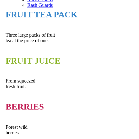
Rash Guards
FRUIT TEA PACK
Three large packs of fruit
tea at the price of one.
FRUIT JUICE
From squeezed
fresh fruit.
BERRIES
Forest wild
berries.