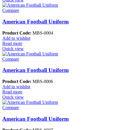
Compare
American Football Uniform
Product Code:
MBS-0004
Add to wishlist
Read more
Quick view
Compare
American Football Uniform
Product Code:
MBS-0006
Add to wishlist
Read more
Quick view
Compare
American Football Uniform