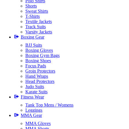
Polo Shirts
Shorts
Sweat Shirts
T-Shirts
Textile Jackets
Track Suits
Varsity Jackets
Boxing Gear
BJJ Suits
Boxing Gloves
Boxing Gym Bags
Boxing Shoes
Focus Pads
Groin Protectors
Hand Wraps
Head Protectors
Judo Suits
Karate Suits
Fitness Wear
Tank Top Mens / Womens
Leggings
MMA Gear
MMA Gloves
MMA Shorts