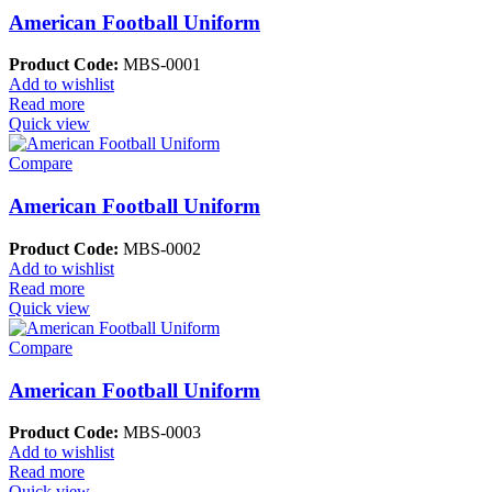
American Football Uniform
Product Code:
MBS-0001
Add to wishlist
Read more
Quick view
Compare
American Football Uniform
Product Code:
MBS-0002
Add to wishlist
Read more
Quick view
Compare
American Football Uniform
Product Code:
MBS-0003
Add to wishlist
Read more
Quick view