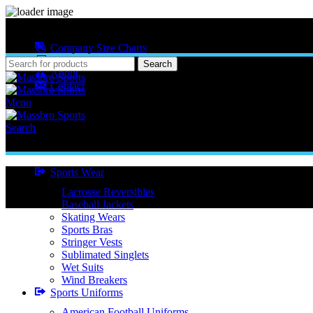
MASSBRO SPORTS FULL SUBLIMATED DESIGN
Company Size Charts
Pattern Size
Search
About
Contact
Menu
Search
Sports Wear
Lacrosse Reversibles
Baseball Jackets
Skating Wears
Sports Bras
Stringer Vests
Sublimated Singlets
Wet Suits
Wind Breakers
Sports Uniforms
American Football Uniforms