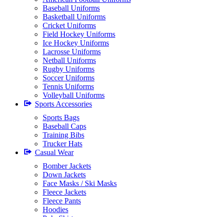
Baseball Uniforms
Basketball Uniforms
Cricket Uniforms
Field Hockey Uniforms
Ice Hockey Uniforms
Lacrosse Uniforms
Netball Uniforms
Rugby Uniforms
Soccer Uniforms
Tennis Uniforms
Volleyball Uniforms
Sports Accessories
Sports Bags
Baseball Caps
Training Bibs
Trucker Hats
Casual Wear
Bomber Jackets
Down Jackets
Face Masks / Ski Masks
Fleece Jackets
Fleece Pants
Hoodies