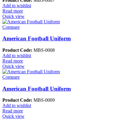
Product Code:
MBS-0007
Add to wishlist
Read more
Quick view
Compare
American Football Uniform
Product Code:
MBS-0008
Add to wishlist
Read more
Quick view
Compare
American Football Uniform
Product Code:
MBS-0009
Add to wishlist
Read more
Quick view