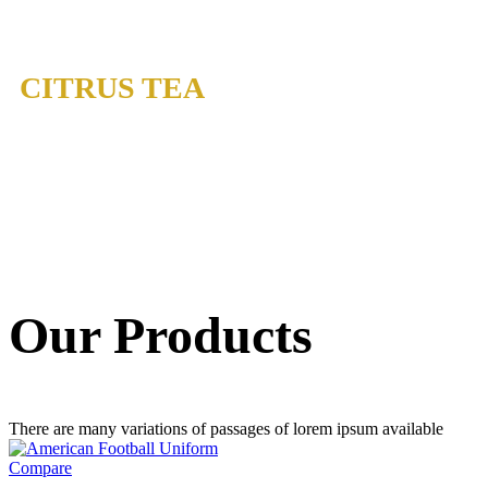
CITRUS TEA
Our Products
There are many variations of passages of lorem ipsum available
Compare