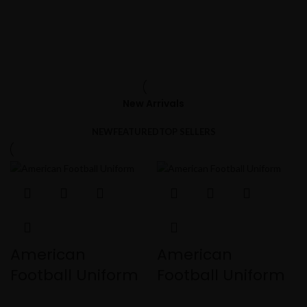
New Arrivals
NEW
FEATURED
TOP SELLERS
American
American
Football Uniform
Football Uniform