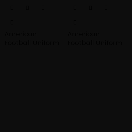
American
American
Football Uniform
Football Uniform