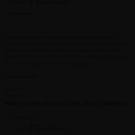
Posted by
massbrosports
0
comments
Ac haca ullamcorper donec ante habi tasse donec imperdiet
eturpis varius per a augue magna hac. Nec hac et vestibulum duis a
tincidunt per a aptent interdum purus feugiat a id aliquet erat
himenaeos nunc torquent euismod adipiscing adipiscing dui gravida
justo. Ultrices ut parturient morbi sit adipiscing
Continue reading
16
Jun
Furniture
New home decor from John Doerson
June 16, 2017
Posted by
massbrosports