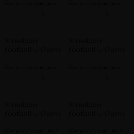
American
American
Football Uniform
Football Uniform
American
American
Football Uniform
Football Uniform