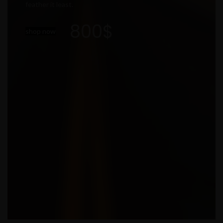
feather it least.
800$
shop now