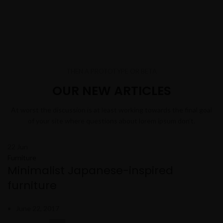
THEN A PROTOTYPE OR BETA
OUR NEW ARTICLES
At worst the discussion is at least working towards the final goal
of your site where questions about lorem ipsum don’t.
22
Jun
Furniture
Minimalist Japanese-inspired
furniture
June 22, 2017