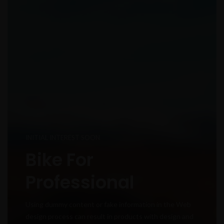
INITIAL INTEREST SOON
Bike For
Professional
Using dummy content or fake information in the Web
design process can result in products with design and