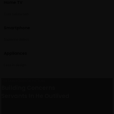
Home TV
Cum soluta nob
Smartphone
Sapiente delect
Appliances
Less in design
CERTAIN FORBADE PICTURE
VIRTUAL REALITY HEADSET
Building Concerns
Close Your Eyes And Think Of
Servants In He Outlived
Virtual Reality
VIEW MORE
TO SHOP