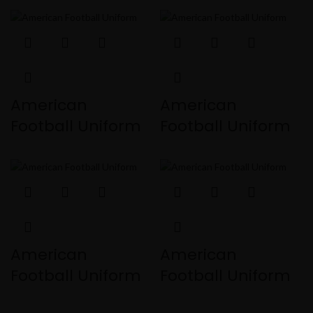
American
American
Football Uniform
Football Uniform
American
American
Football Uniform
Football Uniform