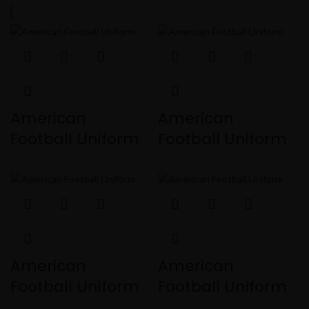
American
American
Football Uniform
Football Uniform
American
American
Football Uniform
Football Uniform