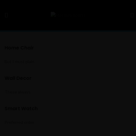
Home Chair
But I must plain
Wall Decor
These always
Smart Watch
Preferred order