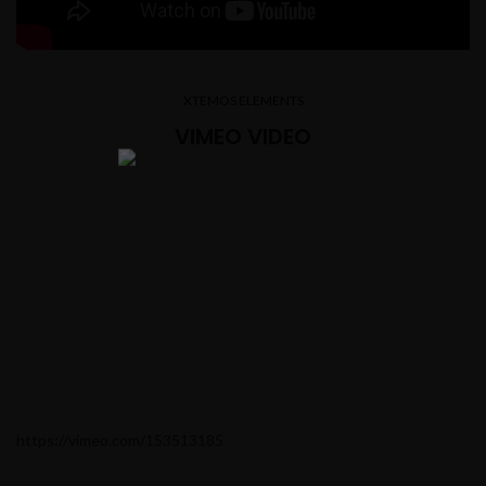
XTEMOS ELEMENTS
VIMEO VIDEO
https://vimeo.com/153513185