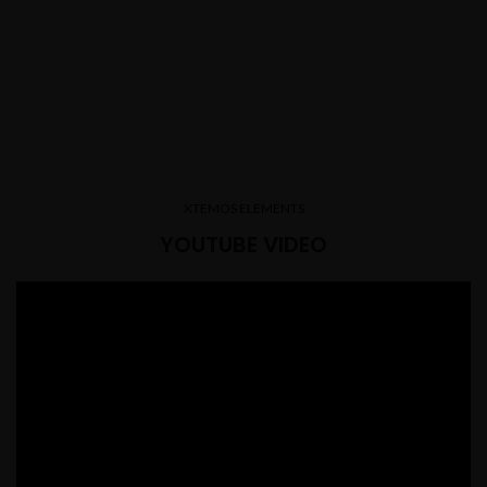
XTEMOS ELEMENTS
YOUTUBE VIDEO