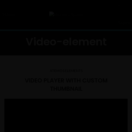
Menu
Search
Video-element
XTEMOS ELEMENTS
VIDEO PLAYER WITH CUSTOM
THUMBNAIL