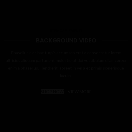
XTEMOS ELEMENTS
BACKGROUND VIDEO
Phasellus a ac hac turpis accumsan erat a consectetur lorem
ultricies aliquam parturient molestie ut dui vestibulum ullamcorper
enim a phasellus. Hendrerit laoreet in vel a et primis scelerisque
iaculis.
SHOP NOW
VIEW MORE