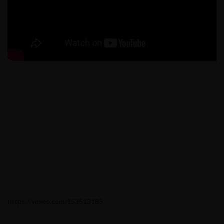
https://vimeo.com/153513185