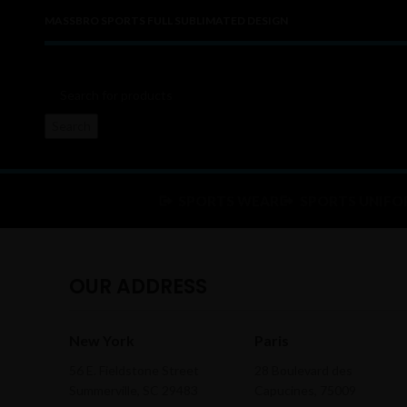
MASSBRO SPORTS FULL SUBLIMATED DESIGN
Search
SPORTS WEAR
SPORTS UNIFO
OUR ADDRESS
New York
Paris
56 E. Fieldstone Street
28 Boulevard des
Summerville, SC 29483
Capucines, 75009