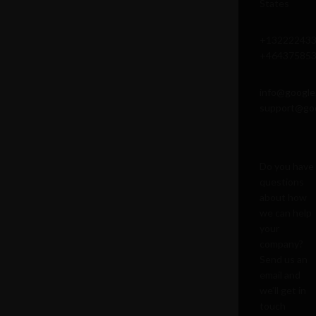
States
+13222243
+46437585
info@google
support@go
Do you have
questions
about how
we can help
your
company?
Send us an
email and
we’ll get in
touch