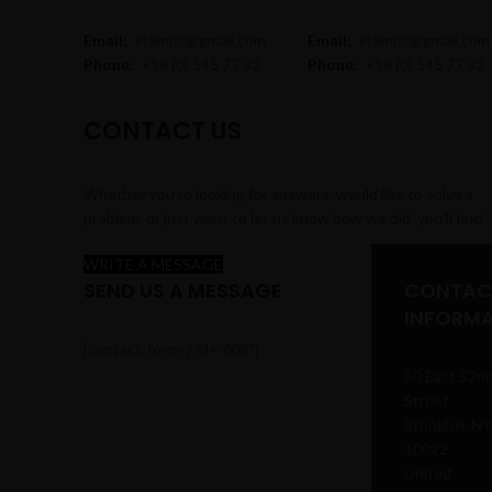
Email:
xtemos@gmail.com
Email:
xtemos@gmail.com
Phone:
+18 (0) 545 77 32
Phone:
+18 (0) 545 77 32
CONTACT US
Whether you’re looking for answers, would like to solve a
problem, or just want to let us know how we did, you’ll find.
WRITE A MESSAGE
SEND US A MESSAGE
CONTAC
INFORM
[contact-form-7 id=”608″]
50 East 52n
Street
Brooklyn, NY
10022
United