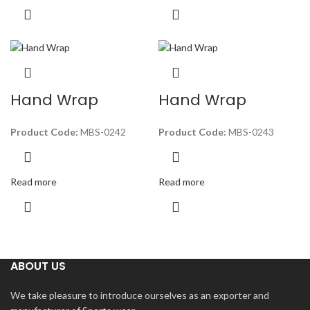
Hand Wrap
Hand Wrap
Product Code:
MBS-0242
Product Code:
MBS-0243
Read more
Read more
ABOUT US
We take pleasure to introduce ourselves as an exporter and