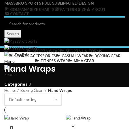
MASSBRO SPORTS FULL SUBLIMATED DESIGN
COMPANY SIZE CHARTS
PATTERN SIZE
ABOUT
CONTACT
Search
SPORTS WEAR
SPORTS UNIFORMS
English
▼
SPORTS ACCESSORIES
CASUAL WEAR
BOXING GEAR
FITNESS WEAR
MMA GEAR
Menu
Hand Wraps
Search
Categories
Home
Boxing Gear
Hand Wraps