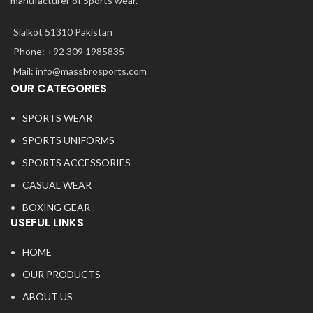
manufacturer of Sports wear.
Sialkot 51310 Pakistan
Phone: +92 309 1985835
Mail: info@massbrosports.com
OUR CATEGORIES
SPORTS WEAR
SPORTS UNIFORMS
SPORTS ACCESSORIES
CASUAL WEAR
BOXING GEAR
USEFUL LINKS
HOME
OUR PRODUCTS
ABOUT US