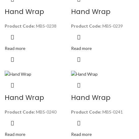
Hand Wrap
Hand Wrap
Product Code:
MBS-0238
Product Code:
MBS-0239
Read more
Read more
Hand Wrap
Hand Wrap
Product Code:
MBS-0240
Product Code:
MBS-0241
Read more
Read more