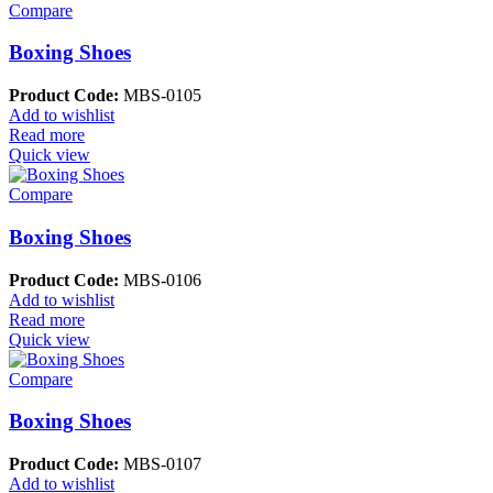
Compare
Boxing Shoes
Product Code:
MBS-0105
Add to wishlist
Read more
Quick view
Compare
Boxing Shoes
Product Code:
MBS-0106
Add to wishlist
Read more
Quick view
Compare
Boxing Shoes
Product Code:
MBS-0107
Add to wishlist