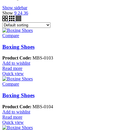
Show sidebar
Show
9
24
36
Compare
Boxing Shoes
Product Code:
MBS-0103
Add to wishlist
Read more
Quick view
Compare
Boxing Shoes
Product Code:
MBS-0104
Add to wishlist
Read more
Quick view