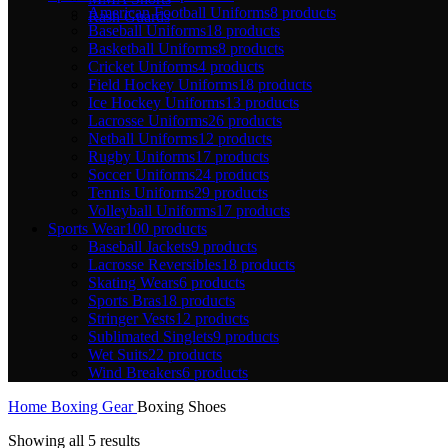
American Football Uniforms
8 products
Rash Guards
Baseball Uniforms
18 products
Basketball Uniforms
8 products
Cricket Uniforms
4 products
Field Hockey Uniforms
18 products
Ice Hockey Uniforms
13 products
Lacrosse Uniforms
26 products
Netball Uniforms
12 products
Rugby Uniforms
17 products
Soccer Uniforms
24 products
Tennis Uniforms
29 products
Volleyball Uniforms
17 products
Sports Wear
100 products
Baseball Jackets
9 products
Lacrosse Reversibles
18 products
Skating Wears
6 products
Sports Bras
18 products
Stringer Vests
12 products
Sublimated Singlets
9 products
Wet Suits
22 products
Wind Breakers
6 products
Home
Boxing Gear
Boxing Shoes
Showing all 5 results