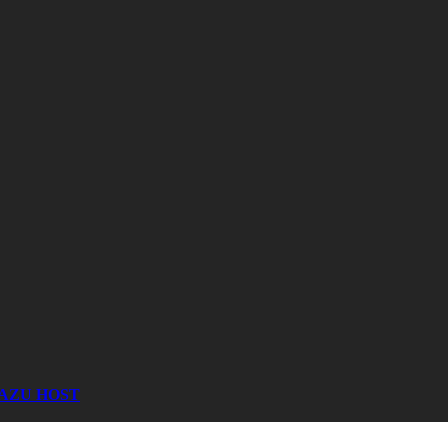
AZU HOST