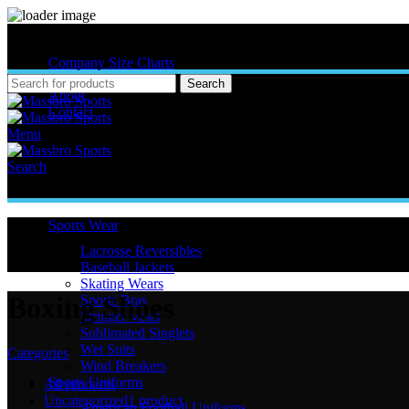
MASSBRO SPORTS FULL SUBLIMATED DESIGN
Company Size Charts
Pattern Size
Search
About
Contact
Menu
Search
Sports Wear
Lacrosse Reversibles
Baseball Jackets
Skating Wears
Boxing Shoes
Sports Bras
Stringer Vests
Sublimated Singlets
Wet Suits
Categories
Wind Breakers
Sports Uniforms
All
products
Uncategorized
1 product
American Football Uniforms