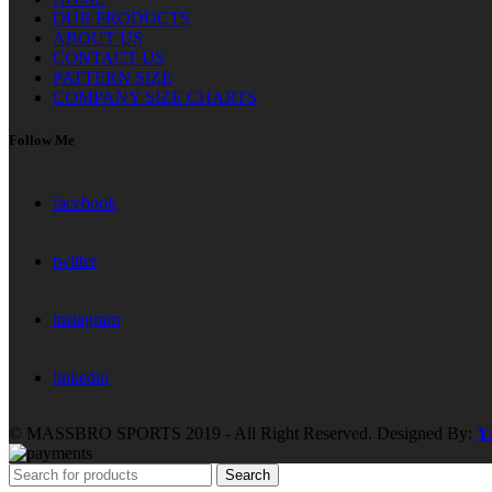
OUR PRODUCTS
ABOUT US
CONTACT US
PATTERN SIZE
COMPANY SIZE CHARTS
Follow Me
facebook
twitter
instagram
linkedin
© MASSBRO SPORTS 2019 - All Right Reserved. Designed By:
Y
Search