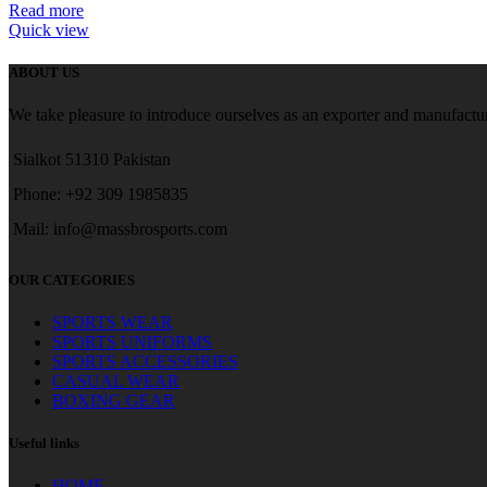
Read more
Quick view
ABOUT US
We take pleasure to introduce ourselves as an exporter and manufactur
Sialkot 51310 Pakistan
Phone: +92 309 1985835
Mail: info@massbrosports.com
OUR CATEGORIES
SPORTS WEAR
SPORTS UNIFORMS
SPORTS ACCESSORIES
CASUAL WEAR
BOXING GEAR
Useful links
HOME