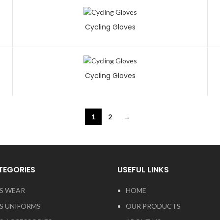
Cycling Gloves
Cycling Gloves
1
2
→
TEGORIES
USEFUL LINKS
S WEAR
HOME
S UNIFORMS
OUR PRODUCTS