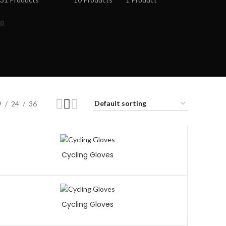
R
9
24
36
Cycling Gloves
Cycling Gloves