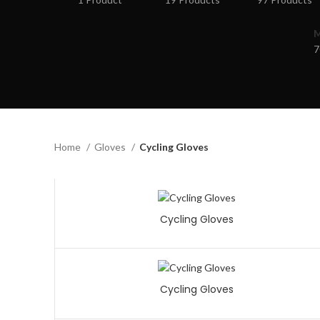
7
Home
Gloves
Cycling Gloves
Cycling Gloves
Cycling Gloves