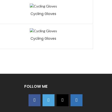
Cycling Gloves
Cycling Gloves
FOLLOW ME