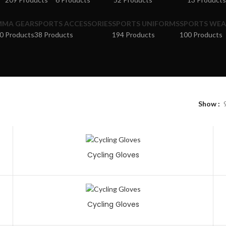
MMA GEAR
SPORTS ACCESSORIES
SPORTS UNIFORMS
SPORTS WEA
0 Products
38 Products
194 Products
100 Products
Show
Cycling Gloves
Cycling Gloves