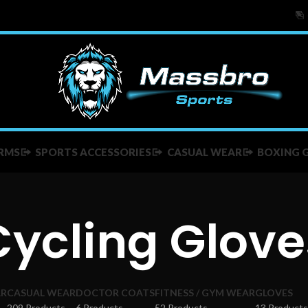
RMS
SPORTS ACCESSORIES
CASUAL WEAR
BOXING 
Cycling Glove
AR
CASUAL WEAR
DOCTOR COATS
FITNESS / GYM WEAR
GLOVES
209 Products
6 Products
52 Products
13 Products