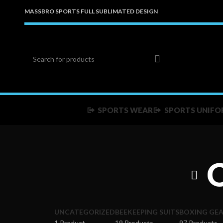
MASSBRO SPORTS FULL SUBLIMATED DESIGN
SPORTS WEAR
SPORTS UNIFO
UNCATEGORIZED
BEEKEEPING SUITS
BOXING GE
1 Product
19 Products
97 Products