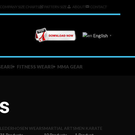
COMPANY SIZE CHARTS
PATTERN SIZE
ABOUT
CONTACT
English
▼
GEAR
FITNESS WEAR
MMA GEAR
s
LEDERHOSEN WEARS
MARTIAL ARTS
MEN KARATE
31 Products
10 Products
1 Product