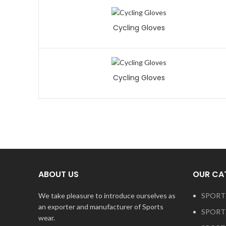
Cycling Gloves
Cycling Gloves
ABOUT US
OUR CA
We take pleasure to introduce ourselves as
SPORT
an exporter and manufacturer of Sports
SPORT
wear.