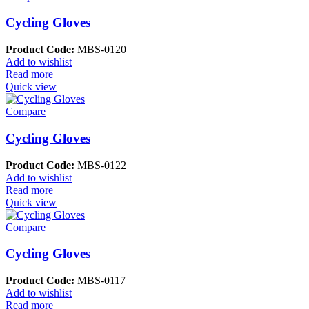
Cycling Gloves
Product Code:
MBS-0120
Add to wishlist
Read more
Quick view
Compare
Cycling Gloves
Product Code:
MBS-0122
Add to wishlist
Read more
Quick view
Compare
Cycling Gloves
Product Code:
MBS-0117
Add to wishlist
Read more