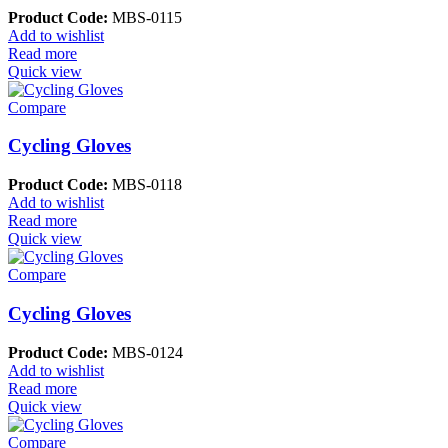
Product Code:
MBS-0115
Add to wishlist
Read more
Quick view
Compare
Cycling Gloves
Product Code:
MBS-0118
Add to wishlist
Read more
Quick view
Compare
Cycling Gloves
Product Code:
MBS-0124
Add to wishlist
Read more
Quick view
Compare