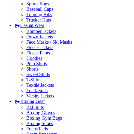
Sports Bags
Baseball Caps
Training Bibs
Trucker Hats
Casual Wear
Bomber Jackets
Down Jackets
Face Masks / Ski Masks
Fleece Jackets
Fleece Pants
Hoodies
Polo Shirts
Shorts
Sweat Shirts
T-Shirts
Textile Jackets
Track Suits
Varsity Jackets
Boxing Gear
BJJ Suits
Boxing Gloves
Boxing Gym Bags
Boxing Shoes
Focus Pads