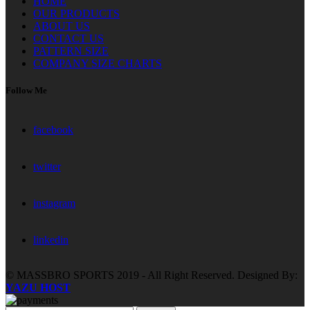
HOME
OUR PRODUCTS
ABOUT US
CONTACT US
PATTERN SIZE
COMPANY SIZE CHARTS
Follow Me
facebook
twitter
instagram
linkedin
© MASSBRO SPORTS 2019 - All Right Reserved. Designed By:
YAZU HOST