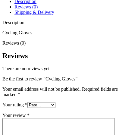
Description
Reviews (0)
Shipping & Delivery
Description
Cycling Gloves
Reviews (0)
Reviews
There are no reviews yet.
Be the first to review “Cycling Gloves”
Your email address will not be published.
Required fields are
marked
*
Your rating
*
Your review
*