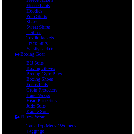
Fleece Jackets
Fleece Pants
Hoodies
Polo Shirts
Shorts
Sweat Shirts
T-Shirts
Textile Jackets
Track Suits
Varsity Jackets
Boxing Gear
BJJ Suits
Boxing Gloves
Boxing Gym Bags
Boxing Shoes
Focus Pads
Groin Protectors
Hand Wraps
Head Protectors
Judo Suits
Karate Suits
Fitness Wear
Tank Top Mens / Womens
Leggings