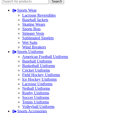
Search
Sports Wear
Lacrosse Reversibles
Baseball Jackets
Skating Wears
Sports Bras
Stringer Vests
Sublimated Singlets
Wet Suits
Wind Breakers
Sports Uniforms
American Football Uniforms
Baseball Uniforms
Basketball Uniforms
Cricket Uniforms
Field Hockey Uniforms
Ice Hockey Uniforms
Lacrosse Uniforms
Netball Uniforms
Rugby Uniforms
Soccer Uniforms
Tennis Uniforms
Volleyball Uniforms
Sports Accessories