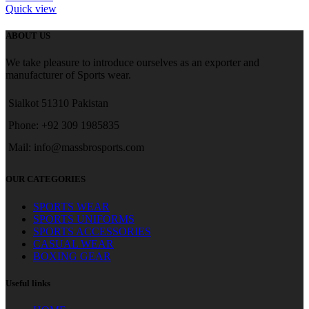
Quick view
ABOUT US
We take pleasure to introduce ourselves as an exporter and
manufacturer of Sports wear.
Sialkot 51310 Pakistan
Phone: +92 309 1985835
Mail: info@massbrosports.com
OUR CATEGORIES
SPORTS WEAR
SPORTS UNIFORMS
SPORTS ACCESSORIES
CASUAL WEAR
BOXING GEAR
Useful links