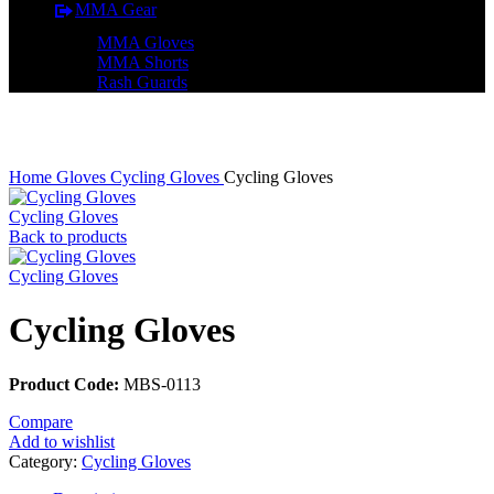
MMA Gear
MMA Gloves
MMA Shorts
Rash Guards
Click to enlarge
Home
Gloves
Cycling Gloves
Cycling Gloves
Cycling Gloves
Back to products
Cycling Gloves
Cycling Gloves
Product Code:
MBS-0113
Compare
Add to wishlist
Category:
Cycling Gloves