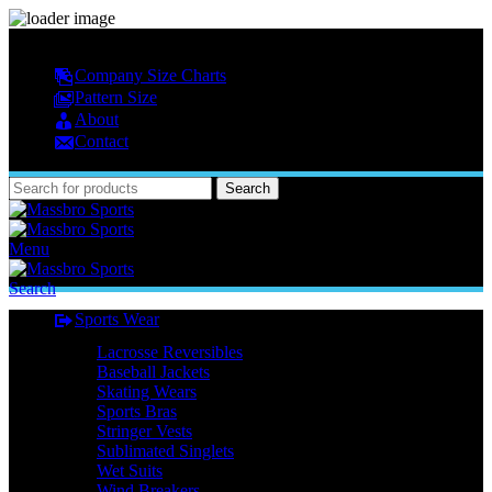
MASSBRO SPORTS FULL SUBLIMATED DESIGN
Company Size Charts
Pattern Size
About
Contact
Search
Menu
Search
Sports Wear
Lacrosse Reversibles
Baseball Jackets
Skating Wears
Sports Bras
Stringer Vests
Sublimated Singlets
Wet Suits
Wind Breakers