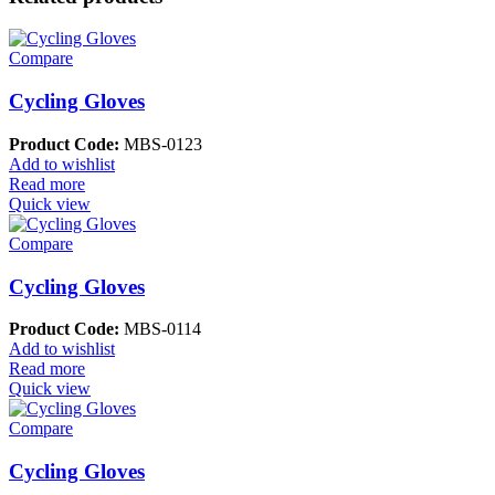
Compare
Cycling Gloves
Product Code:
MBS-0123
Add to wishlist
Read more
Quick view
Compare
Cycling Gloves
Product Code:
MBS-0114
Add to wishlist
Read more
Quick view
Compare
Cycling Gloves