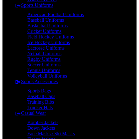
Sports Uniforms
American Football Uniforms
Baseball Uniforms
Basketball Uniforms
Cricket Uniforms
Field Hockey Uniforms
Ice Hockey Uniforms
Lacrosse Uniforms
Netball Uniforms
Rugby Uniforms
Soccer Uniforms
Tennis Uniforms
Volleyball Uniforms
Sports Accessories
Sports Bags
Baseball Caps
Training Bibs
Trucker Hats
Casual Wear
Bomber Jackets
Down Jackets
Face Masks / Ski Masks