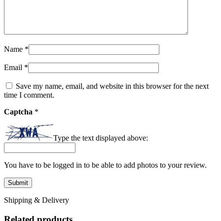
Name
*
Email
*
Save my name, email, and website in this browser for the next
time I comment.
Captcha
*
Type the text displayed above:
You have to be logged in to be able to add photos to your review.
Shipping & Delivery
Related products