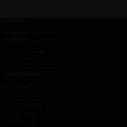
ABOUT US
We take pleasure to introduce ourselves as an exporter and
manufacturer of Sports wear.
Sialkot 51310 Pakistan
Phone: +92 309 1985835
Mail: info@massbrosports.com
OUR CATEGORIES
SPORTS WEAR
SPORTS UNIFORMS
SPORTS ACCESSORIES
CASUAL WEAR
BOXING GEAR