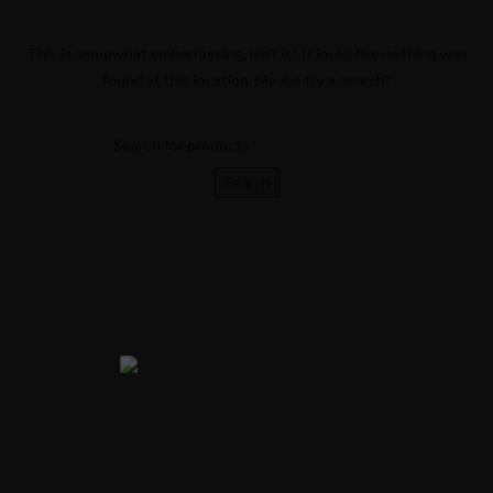
This is somewhat embarrassing, isn’t it? It looks like nothing was
found at this location. Maybe try a search?
Search