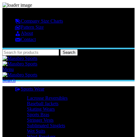
MASSBRO SPORTS FULL SUBLIMATED DESIGN
Company Size Charts
Pattern Size
About
Contact
Search
Menu
Search
Sports Wear
Lacrosse Reversibles
Baseball Jackets
Skating Wears
Sports Bras
Stringer Vests
Sublimated Singlets
Wet Suits
Wind Breakers