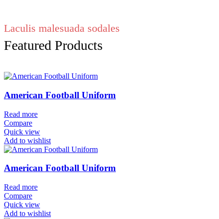
Laculis malesuada sodales
Featured Products
American Football Uniform
Read more
Compare
Quick view
Add to wishlist
American Football Uniform
Read more
Compare
Quick view
Add to wishlist