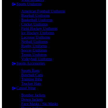
Sports Uniforms
American Football Uniforms
Baseball Uniforms
Basketball Uniforms
Cricket Uniforms
Field Hockey Uniforms
Ice Hockey Uniforms
Lacrosse Uniforms
Netball Uniforms
Rugby Uniforms
Soccer Uniforms
Tennis Uniforms
Volleyball Uniforms
Sports Accessories
Sports Bags
Baseball Caps
Training Bibs
Trucker Hats
Casual Wear
Bomber Jackets
Down Jackets
Face Masks / Ski Masks