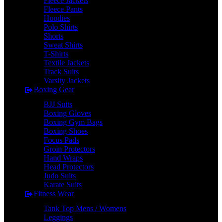
Fleece Jackets
Fleece Pants
Hoodies
Polo Shirts
Shorts
Sweat Shirts
T-Shirts
Textile Jackets
Track Suits
Varsity Jackets
Boxing Gear
BJJ Suits
Boxing Gloves
Boxing Gym Bags
Boxing Shoes
Focus Pads
Groin Protectors
Hand Wraps
Head Protectors
Judo Suits
Karate Suits
Fitness Wear
Tank Top Mens / Womens
Leggings