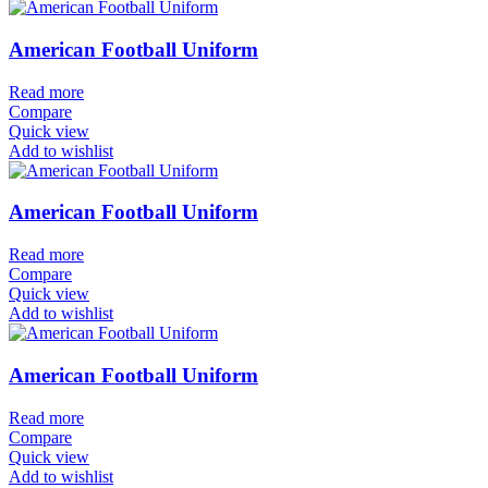
American Football Uniform
Read more
Compare
Quick view
Add to wishlist
American Football Uniform
Read more
Compare
Quick view
Add to wishlist
American Football Uniform
Read more
Compare
Quick view
Add to wishlist