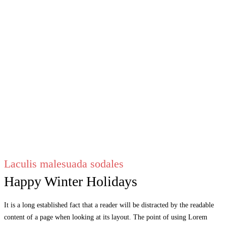
Laculis malesuada sodales
Happy Winter Holidays
It is a long established fact that a reader will be distracted by the readable
content of a page when looking at its layout. The point of using Lorem