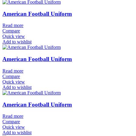
American Football Uniform
Read more
Compare
Quick view
Add to wishlist
American Football Uniform
Read more
Compare
Quick view
Add to wishlist
American Football Uniform
Read more
Compare
Quick view
Add to wishlist