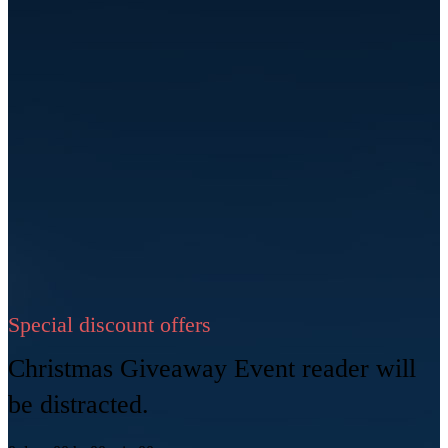
Special discount offers
Christmas Giveaway Event reader will
be distracted.