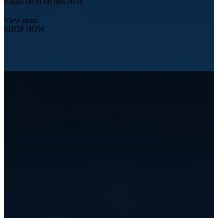
0
days
00
hr
00
min
00
sc
View more
SHOP NOW