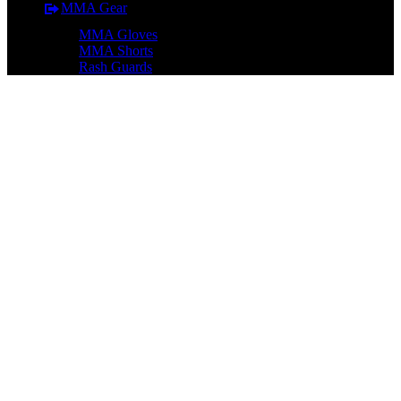
MMA Gear
MMA Gloves
MMA Shorts
Rash Guards