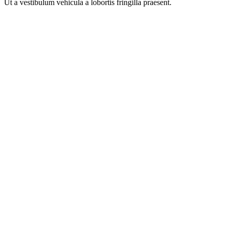
Ut a vestibulum vehicula a lobortis fringilla praesent.