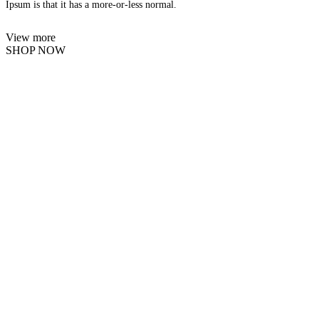
Ipsum is that it has a more-or-less normal.
View more
SHOP NOW