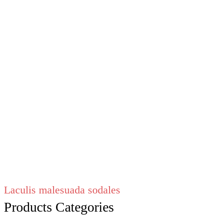
Laculis malesuada sodales
Products Categories