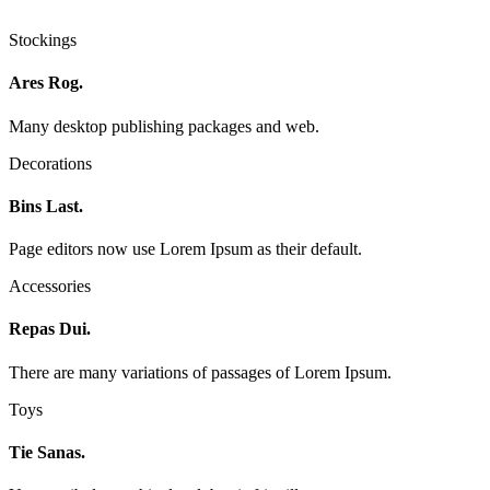
Stockings
Ares Rog.
Many desktop publishing packages and web.
Decorations
Bins Last.
Page editors now use Lorem Ipsum as their default.
Accessories
Repas Dui.
There are many variations of passages of Lorem Ipsum.
Toys
Tie Sanas.