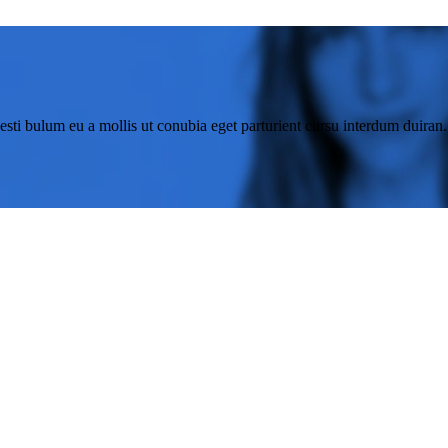
esti bulum eu a mollis ut conubia eget parturient cursu interdum duiran.