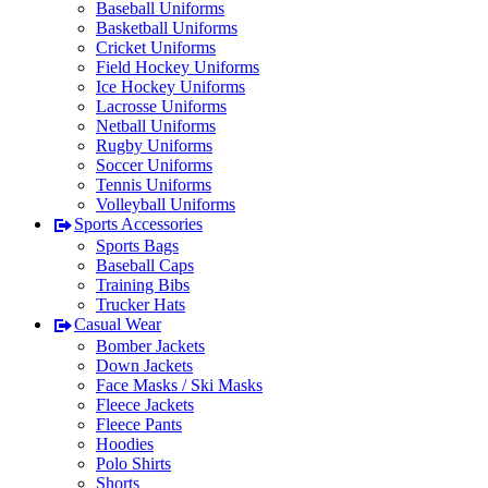
Baseball Uniforms
Basketball Uniforms
Cricket Uniforms
Field Hockey Uniforms
Ice Hockey Uniforms
Lacrosse Uniforms
Netball Uniforms
Rugby Uniforms
Soccer Uniforms
Tennis Uniforms
Volleyball Uniforms
Sports Accessories
Sports Bags
Baseball Caps
Training Bibs
Trucker Hats
Casual Wear
Bomber Jackets
Down Jackets
Face Masks / Ski Masks
Fleece Jackets
Fleece Pants
Hoodies
Polo Shirts
Shorts