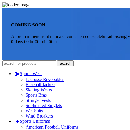
COMING SOON
A lorem in hend rerit nam a et cursus eu conse ctetur adipiscing v
0
days
00
hr
00
min
00
sc
Search
Sports Wear
Lacrosse Reversibles
Baseball Jackets
Skating Wears
Sports Bras
Stringer Vests
Sublimated Singlets
Wet Suits
Wind Breakers
Sports Uniforms
American Football Uniforms