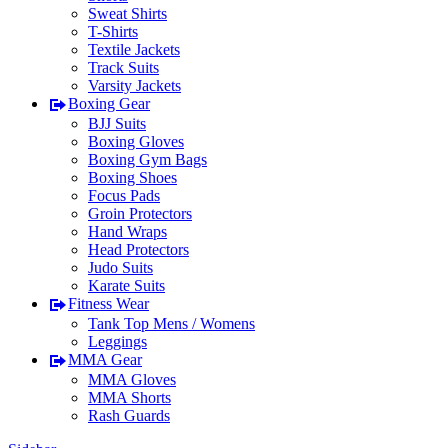
Sweat Shirts
T-Shirts
Textile Jackets
Track Suits
Varsity Jackets
Boxing Gear
BJJ Suits
Boxing Gloves
Boxing Gym Bags
Boxing Shoes
Focus Pads
Groin Protectors
Hand Wraps
Head Protectors
Judo Suits
Karate Suits
Fitness Wear
Tank Top Mens / Womens
Leggings
MMA Gear
MMA Gloves
MMA Shorts
Rash Guards