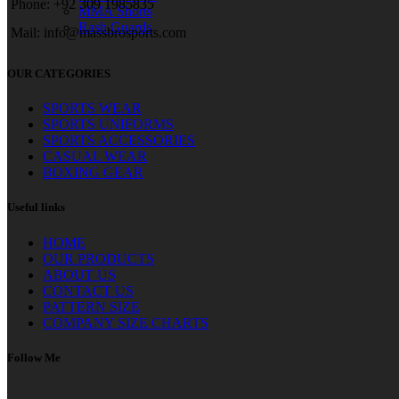
Phone: +92 309 1985835
MMA Shorts
Rash Guards
Mail: info@massbrosports.com
OUR CATEGORIES
SPORTS WEAR
SPORTS UNIFORMS
SPORTS ACCESSORIES
CASUAL WEAR
BOXING GEAR
Useful links
HOME
OUR PRODUCTS
ABOUT US
CONTACT US
PATTERN SIZE
COMPANY SIZE CHARTS
Follow Me