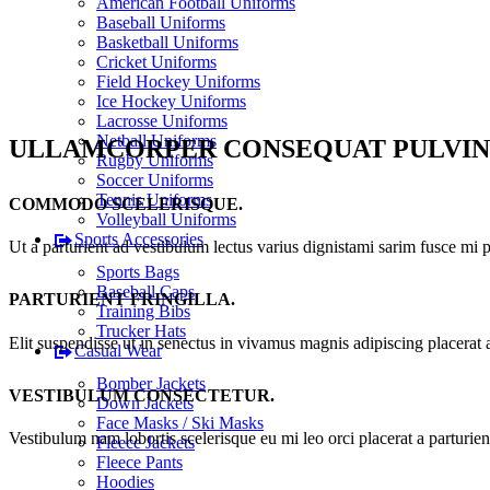
American Football Uniforms
Baseball Uniforms
Basketball Uniforms
Cricket Uniforms
Field Hockey Uniforms
Ice Hockey Uniforms
Lacrosse Uniforms
Netball Uniforms
ULLAMCORPER CONSEQUAT PULVIN
Rugby Uniforms
Soccer Uniforms
Tennis Uniforms
COMMODO SCELERISQUE.
Volleyball Uniforms
Sports Accessories
Ut a parturient ad vestibulum lectus varius dignistami sarim fusce mi 
Sports Bags
Baseball Caps
PARTURIENT FRINGILLA.
Training Bibs
Trucker Hats
Elit suspendisse ut in senectus in vivamus magnis adipiscing placerat 
Casual Wear
Bomber Jackets
VESTIBULUM CONSECTETUR.
Down Jackets
Face Masks / Ski Masks
Vestibulum nam lobortis scelerisque eu mi leo orci placerat a parturie
Fleece Jackets
Fleece Pants
Hoodies