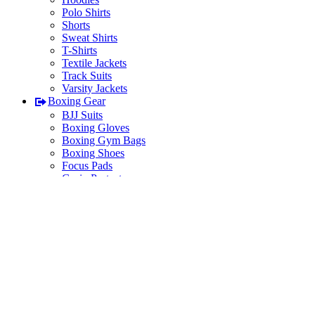
Polo Shirts
Shorts
Sweat Shirts
T-Shirts
Textile Jackets
Track Suits
Varsity Jackets
Boxing Gear
BJJ Suits
Boxing Gloves
Boxing Gym Bags
Boxing Shoes
Focus Pads
Groin Protectors
Hand Wraps
Head Protectors
Judo Suits
Karate Suits
Fitness Wear
Tank Top Mens / Womens
Leggings
MMA Gear
MMA Gloves
MMA Shorts