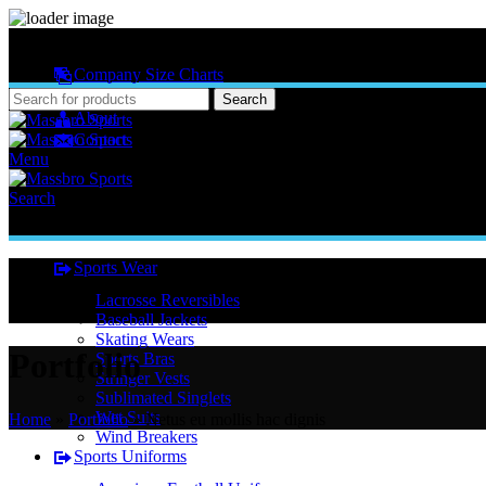
MASSBRO SPORTS FULL SUBLIMATED DESIGN
Company Size Charts
Pattern Size
Search
About
Contact
Menu
Search
Sports Wear
Lacrosse Reversibles
Baseball Jackets
Skating Wears
Portfolio
Sports Bras
Stringer Vests
Sublimated Singlets
Wet Suits
Home
»
Portfolio
»
Netus eu mollis hac dignis
Wind Breakers
Sports Uniforms