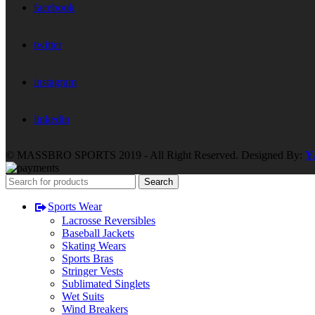
facebook
twitter
instagram
linkedin
© MASSBRO SPORTS 2019 - All Right Reserved. Designed By:
Y
Search
Sports Wear
Lacrosse Reversibles
Baseball Jackets
Skating Wears
Sports Bras
Stringer Vests
Sublimated Singlets
Wet Suits
Wind Breakers