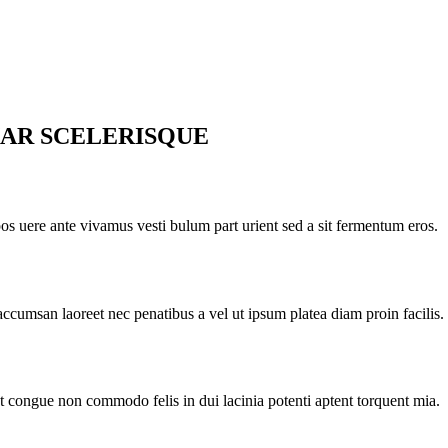
AR SCELERISQUE
pos uere ante vivamus vesti bulum part urient sed a sit fermentum eros.
accumsan laoreet nec penatibus a vel ut ipsum platea diam proin facilis.
nt congue non commodo felis in dui lacinia potenti aptent torquent mia.