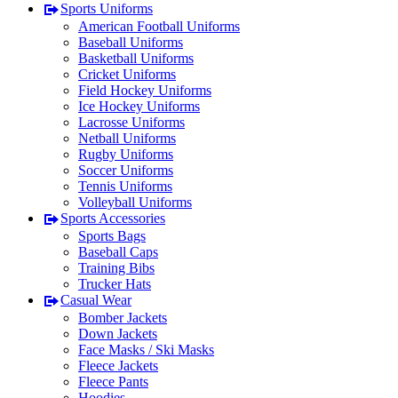
Sports Uniforms
American Football Uniforms
Baseball Uniforms
Basketball Uniforms
Cricket Uniforms
Field Hockey Uniforms
Ice Hockey Uniforms
Lacrosse Uniforms
Netball Uniforms
Rugby Uniforms
Soccer Uniforms
Tennis Uniforms
Volleyball Uniforms
Sports Accessories
Sports Bags
Baseball Caps
Training Bibs
Trucker Hats
Casual Wear
Bomber Jackets
Down Jackets
Face Masks / Ski Masks
Fleece Jackets
Fleece Pants
Hoodies