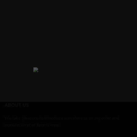
ABOUT US
We take pleasure to introduce ourselves as an exporter and
manufacturer of Sports wear.