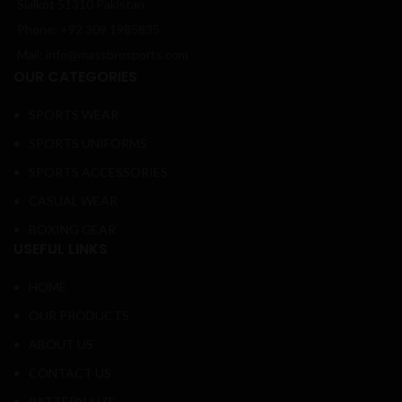
Sialkot 51310 Pakistan
Phone: +92 309 1985835
Mail: info@massbrosports.com
OUR CATEGORIES
SPORTS WEAR
SPORTS UNIFORMS
SPORTS ACCESSORIES
CASUAL WEAR
BOXING GEAR
USEFUL LINKS
HOME
OUR PRODUCTS
ABOUT US
CONTACT US
PATTERN SIZE