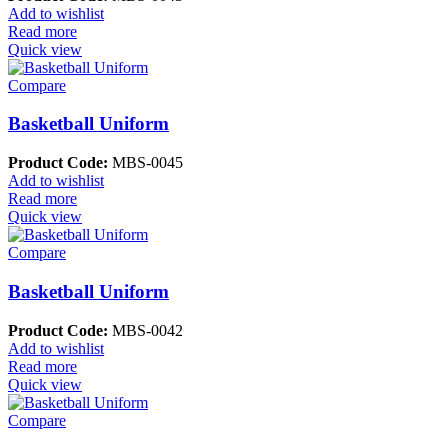
Add to wishlist
Read more
Quick view
Compare
Basketball Uniform
Product Code:
MBS-0045
Add to wishlist
Read more
Quick view
Compare
Basketball Uniform
Product Code:
MBS-0042
Add to wishlist
Read more
Quick view
Compare