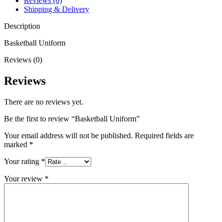
Reviews (0)
Shipping & Delivery
Description
Basketball Uniform
Reviews (0)
Reviews
There are no reviews yet.
Be the first to review “Basketball Uniform”
Your email address will not be published.
Required fields are
marked
*
Your rating
*
Your review
*