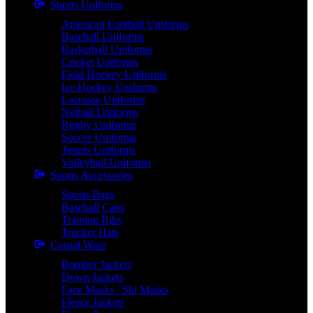
Sports Uniforms
American Football Uniforms
Baseball Uniforms
Basketball Uniforms
Cricket Uniforms
Field Hockey Uniforms
Ice Hockey Uniforms
Lacrosse Uniforms
Netball Uniforms
Rugby Uniforms
Soccer Uniforms
Tennis Uniforms
Volleyball Uniforms
Sports Accessories
Sports Bags
Baseball Caps
Training Bibs
Trucker Hats
Casual Wear
Bomber Jackets
Down Jackets
Face Masks / Ski Masks
Fleece Jackets