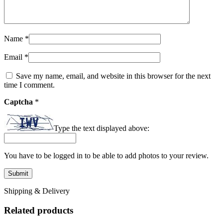
Name
*
Email
*
Save my name, email, and website in this browser for the next
time I comment.
Captcha
*
Type the text displayed above:
You have to be logged in to be able to add photos to your review.
Shipping & Delivery
Related products