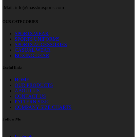
Mail: info@massbrosports.com
OUR CATEGORIES
SPORTS WEAR
SPORTS UNIFORMS
SPORTS ACCESSORIES
CASUAL WEAR
BOXING GEAR
Useful links
HOME
OUR PRODUCTS
ABOUT US
CONTACT US
PATTERN SIZE
COMPANY SIZE CHARTS
Follow Me
facebook