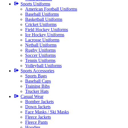
Sports Uniforms
American Football Uniforms
Baseball Uniforms
Basketball Uniforms
Cricket Uniforms
Field Hockey Uniforms
Ice Hockey Uniforms
Lacrosse Uniforms
Netball Uniforms
Rugby Uniforms
Soccer Uniforms
Tennis Uniforms
Volleyball Uniforms
Sports Accessories
Sports Bags
Baseball Caps
Training Bibs
Trucker Hats
Casual Wear
Bomber Jackets
Down Jackets
Face Masks / Ski Masks
Fleece Jackets
Fleece Pants
Hoodies