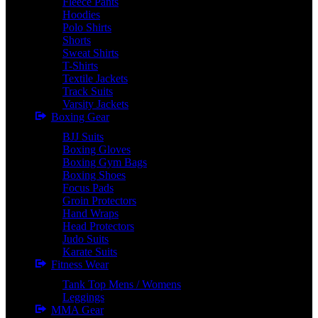
Fleece Pants
Hoodies
Polo Shirts
Shorts
Sweat Shirts
T-Shirts
Textile Jackets
Track Suits
Varsity Jackets
Boxing Gear
BJJ Suits
Boxing Gloves
Boxing Gym Bags
Boxing Shoes
Focus Pads
Groin Protectors
Hand Wraps
Head Protectors
Judo Suits
Karate Suits
Fitness Wear
Tank Top Mens / Womens
Leggings
MMA Gear