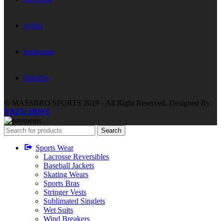
twitter
instagram
linkedin
© MASSBRO SPORTS 2019 - All Right Reserved. Designed By:
YAZU HOST
Search
Sports Wear
Lacrosse Reversibles
Baseball Jackets
Skating Wears
Sports Bras
Stringer Vests
Sublimated Singlets
Wet Suits
Wind Breakers