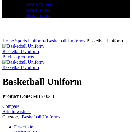
MMA Gloves
MMA Shorts
Rash Guards
Click to enlarge
Home
Sports Uniforms
Basketball Uniforms
Basketball Uniform
Basketball Uniform
Back to products
Basketball Uniform
Basketball Uniform
Product Code:
MBS-0048
Compare
Add to wishlist
Category:
Basketball Uniforms
Description