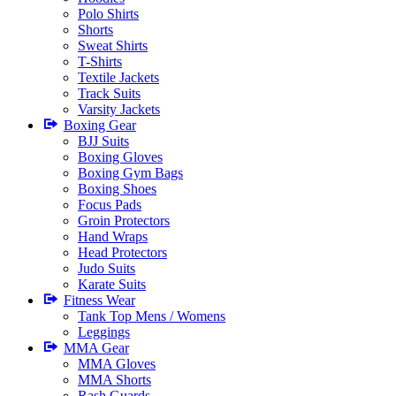
Polo Shirts
Shorts
Sweat Shirts
T-Shirts
Textile Jackets
Track Suits
Varsity Jackets
Boxing Gear
BJJ Suits
Boxing Gloves
Boxing Gym Bags
Boxing Shoes
Focus Pads
Groin Protectors
Hand Wraps
Head Protectors
Judo Suits
Karate Suits
Fitness Wear
Tank Top Mens / Womens
Leggings
MMA Gear
MMA Gloves
MMA Shorts
Rash Guards