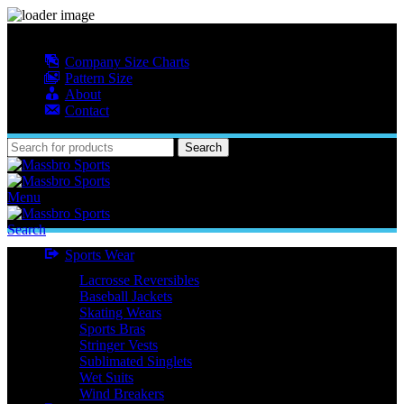
MASSBRO SPORTS FULL SUBLIMATED DESIGN
Company Size Charts
Pattern Size
About
Contact
Search
Menu
Search
Sports Wear
Lacrosse Reversibles
Baseball Jackets
Skating Wears
Sports Bras
Stringer Vests
Sublimated Singlets
Wet Suits
Wind Breakers