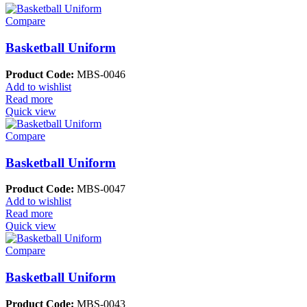
Compare
Basketball Uniform
Product Code:
MBS-0046
Add to wishlist
Read more
Quick view
Compare
Basketball Uniform
Product Code:
MBS-0047
Add to wishlist
Read more
Quick view
Compare
Basketball Uniform
Product Code:
MBS-0043