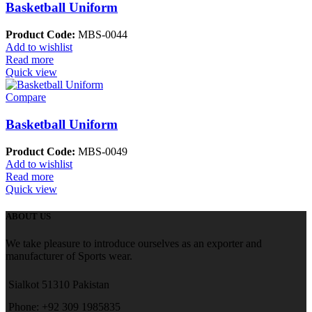
Basketball Uniform
Product Code:
MBS-0044
Add to wishlist
Read more
Quick view
Compare
Basketball Uniform
Product Code:
MBS-0049
Add to wishlist
Read more
Quick view
ABOUT US
We take pleasure to introduce ourselves as an exporter and
manufacturer of Sports wear.
Sialkot 51310 Pakistan
Phone: +92 309 1985835