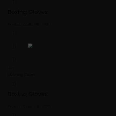
Boxing Gloves
Product Code:
MBS-0087
Hot
Boxing Gloves
Product Code:
MBS-0093