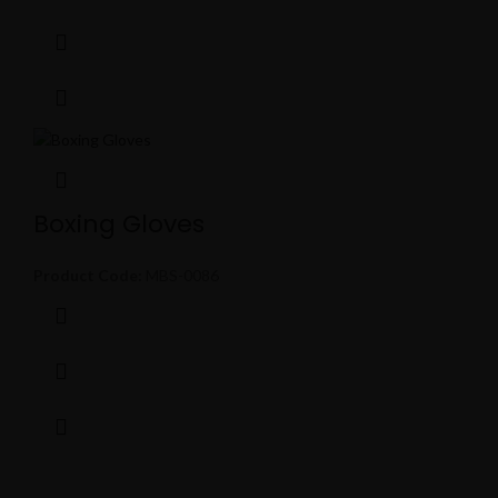
Boxing Gloves
Product Code:
MBS-0086