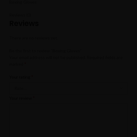
Boxing Gloves
Reviews (0)
Reviews
There are no reviews yet.
Be the first to review “Boxing Gloves”
Your email address will not be published.
Required fields are
*
marked
*
Your rating
*
Your review