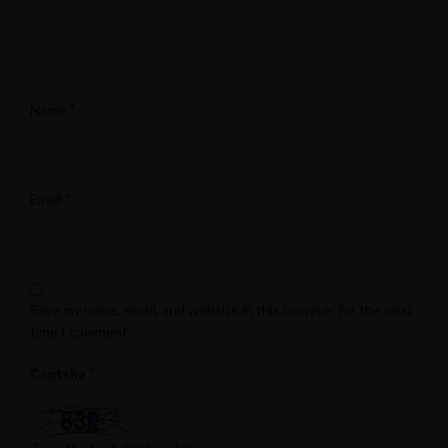
*
Name
*
Email
Save my name, email, and website in this browser for the next
time I comment.
*
Captcha