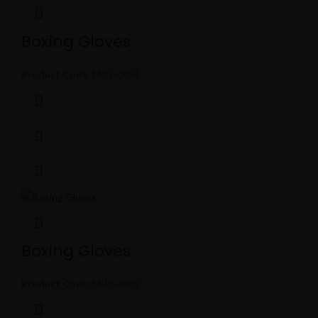
Boxing Gloves
Product Code:
MBS-0094
Boxing Gloves
Product Code:
MBS-0089