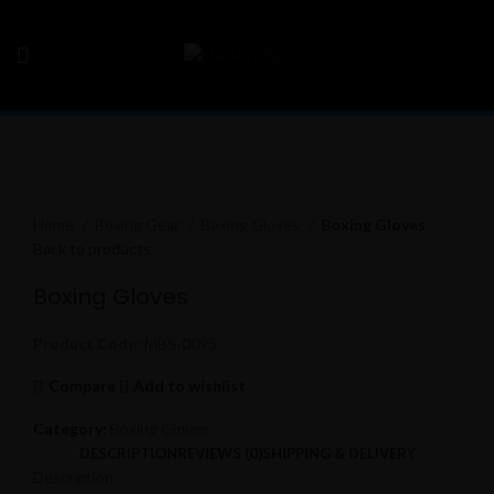
Click to enlarge
Home
Boxing Gear
Boxing Gloves
Boxing Gloves
Back to products
Boxing Gloves
Product Code:
MBS-0095
Compare
Add to wishlist
Category:
Boxing Gloves
DESCRIPTION
REVIEWS (0)
SHIPPING & DELIVERY
Description