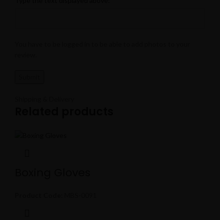
Type the text displayed above:
You have to be logged in to be able to add photos to your
review.
Shipping & Delivery
Related products
Boxing Gloves
Product Code:
MBS-0091