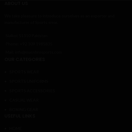
ABOUT US
We take pleasure to introduce ourselves as an exporter and
manufacturer of Sports wear.
Sialkot 51310 Pakistan
Phone: +92 309 1985835
Mail: info@massbrosports.com
OUR CATEGORIES
SPORTS WEAR
SPORTS UNIFORMS
SPORTS ACCESSORIES
CASUAL WEAR
BOXING GEAR
USEFUL LINKS
HOME