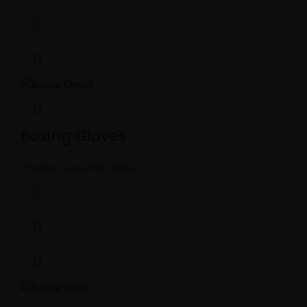
Boxing Gloves
Product Code:
MBS-0084