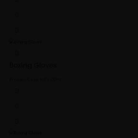
Boxing Gloves
Product Code:
MBS-0090