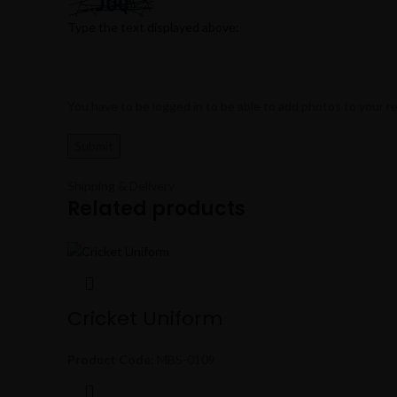
Type the text displayed above:
You have to be logged in to be able to add photos to your r
Shipping & Delivery
Related products
Cricket Uniform
Product Code:
MBS-0109