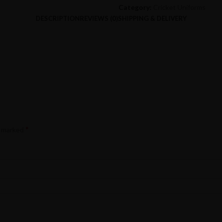
Category:
Cricket Uniforms
DESCRIPTION
REVIEWS (0)
SHIPPING & DELIVERY
*
e marked