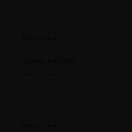
Cricket Uniform
Product Code:
MBS-0110