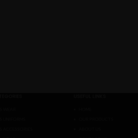
TEGORIES
USEFUL LINKS
S WEAR
HOME
S UNIFORMS
OUR PRODUCTS
S ACCESSORIES
ABOUT US