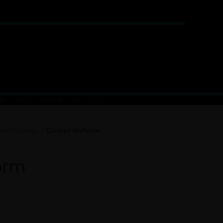
FITNESS WEAR
MMA GEAR
ket Uniforms
Cricket Uniform
orm