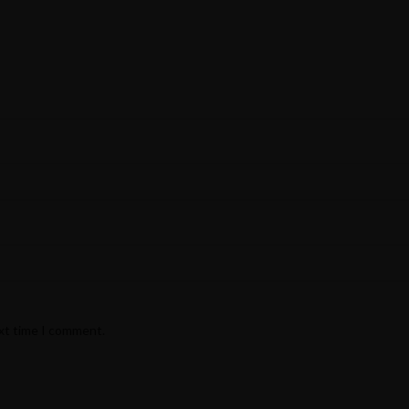
ext time I comment.