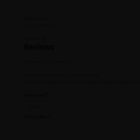
Description
Cricket Uniform
Reviews (0)
Reviews
There are no reviews yet.
Be the first to review “Cricket Uniform”
Your email address will not be published.
Required fields ar
*
Your rating
*
Your review