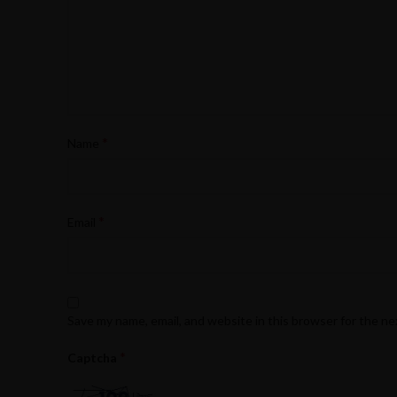
*
Name
*
Email
Save my name, email, and website in this browser for the n
*
Captcha