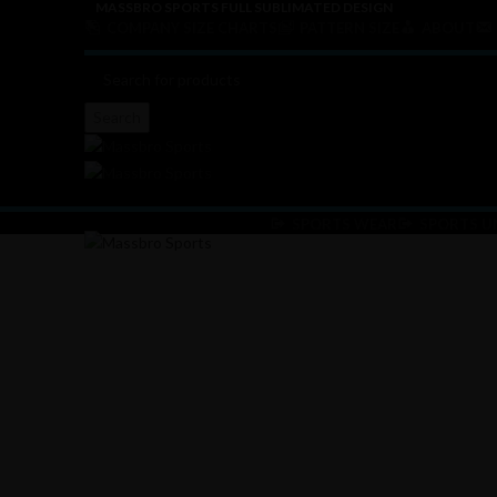
MASSBRO SPORTS FULL SUBLIMATED DESIGN
COMPANY SIZE CHARTS
PATTERN SIZE
ABOUT
Search
SPORTS WEAR
SPORTS U
Click to enlarge