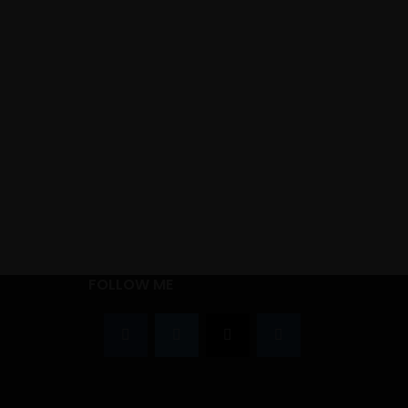
FOLLOW ME