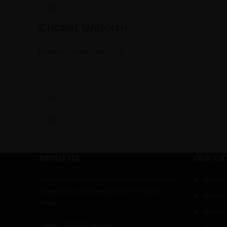
Cricket Uniform
Product Code:
MBS-0111
ABOUT US
OUR CA
We take pleasure to introduce ourselves as
SPORT
an exporter and manufacturer of Sports
SPORT
wear.
SPORT
Sialkot 51310 Pakistan