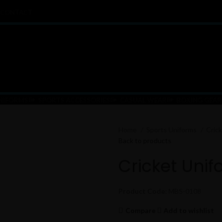
CONTACT
NIFORMS
SPORTS ACCESSORIES
CASUAL WEAR
BOXING GEAR
Home
Sports Uniforms
Cric
Back to products
Cricket Unif
Product Code:
MBS-0108
Compare
Add to wishlist