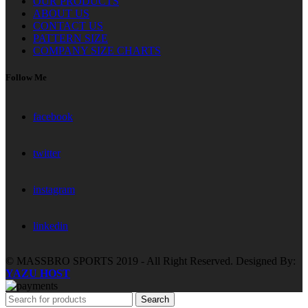
OUR PRODUCTS
ABOUT US
CONTACT US
PATTERN SIZE
COMPANY SIZE CHARTS
Follow Me
facebook
twitter
instagram
linkedin
© MASSBRO SPORTS 2019 - All Right Reserved. Designed By:
YAZU HOST
Search