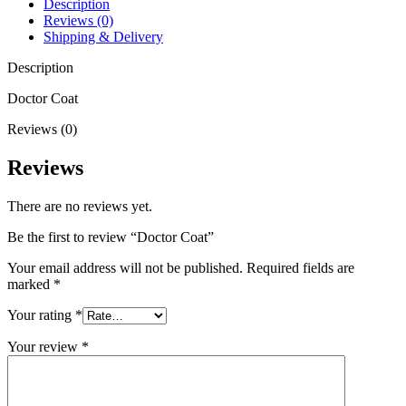
Description
Reviews (0)
Shipping & Delivery
Description
Doctor Coat
Reviews (0)
Reviews
There are no reviews yet.
Be the first to review “Doctor Coat”
Your email address will not be published.
Required fields are
marked
*
Your rating
*
Your review
*