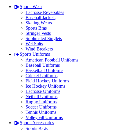
Sports Wear
Lacrosse Reversibles
Baseball Jackets
Skating Wears
Sports Bras
Stringer Vests
Sublimated Singlets
Wet Suits
Wind Breakers
Sports Uniforms
American Football Uniforms
Baseball Uniforms
Basketball Uniforms
Cricket Uniforms
Field Hockey Uniforms
Ice Hockey Uniforms
Lacrosse Uniforms
Netball Uniforms
Rugby Uniforms
Soccer Uniforms
Tennis Uniforms
Volleyball Uniforms
Sports Accessories
Sports Bags