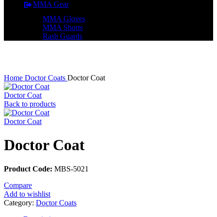
MMA Gear
MMA Gloves
MMA Shorts
Rash Guards
Click to enlarge
Home
Doctor Coats
Doctor Coat
Doctor Coat
Back to products
Doctor Coat
Doctor Coat
Product Code:
MBS-5021
Compare
Add to wishlist
Category:
Doctor Coats