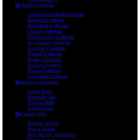
Sports Uniforms
American Football Uniforms
Baseball Uniforms
Basketball Uniforms
Cricket Uniforms
Field Hockey Uniforms
Ice Hockey Uniforms
Lacrosse Uniforms
Netball Uniforms
Rugby Uniforms
Soccer Uniforms
Tennis Uniforms
Volleyball Uniforms
Sports Accessories
Sports Bags
Baseball Caps
Training Bibs
Trucker Hats
Casual Wear
Bomber Jackets
Down Jackets
Face Masks / Ski Masks