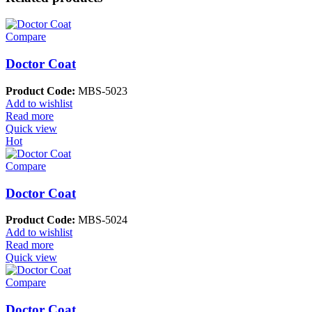
Compare
Doctor Coat
Product Code:
MBS-5023
Add to wishlist
Read more
Quick view
Hot
Compare
Doctor Coat
Product Code:
MBS-5024
Add to wishlist
Read more
Quick view
Compare
Doctor Coat