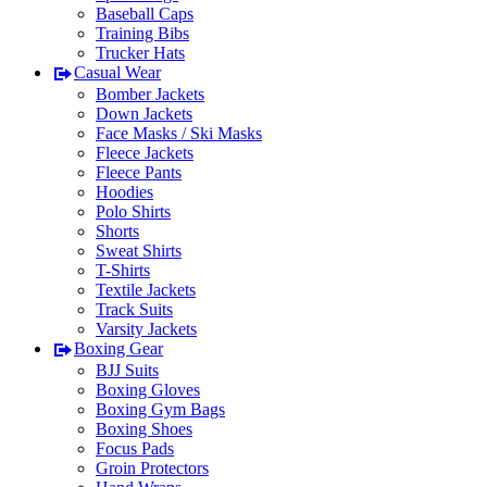
Baseball Caps
Training Bibs
Trucker Hats
Casual Wear
Bomber Jackets
Down Jackets
Face Masks / Ski Masks
Fleece Jackets
Fleece Pants
Hoodies
Polo Shirts
Shorts
Sweat Shirts
T-Shirts
Textile Jackets
Track Suits
Varsity Jackets
Boxing Gear
BJJ Suits
Boxing Gloves
Boxing Gym Bags
Boxing Shoes
Focus Pads
Groin Protectors