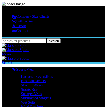
MASSBRO SPORTS FULL SUBLIMATED DESIGN
Company Size Charts
Pattern Size
About
Contact
Search
Menu
Search
Sports Wear
Lacrosse Reversibles
Baseball Jackets
Skating Wears
Sports Bras
Stringer Vests
Sublimated Singlets
Wet Suits
Wind Breakers