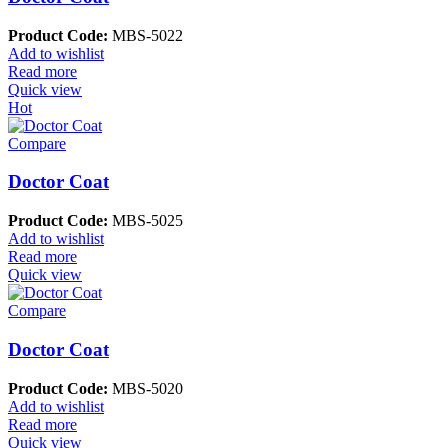
Product Code:
MBS-5022
Add to wishlist
Read more
Quick view
Hot
Compare
Doctor Coat
Product Code:
MBS-5025
Add to wishlist
Read more
Quick view
Compare
Doctor Coat
Product Code:
MBS-5020
Add to wishlist
Read more
Quick view