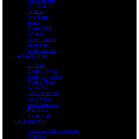
Fleece Jackets
Fleece Pants
Hoodies
Polo Shirts
Shorts
Sweat Shirts
T-Shirts
Textile Jackets
Track Suits
Varsity Jackets
Boxing Gear
BJJ Suits
Boxing Gloves
Boxing Gym Bags
Boxing Shoes
Focus Pads
Groin Protectors
Hand Wraps
Head Protectors
Judo Suits
Karate Suits
Fitness Wear
Tank Top Mens / Womens
Leggings