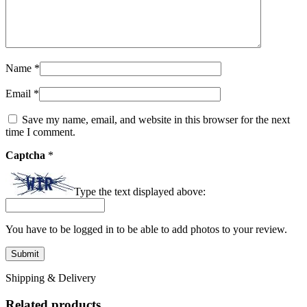
Name
*
Email
*
Save my name, email, and website in this browser for the next
time I comment.
Captcha
*
Type the text displayed above:
You have to be logged in to be able to add photos to your review.
Shipping & Delivery
Related products