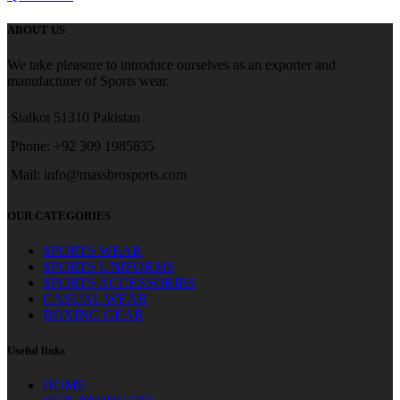
ABOUT US
We take pleasure to introduce ourselves as an exporter and
manufacturer of Sports wear.
Sialkot 51310 Pakistan
Phone: +92 309 1985835
Mail: info@massbrosports.com
OUR CATEGORIES
SPORTS WEAR
SPORTS UNIFORMS
SPORTS ACCESSORIES
CASUAL WEAR
BOXING GEAR
Useful links
HOME