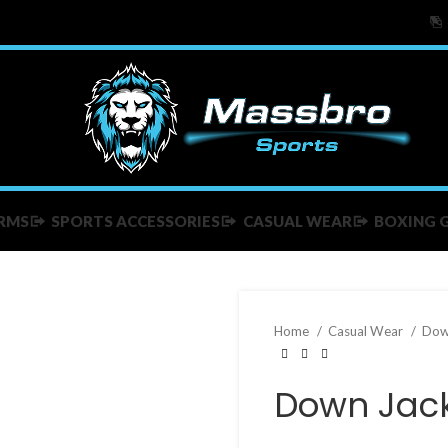
RMS
SPORTS ACCESSORIES
CASUAL WEAR
BOXING 
Home
Casual Wear
Dow
Down Jac