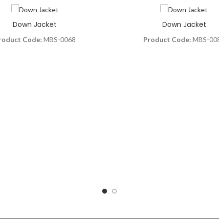
Down Jacket
Down Jacket
roduct Code:
MBS-0068
Product Code:
MBS-00