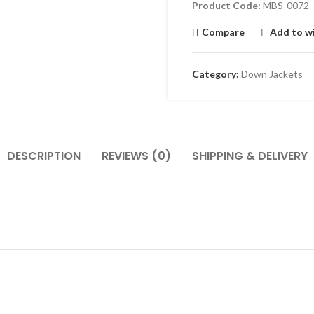
Product Code:
MBS-0072
Compare
Add to wi
Category:
Down Jackets
DESCRIPTION
REVIEWS (0)
SHIPPING & DELIVERY