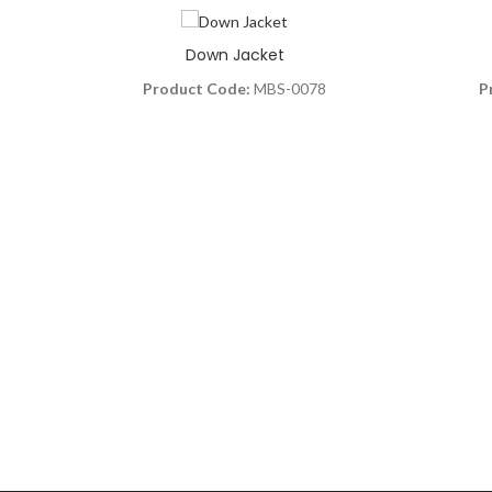
Down Jacket
Product Code:
MBS-0078
P