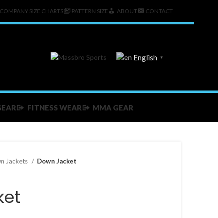
COMPANY SIZE CHARTS
PATTERN SIZE
ABOUT
CONTACT
English
▼
GEAR
FITNESS WEAR
MMA GEAR
n Jackets
Down Jacket
ket