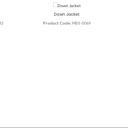
Down Jacket
82
Product Code:
MBS-0069