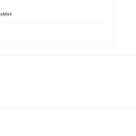
shlist