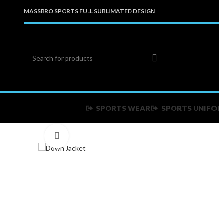
MASSBRO SPORTS FULL SUBLIMATED DESIGN
SPORTS WEAR
SPORTS UNIFO
Click to enlarge