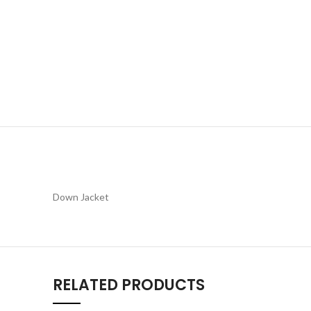
Down Jacket
RELATED PRODUCTS