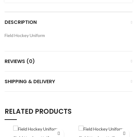
DESCRIPTION
Field Hockey Uniform
REVIEWS (0)
SHIPPING & DELIVERY
RELATED PRODUCTS