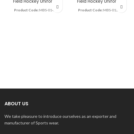
Field Hockey Uniform
Field Hockey Uniform
Product Code:
MBS-0142
Product Code:
MBS-0138
ABOUT US
We take pleasure to introduce ourselves as an exporter and
manufacturer of Sports wear.