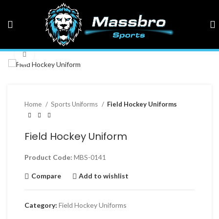
Click to enlarge
Home
Sports Uniforms
Field Hockey Uniforms
Field Hockey Uniform
Product Code:
MBS-0141
Compare
Add to wishlist
Category:
Field Hockey Uniforms