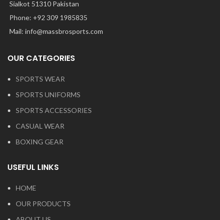
Sialkot 51310 Pakistan
Phone: +92 309 1985835
Mail: info@massbrosports.com
OUR CATEGORIES
SPORTS WEAR
SPORTS UNIFORMS
SPORTS ACCESSORIES
CASUAL WEAR
BOXING GEAR
USEFUL LINKS
HOME
OUR PRODUCTS
ABOUT US