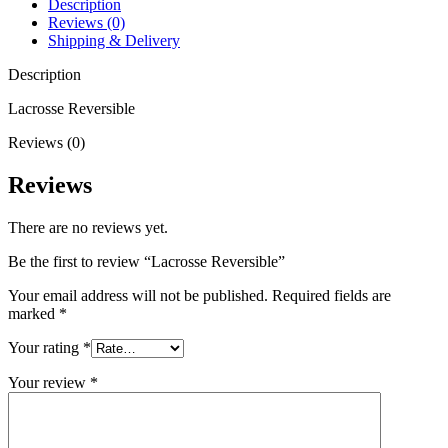
Description
Reviews (0)
Shipping & Delivery
Description
Lacrosse Reversible
Reviews (0)
Reviews
There are no reviews yet.
Be the first to review “Lacrosse Reversible”
Your email address will not be published.
Required fields are
marked
*
Your rating
*
Your review
*