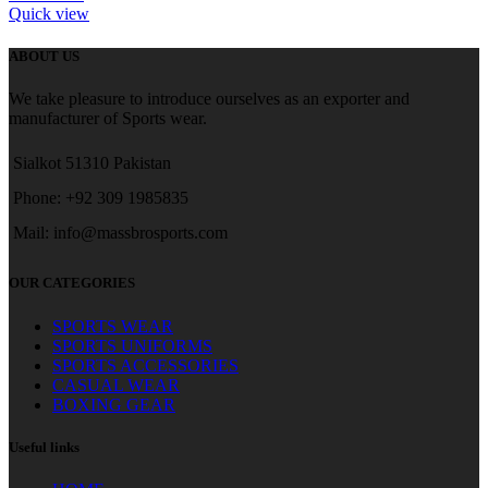
Quick view
ABOUT US
We take pleasure to introduce ourselves as an exporter and
manufacturer of Sports wear.
Sialkot 51310 Pakistan
Phone: +92 309 1985835
Mail: info@massbrosports.com
OUR CATEGORIES
SPORTS WEAR
SPORTS UNIFORMS
SPORTS ACCESSORIES
CASUAL WEAR
BOXING GEAR
Useful links