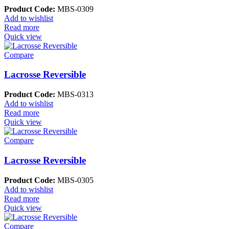
Product Code:
MBS-0309
Add to wishlist
Read more
Quick view
Compare
Lacrosse Reversible
Product Code:
MBS-0313
Add to wishlist
Read more
Quick view
Compare
Lacrosse Reversible
Product Code:
MBS-0305
Add to wishlist
Read more
Quick view
Compare