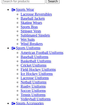
Search
Sports Wear
Lacrosse Reversibles
Baseball Jackets
Skating Wears
Sports Bras
Stringer Vests
Sublimated Singlets
Wet Suits
Wind Breakers
Sports Uniforms
American Football Uniforms
Baseball Uniforms
Basketball Uniforms
Cricket Uniforms
Field Hockey Uniforms
Ice Hockey Uniforms
Lacrosse Uniforms
Netball Uniforms
Rugby Uniforms
Soccer Uniforms
Tennis Uniforms
Volleyball Uniforms
Sports Accessories