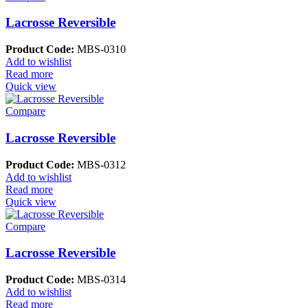
Lacrosse Reversible
Product Code:
MBS-0310
Add to wishlist
Read more
Quick view
Compare
Lacrosse Reversible
Product Code:
MBS-0312
Add to wishlist
Read more
Quick view
Compare
Lacrosse Reversible
Product Code:
MBS-0314
Add to wishlist
Read more