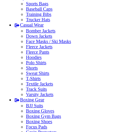
Sports Bags
Baseball Caps
Training Bibs
Trucker Hats
Casual Wear
Bomber Jackets
Down Jackets
Face Masks / Ski Masks
Fleece Jackets
Fleece Pants
Hoodies
Polo Shirts
Shorts
Sweat Shirts
T-Shirts
Textile Jackets
Track Suits
Varsity Jackets
Boxing Gear
BJJ Suits
Boxing Gloves
Boxing Gym Bags
Boxing Shoes
Focus Pads