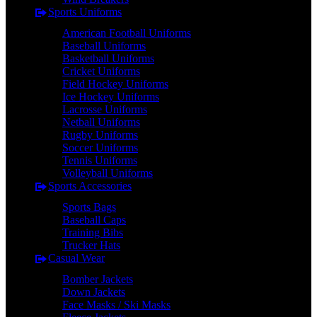
Sports Uniforms
American Football Uniforms
Baseball Uniforms
Basketball Uniforms
Cricket Uniforms
Field Hockey Uniforms
Ice Hockey Uniforms
Lacrosse Uniforms
Netball Uniforms
Rugby Uniforms
Soccer Uniforms
Tennis Uniforms
Volleyball Uniforms
Sports Accessories
Sports Bags
Baseball Caps
Training Bibs
Trucker Hats
Casual Wear
Bomber Jackets
Down Jackets
Face Masks / Ski Masks