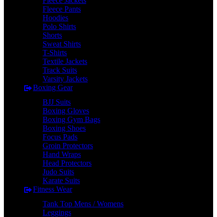
Fleece Jackets
Fleece Pants
Hoodies
Polo Shirts
Shorts
Sweat Shirts
T-Shirts
Textile Jackets
Track Suits
Varsity Jackets
Boxing Gear
BJJ Suits
Boxing Gloves
Boxing Gym Bags
Boxing Shoes
Focus Pads
Groin Protectors
Hand Wraps
Head Protectors
Judo Suits
Karate Suits
Fitness Wear
Tank Top Mens / Womens
Leggings