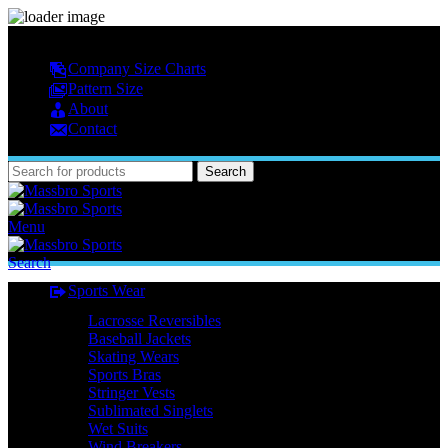
MASSBRO SPORTS FULL SUBLIMATED DESIGN
Company Size Charts
Pattern Size
About
Contact
Search
Menu
Search
Sports Wear
Lacrosse Reversibles
Baseball Jackets
Skating Wears
Sports Bras
Stringer Vests
Sublimated Singlets
Wet Suits
Wind Breakers