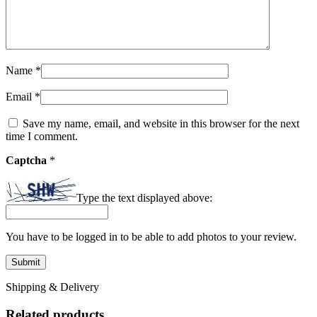
Name
*
Email
*
Save my name, email, and website in this browser for the next
time I comment.
Captcha
*
Type the text displayed above:
You have to be logged in to be able to add photos to your review.
Shipping & Delivery
Related products