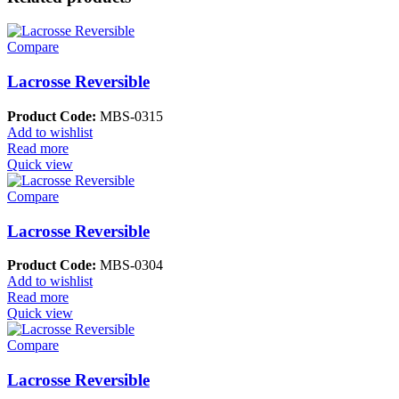
Compare
Lacrosse Reversible
Product Code:
MBS-0315
Add to wishlist
Read more
Quick view
Compare
Lacrosse Reversible
Product Code:
MBS-0304
Add to wishlist
Read more
Quick view
Compare
Lacrosse Reversible