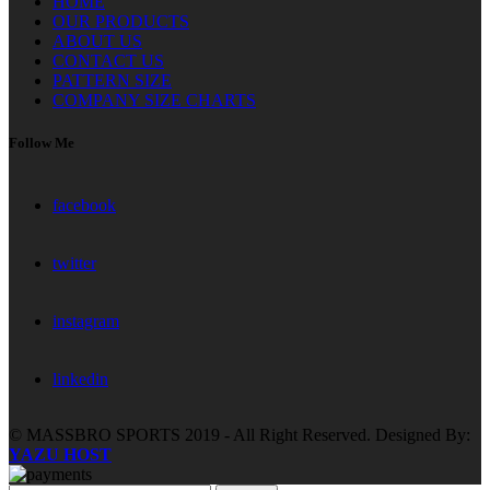
HOME
OUR PRODUCTS
ABOUT US
CONTACT US
PATTERN SIZE
COMPANY SIZE CHARTS
Follow Me
facebook
twitter
instagram
linkedin
© MASSBRO SPORTS 2019 - All Right Reserved. Designed By:
YAZU HOST