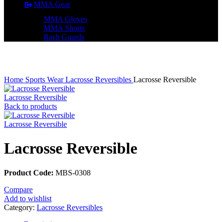
MMA Gear
MMA Gloves
MMA Shorts
Rash Guards
Click to enlarge
Home
Sports Wear
Lacrosse Reversibles
Lacrosse Reversible
Lacrosse Reversible
Back to products
Lacrosse Reversible
Lacrosse Reversible
Product Code:
MBS-0308
Compare
Add to wishlist
Category:
Lacrosse Reversibles