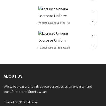
Lacrosse Uniform
Product Code:
MBS-0343
Lacrosse Uniform
Product Code:
MBS-0326
ABOUT US
We take pleasure to introduce ourselves as an exporter and
manufacturer of Sports wear.
Sialkot 51310 Pakistan