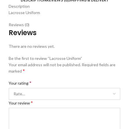
Description
Lacrosse Uniform
Reviews (0)
Reviews
There are no reviews yet.
Be the first to review “Lacrosse Uniform”
Your email address will not be published.
Required fields are
*
marked
*
Your rating
*
Your review