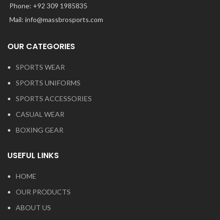
Phone: +92 309 1985835
Mail: info@massbrosports.com
OUR CATEGORIES
SPORTS WEAR
SPORTS UNIFORMS
SPORTS ACCESSORIES
CASUAL WEAR
BOXING GEAR
USEFUL LINKS
HOME
OUR PRODUCTS
ABOUT US