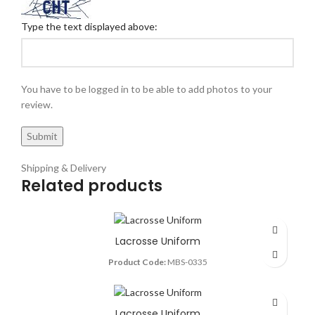
Type the text displayed above:
You have to be logged in to be able to add photos to your
review.
Shipping & Delivery
Related products
Lacrosse Uniform
Product Code:
MBS-0335
Lacrosse Uniform