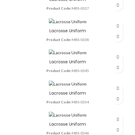
Product Code:
MBS-0327
Lacrosse Uniform
Product Code:
MBS-0338
Lacrosse Uniform
Product Code:
MBS-0345
Lacrosse Uniform
Product Code:
MBS-0334
Lacrosse Uniform
Product Code:
MBS-0346