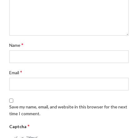
*
Name
*
Email
Save my name, email, and website in this browser for the next
time I comment.
*
Captcha