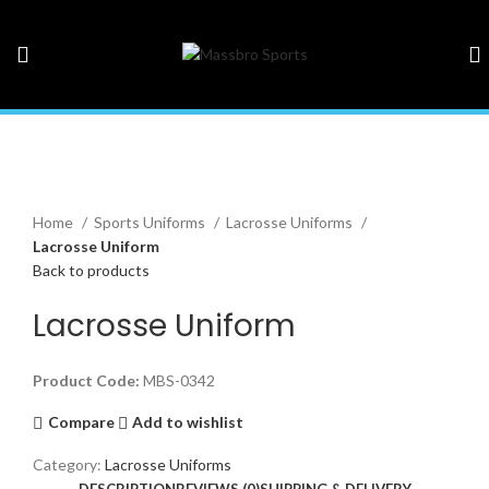
Click to enlarge
Home
Sports Uniforms
Lacrosse Uniforms
Lacrosse Uniform
Back to products
Lacrosse Uniform
Product Code:
MBS-0342
Compare
Add to wishlist
Category:
Lacrosse Uniforms
DESCRIPTION
REVIEWS (0)
SHIPPING & DELIVERY