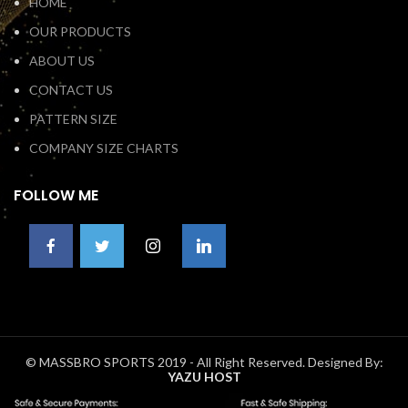
HOME
OUR PRODUCTS
ABOUT US
CONTACT US
PATTERN SIZE
COMPANY SIZE CHARTS
FOLLOW ME
© MASSBRO SPORTS 2019 - All Right Reserved. Designed By:
YAZU HOST