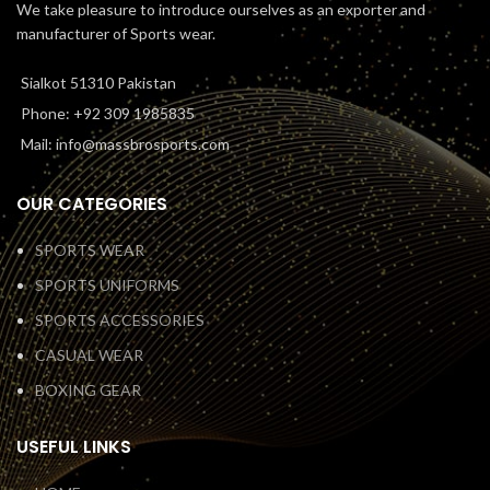
We take pleasure to introduce ourselves as an exporter and
manufacturer of Sports wear.
Sialkot 51310 Pakistan
Phone: +92 309 1985835
Mail: info@massbrosports.com
OUR CATEGORIES
SPORTS WEAR
SPORTS UNIFORMS
SPORTS ACCESSORIES
CASUAL WEAR
BOXING GEAR
USEFUL LINKS