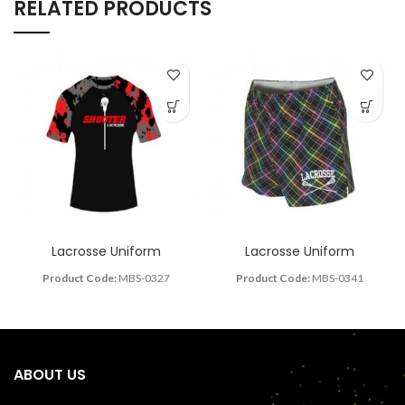
RELATED PRODUCTS
Lacrosse Uniform
Lacrosse Uniform
Product Code:
MBS-0327
Product Code:
MBS-0341
ABOUT US