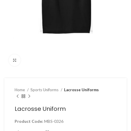
Click to enlarge
Home
Sports Uniforms
Lacrosse Uniforms
Lacrosse Uniform
Product Code:
MBS-0326