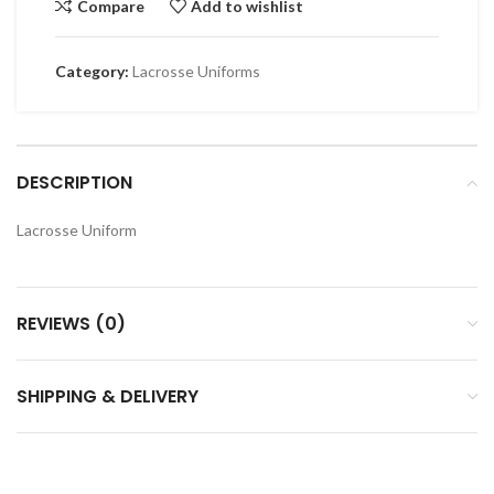
Compare
Add to wishlist
Category:
Lacrosse Uniforms
DESCRIPTION
Lacrosse Uniform
REVIEWS (0)
SHIPPING & DELIVERY