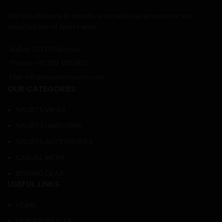
We take pleasure to introduce ourselves as an exporter and
manufacturer of Sports wear.
Sialkot 51310 Pakistan
Phone: +92 309 1985835
Mail: info@massbrosports.com
OUR CATEGORIES
SPORTS WEAR
SPORTS UNIFORMS
SPORTS ACCESSORIES
CASUAL WEAR
BOXING GEAR
USEFUL LINKS
HOME
OUR PRODUCTS