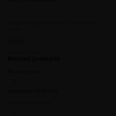
Type the text displayed above:
You have to be logged in to be able to add photos to your
review.
Shipping & Delivery
Related products
Lacrosse Uniform
Product Code:
MBS-0343