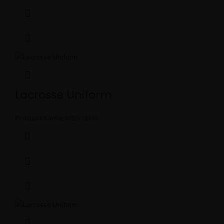
Lacrosse Uniform
Product Code:
MBS-0335