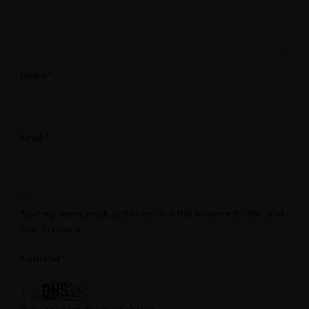
*
Name
*
Email
Save my name, email, and website in this browser for the next
time I comment.
*
Captcha