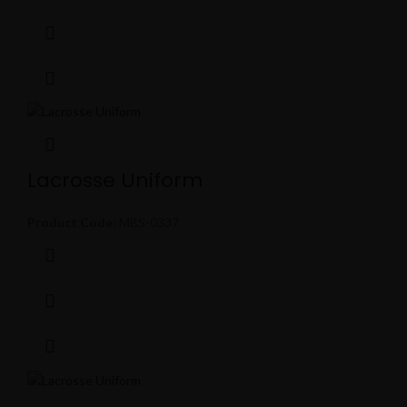
Lacrosse Uniform
Product Code:
MBS-0337