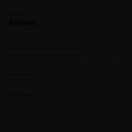
Lacrosse Uniform
Reviews (0)
Reviews
There are no reviews yet.
Be the first to review “Lacrosse Uniform”
Your email address will not be published.
Required fields are
*
marked
*
Your rating
*
Your review