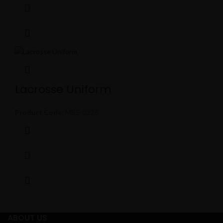
Lacrosse Uniform
Product Code:
MBS-0326
ABOUT US