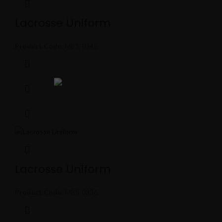
Lacrosse Uniform
Product Code:
MBS-0345
Lacrosse Uniform
Product Code:
MBS-0336