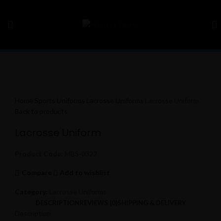
Click to enlarge
Home
Sports Uniforms
Lacrosse Uniforms
Lacrosse Uniform
Back to products
Lacrosse Uniform
Product Code:
MBS-0322
Compare
Add to wishlist
Category:
Lacrosse Uniforms
DESCRIPTION
REVIEWS (0)
SHIPPING & DELIVERY
Description