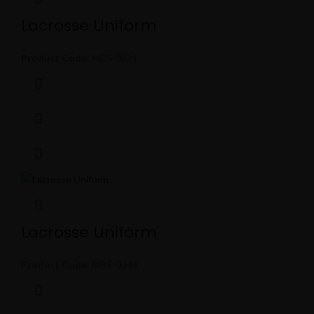
Lacrosse Uniform
Product Code:
MBS-0331
Lacrosse Uniform
Product Code:
MBS-0344