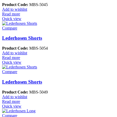
Product Code:
MBS-5045
Add to wishlist
Read more
Quick view
Compare
Lederhosen Shorts
Product Code:
MBS-5054
Add to wishlist
Read more
Quick view
Compare
Lederhosen Shorts
Product Code:
MBS-5049
Add to wishlist
Read more
Quick view
Compare