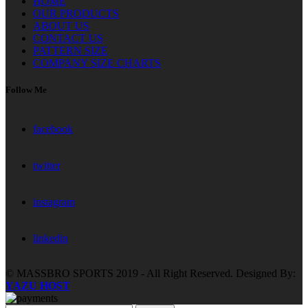
HOME
OUR PRODUCTS
ABOUT US
CONTACT US
PATTERN SIZE
COMPANY SIZE CHARTS
Follow Me
facebook
twitter
instagram
linkedin
© MASSBRO SPORTS 2019 - All Right Reserved. Designed By:
YAZU HOST