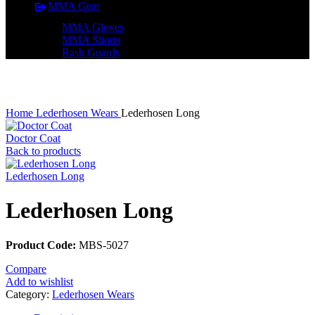
MMA Gear
MMA Gloves
MMA Shorts
Rash Guards
Click to enlarge
Home
Lederhosen Wears
Lederhosen Long
Doctor Coat
Back to products
Lederhosen Long
Lederhosen Long
Product Code:
MBS-5027
Compare
Add to wishlist
Category:
Lederhosen Wears