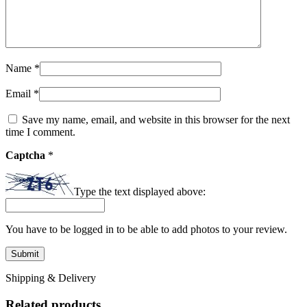
Name
*
Email
*
Save my name, email, and website in this browser for the next
time I comment.
Captcha
*
Type the text displayed above:
You have to be logged in to be able to add photos to your review.
Shipping & Delivery
Related products