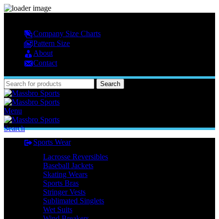
MASSBRO SPORTS FULL SUBLIMATED DESIGN
Company Size Charts
Pattern Size
About
Contact
Search
Menu
Search
Sports Wear
Lacrosse Reversibles
Baseball Jackets
Skating Wears
Sports Bras
Stringer Vests
Sublimated Singlets
Wet Suits
Wind Breakers