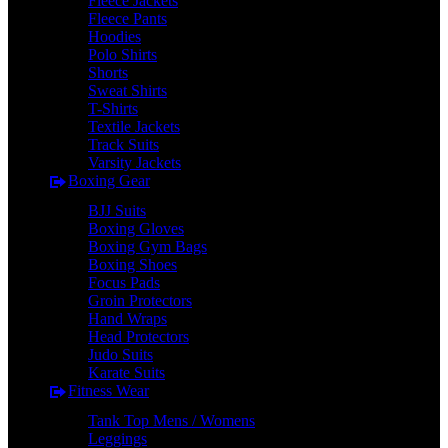
Fleece Jackets
Fleece Pants
Hoodies
Polo Shirts
Shorts
Sweat Shirts
T-Shirts
Textile Jackets
Track Suits
Varsity Jackets
Boxing Gear
BJJ Suits
Boxing Gloves
Boxing Gym Bags
Boxing Shoes
Focus Pads
Groin Protectors
Hand Wraps
Head Protectors
Judo Suits
Karate Suits
Fitness Wear
Tank Top Mens / Womens
Leggings