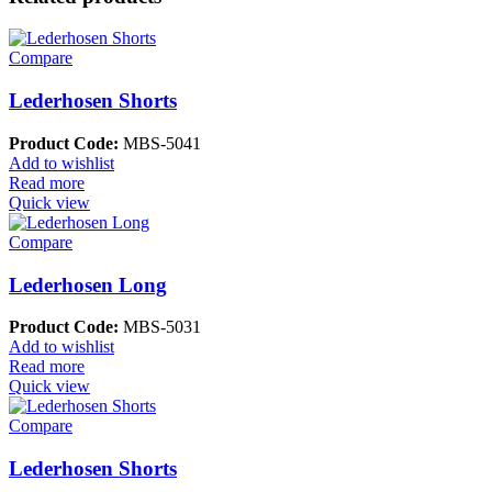
Compare
Lederhosen Shorts
Product Code:
MBS-5041
Add to wishlist
Read more
Quick view
Compare
Lederhosen Long
Product Code:
MBS-5031
Add to wishlist
Read more
Quick view
Compare
Lederhosen Shorts