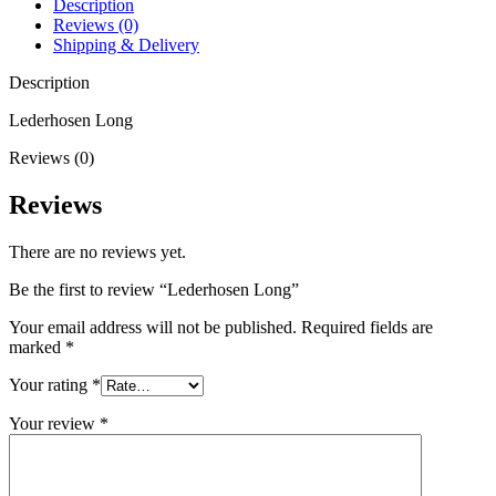
Description
Reviews (0)
Shipping & Delivery
Description
Lederhosen Long
Reviews (0)
Reviews
There are no reviews yet.
Be the first to review “Lederhosen Long”
Your email address will not be published.
Required fields are
marked
*
Your rating
*
Your review
*