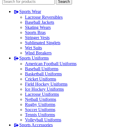
Search
Sports Wear
Lacrosse Reversibles
Baseball Jackets
Skating Wears
Sports Bras
Stringer Vests
Sublimated Singlets
Wet Suits
Wind Breakers
Sports Uniforms
American Football Uniforms
Baseball Uniforms
Basketball Uniforms
Cricket Uniforms
Field Hockey Uniforms
Ice Hockey Uniforms
Lacrosse Uniforms
Netball Uniforms
Rugby Uniforms
Soccer Uniforms
Tennis Uniforms
Volleyball Uniforms
Sports Accessories