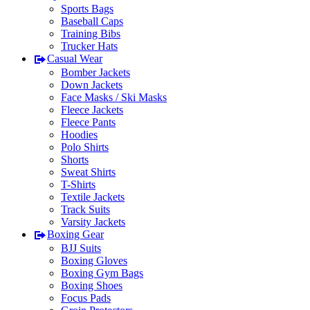
Sports Bags
Baseball Caps
Training Bibs
Trucker Hats
Casual Wear
Bomber Jackets
Down Jackets
Face Masks / Ski Masks
Fleece Jackets
Fleece Pants
Hoodies
Polo Shirts
Shorts
Sweat Shirts
T-Shirts
Textile Jackets
Track Suits
Varsity Jackets
Boxing Gear
BJJ Suits
Boxing Gloves
Boxing Gym Bags
Boxing Shoes
Focus Pads