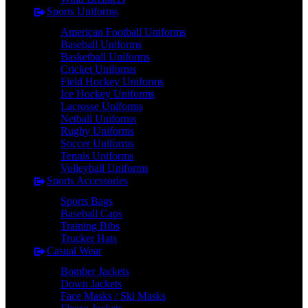
Sports Uniforms
American Football Uniforms
Baseball Uniforms
Basketball Uniforms
Cricket Uniforms
Field Hockey Uniforms
Ice Hockey Uniforms
Lacrosse Uniforms
Netball Uniforms
Rugby Uniforms
Soccer Uniforms
Tennis Uniforms
Volleyball Uniforms
Sports Accessories
Sports Bags
Baseball Caps
Training Bibs
Trucker Hats
Casual Wear
Bomber Jackets
Down Jackets
Face Masks / Ski Masks