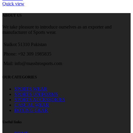
Quick view
ABOUT US
We take pleasure to introduce ourselves as an exporter and
manufacturer of Sports wear.
Sialkot 51310 Pakistan
Phone: +92 309 1985835
Mail: info@massbrosports.com
OUR CATEGORIES
SPORTS WEAR
SPORTS UNIFORMS
SPORTS ACCESSORIES
CASUAL WEAR
BOXING GEAR
Useful links