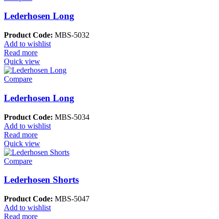
Lederhosen Long
Product Code:
MBS-5032
Add to wishlist
Read more
Quick view
Compare
Lederhosen Long
Product Code:
MBS-5034
Add to wishlist
Read more
Quick view
Compare
Lederhosen Shorts
Product Code:
MBS-5047
Add to wishlist
Read more