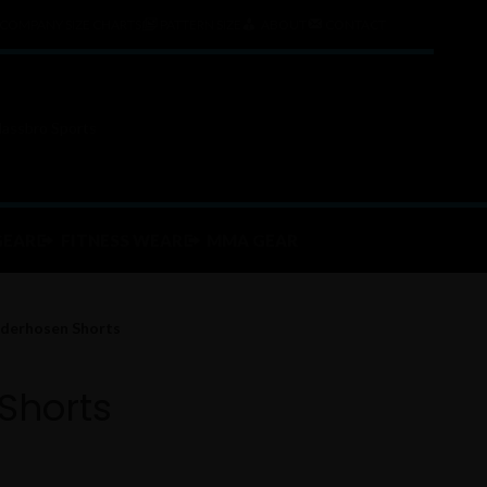
COMPANY SIZE CHARTS
PATTERN SIZE
ABOUT
CONTACT
GEAR
FITNESS WEAR
MMA GEAR
derhosen Shorts
Shorts