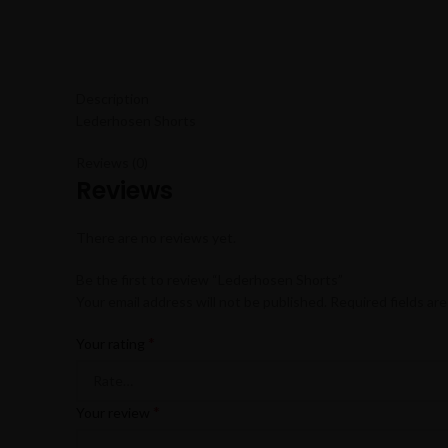
Description
Lederhosen Shorts
Reviews (0)
Reviews
There are no reviews yet.
Be the first to review “Lederhosen Shorts”
Your email address will not be published.
Required fields ar
*
Your rating
*
Your review