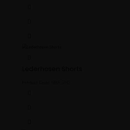
Lederhosen Shorts
Product Code:
MBS-5043