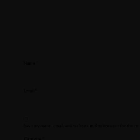
*
Name
*
Email
Save my name, email, and website in this browser for the n
*
Captcha