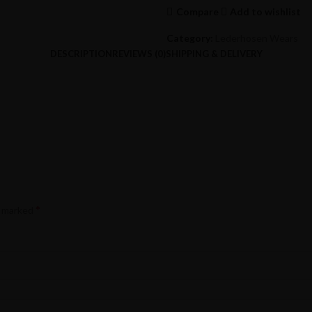
Compare
Add to wishlist
Category:
Lederhosen Wears
DESCRIPTION
REVIEWS (0)
SHIPPING & DELIVERY
*
e marked