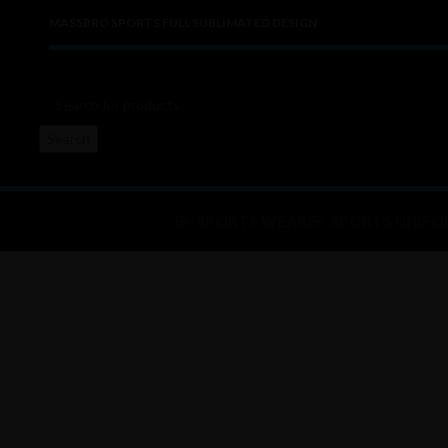
MASSBRO SPORTS FULL SUBLIMATED DESIGN
Search
SPORTS WEAR
SPORTS UNIFO
Click to enlarge