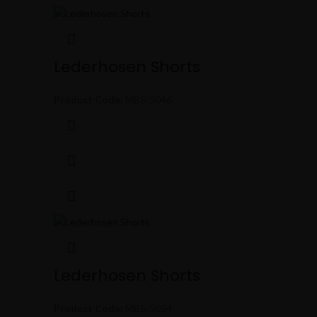
Lederhosen Shorts
Product Code:
MBS-5046
Lederhosen Shorts
Product Code:
MBS-5054