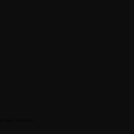
ext time I comment.