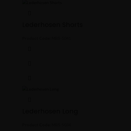
Lederhosen Shorts
Product Code:
MBS-5041
Lederhosen Long
Product Code:
MBS-5034