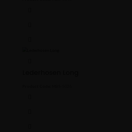
Lederhosen Long
Product Code:
MBS-5026