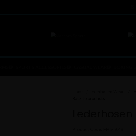
RMS
SPORTS ACCESSORIES
CASUAL WEAR
BOXING 
Home
Lederhosen Wears
Le
Back to products
Lederhosen 
Product Code:
MBS-5048