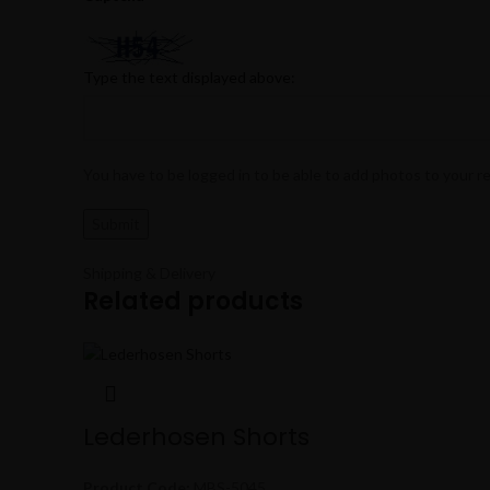
Type the text displayed above:
You have to be logged in to be able to add photos to your r
Shipping & Delivery
Related products
Lederhosen Shorts
Product Code:
MBS-5045