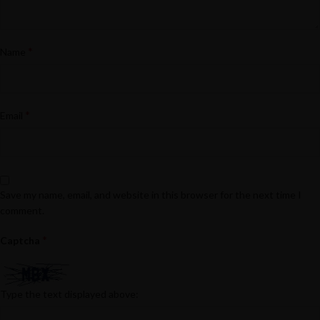
*
Name
*
Email
Save my name, email, and website in this browser for the next time I
comment.
*
Captcha
Type the text displayed above: