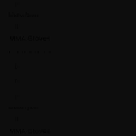
MMA Gloves
Product Code:
MBS-0349
MMA Gloves