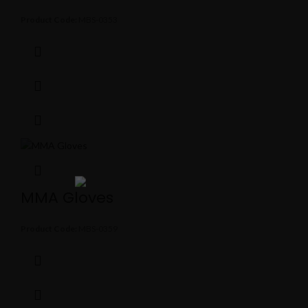
Product Code:
MBS-0353
MMA Gloves
Product Code:
MBS-0359