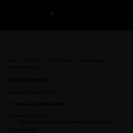
Click to enlarge
Home
MMA Gear
MMA Gloves
MMA Gloves
Back to products
MMA Gloves
Product Code:
MBS-0350
Compare
Add to wishlist
Category:
MMA Gloves
DESCRIPTION
REVIEWS (0)
SHIPPING & DELIVERY
Description