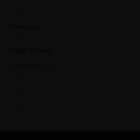
MMA Gloves
Product Code:
MBS-0348