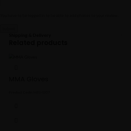
You have to be logged in to be able to add photos to your review.
Shipping & Delivery
Related products
MMA Gloves
Product Code:
MBS-0357