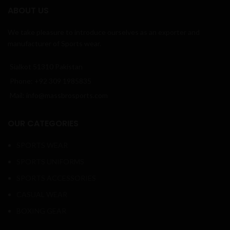
ABOUT US
We take pleasure to introduce ourselves as an exporter and
manufacturer of Sports wear.
Sialkot 51310 Pakistan
Phone: +92 309 1985835
Mail: info@massbrosports.com
OUR CATEGORIES
SPORTS WEAR
SPORTS UNIFORMS
SPORTS ACCESSORIES
CASUAL WEAR
BOXING GEAR