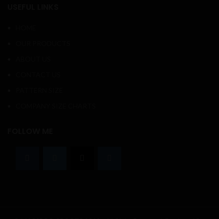
USEFUL LINKS
HOME
OUR PRODUCTS
ABOUT US
CONTACT US
PATTERN SIZE
COMPANY SIZE CHARTS
FOLLOW ME