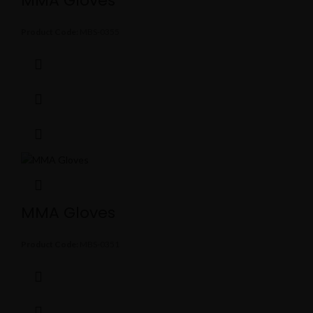
MMA Gloves
Product Code:
MBS-0355
MMA Gloves
Product Code:
MBS-0351