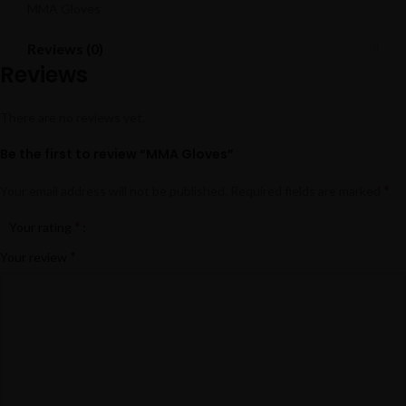
MMA Gloves
Reviews (0)
Reviews
There are no reviews yet.
Be the first to review “MMA Gloves”
*
Your email address will not be published.
Required fields are marked
*
Your rating
*
Your review