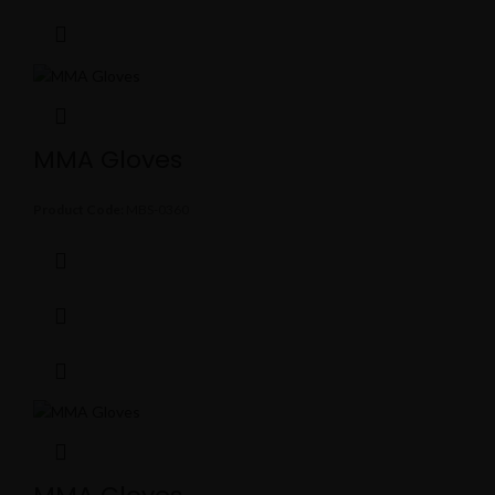
MMA Gloves
Product Code:
MBS-0360