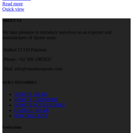
Read more
Quick view
ABOUT US
We take pleasure to introduce ourselves as an exporter and
manufacturer of Sports wear.
Sialkot 51310 Pakistan
Phone: +92 309 1985835
Mail: info@massbrosports.com
OUR CATEGORIES
SPORTS WEAR
SPORTS UNIFORMS
SPORTS ACCESSORIES
CASUAL WEAR
BOXING GEAR
Useful links