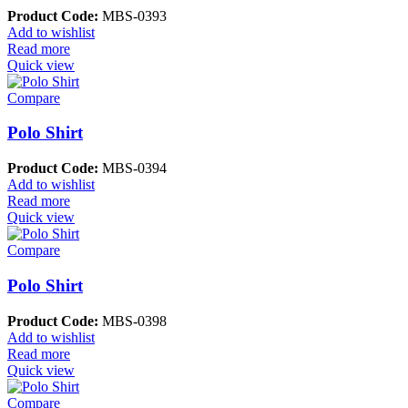
Product Code:
MBS-0393
Add to wishlist
Read more
Quick view
Compare
Polo Shirt
Product Code:
MBS-0394
Add to wishlist
Read more
Quick view
Compare
Polo Shirt
Product Code:
MBS-0398
Add to wishlist
Read more
Quick view
Compare