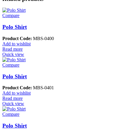
Compare
Polo Shirt
Product Code:
MBS-0400
Add to wishlist
Read more
Quick view
Compare
Polo Shirt
Product Code:
MBS-0401
Add to wishlist
Read more
Quick view
Compare
Polo Shirt