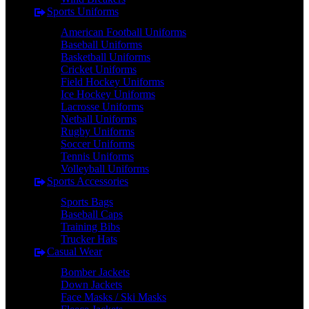
Sports Uniforms
American Football Uniforms
Baseball Uniforms
Basketball Uniforms
Cricket Uniforms
Field Hockey Uniforms
Ice Hockey Uniforms
Lacrosse Uniforms
Netball Uniforms
Rugby Uniforms
Soccer Uniforms
Tennis Uniforms
Volleyball Uniforms
Sports Accessories
Sports Bags
Baseball Caps
Training Bibs
Trucker Hats
Casual Wear
Bomber Jackets
Down Jackets
Face Masks / Ski Masks