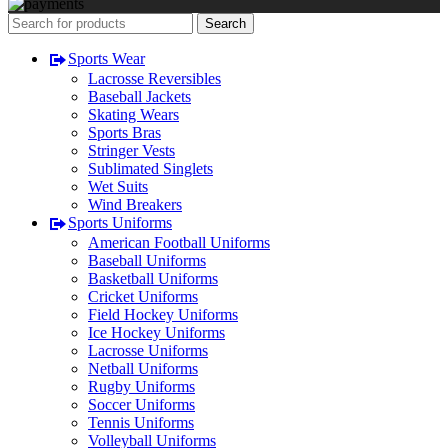
Search
Sports Wear
Lacrosse Reversibles
Baseball Jackets
Skating Wears
Sports Bras
Stringer Vests
Sublimated Singlets
Wet Suits
Wind Breakers
Sports Uniforms
American Football Uniforms
Baseball Uniforms
Basketball Uniforms
Cricket Uniforms
Field Hockey Uniforms
Ice Hockey Uniforms
Lacrosse Uniforms
Netball Uniforms
Rugby Uniforms
Soccer Uniforms
Tennis Uniforms
Volleyball Uniforms