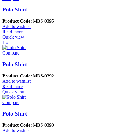
Polo Shirt
Product Code:
MBS-0395
Add to wishlist
Read more
Quick view
Hot
Compare
Polo Shirt
Product Code:
MBS-0392
Add to wishlist
Read more
Quick view
Compare
Polo Shirt
Product Code:
MBS-0390
Add to wishlist