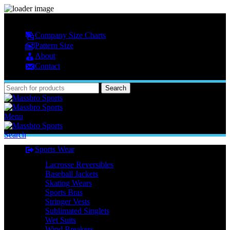
MASSBRO SPORTS FULL SUBLIMATED DESIGN
Company Size Charts
Pattern Size
About
Contact
Search
Menu
Search
Sports Wear
Lacrosse Reversibles
Baseball Jackets
Skating Wears
Sports Bras
Stringer Vests
Sublimated Singlets
Wet Suits
Wind Breakers