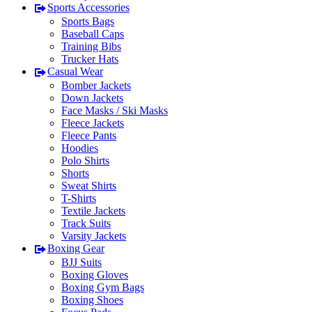
Sports Accessories
Sports Bags
Baseball Caps
Training Bibs
Trucker Hats
Casual Wear
Bomber Jackets
Down Jackets
Face Masks / Ski Masks
Fleece Jackets
Fleece Pants
Hoodies
Polo Shirts
Shorts
Sweat Shirts
T-Shirts
Textile Jackets
Track Suits
Varsity Jackets
Boxing Gear
BJJ Suits
Boxing Gloves
Boxing Gym Bags
Boxing Shoes