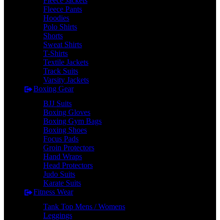
Fleece Jackets
Fleece Pants
Hoodies
Polo Shirts
Shorts
Sweat Shirts
T-Shirts
Textile Jackets
Track Suits
Varsity Jackets
Boxing Gear
BJJ Suits
Boxing Gloves
Boxing Gym Bags
Boxing Shoes
Focus Pads
Groin Protectors
Hand Wraps
Head Protectors
Judo Suits
Karate Suits
Fitness Wear
Tank Top Mens / Womens
Leggings