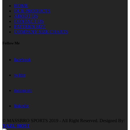
HOME
OUR PRODUCTS
ABOUT US
CONTACT US
PATTERN SIZE
COMPANY SIZE CHARTS
Follow Me
facebook
twitter
instagram
linkedin
© MASSBRO SPORTS 2019 - All Right Reserved. Designed By:
YAZU HOST