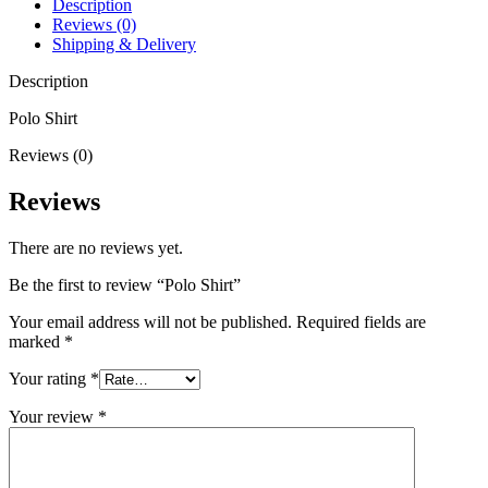
Description
Reviews (0)
Shipping & Delivery
Description
Polo Shirt
Reviews (0)
Reviews
There are no reviews yet.
Be the first to review “Polo Shirt”
Your email address will not be published.
Required fields are
marked
*
Your rating
*
Your review
*