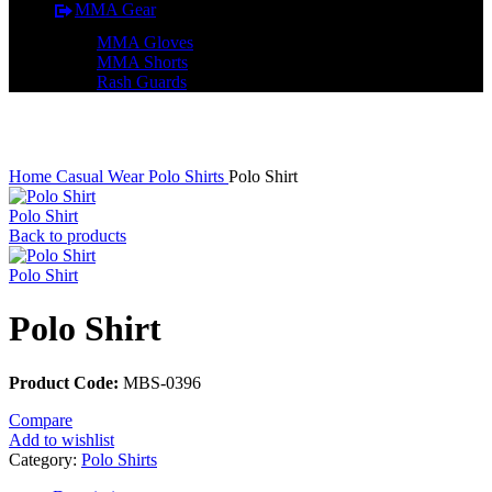
MMA Gear
MMA Gloves
MMA Shorts
Rash Guards
Click to enlarge
Home
Casual Wear
Polo Shirts
Polo Shirt
Polo Shirt
Back to products
Polo Shirt
Polo Shirt
Product Code:
MBS-0396
Compare
Add to wishlist
Category:
Polo Shirts