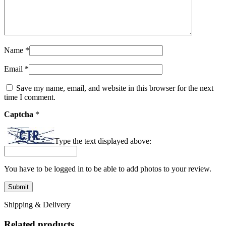
Name
*
Email
*
Save my name, email, and website in this browser for the next
time I comment.
Captcha
*
Type the text displayed above:
You have to be logged in to be able to add photos to your review.
Shipping & Delivery
Related products