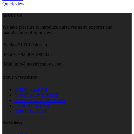
Quick view
ABOUT US
We take pleasure to introduce ourselves as an exporter and
manufacturer of Sports wear.
Sialkot 51310 Pakistan
Phone: +92 309 1985835
Mail: info@massbrosports.com
OUR CATEGORIES
SPORTS WEAR
SPORTS UNIFORMS
SPORTS ACCESSORIES
CASUAL WEAR
BOXING GEAR
Useful links