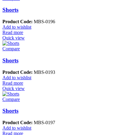
Shorts
Product Code:
MBS-0196
Add to wishlist
Read more
Quick view
Compare
Shorts
Product Code:
MBS-0193
Add to wishlist
Read more
Quick view
Compare
Shorts
Product Code:
MBS-0197
Add to wishlist
Read more