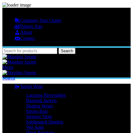
MASSBRO SPORTS FULL SUBLIMATED DESIGN
Company Size Charts
Pattern Size
About
Contact
Search
Menu
Search
Sports Wear
Lacrosse Reversibles
Baseball Jackets
Skating Wears
Sports Bras
Stringer Vests
Sublimated Singlets
Wet Suits
Wind Breakers