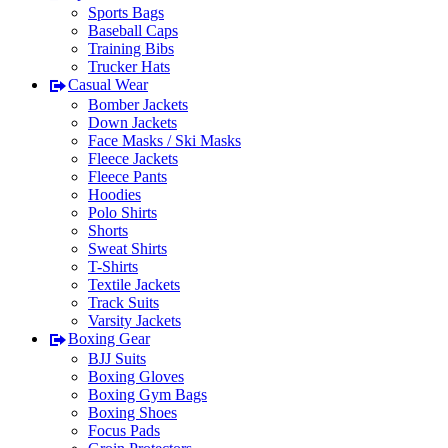
Sports Bags
Baseball Caps
Training Bibs
Trucker Hats
Casual Wear
Bomber Jackets
Down Jackets
Face Masks / Ski Masks
Fleece Jackets
Fleece Pants
Hoodies
Polo Shirts
Shorts
Sweat Shirts
T-Shirts
Textile Jackets
Track Suits
Varsity Jackets
Boxing Gear
BJJ Suits
Boxing Gloves
Boxing Gym Bags
Boxing Shoes
Focus Pads