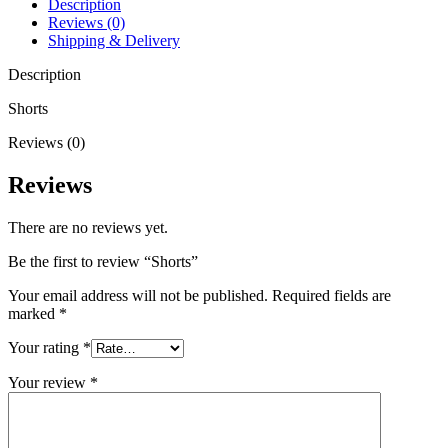
Description
Reviews (0)
Shipping & Delivery
Description
Shorts
Reviews (0)
Reviews
There are no reviews yet.
Be the first to review “Shorts”
Your email address will not be published.
Required fields are
marked
*
Your rating
*
Your review
*