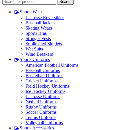
Search
Sports Wear
Lacrosse Reversibles
Baseball Jackets
Skating Wears
Sports Bras
Stringer Vests
Sublimated Singlets
Wet Suits
Wind Breakers
Sports Uniforms
American Football Uniforms
Baseball Uniforms
Basketball Uniforms
Cricket Uniforms
Field Hockey Uniforms
Ice Hockey Uniforms
Lacrosse Uniforms
Netball Uniforms
Rugby Uniforms
Soccer Uniforms
Tennis Uniforms
Volleyball Uniforms
Sports Accessories