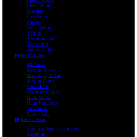
Fleece Jackets
Fleece Pants
Hoodies
Polo Shirts
Shorts
Sweat Shirts
T-Shirts
Textile Jackets
Track Suits
Varsity Jackets
Boxing Gear
BJJ Suits
Boxing Gloves
Boxing Gym Bags
Boxing Shoes
Focus Pads
Groin Protectors
Hand Wraps
Head Protectors
Judo Suits
Karate Suits
Fitness Wear
Tank Top Mens / Womens
Leggings