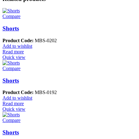
Compare
Shorts
Product Code:
MBS-0202
Add to wishlist
Read more
Quick view
Compare
Shorts
Product Code:
MBS-0192
Add to wishlist
Read more
Quick view
Compare
Shorts