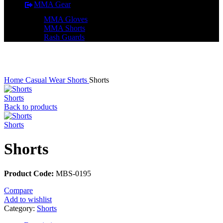
MMA Gear
MMA Gloves
MMA Shorts
Rash Guards
Click to enlarge
Home
Casual Wear
Shorts
Shorts
Shorts
Back to products
Shorts
Shorts
Product Code:
MBS-0195
Compare
Add to wishlist
Category:
Shorts