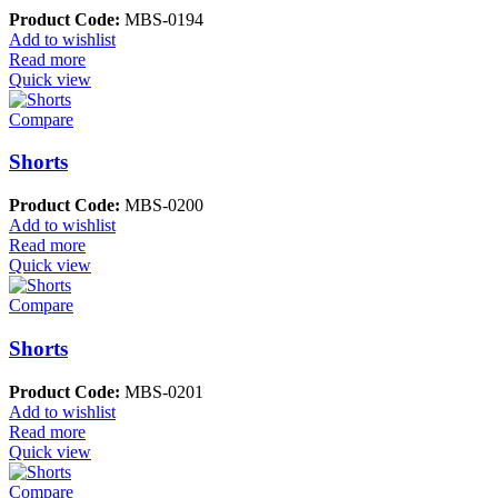
Product Code:
MBS-0194
Add to wishlist
Read more
Quick view
Compare
Shorts
Product Code:
MBS-0200
Add to wishlist
Read more
Quick view
Compare
Shorts
Product Code:
MBS-0201
Add to wishlist
Read more
Quick view
Compare