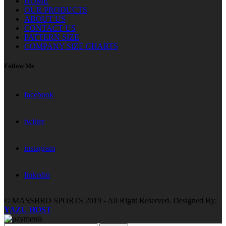
HOME
OUR PRODUCTS
ABOUT US
CONTACT US
PATTERN SIZE
COMPANY SIZE CHARTS
Follow Me
facebook
twitter
instagram
linkedin
© MASSBRO SPORTS 2019 - All Right Reserved. Designed By:
YAZU HOST