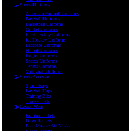
Sports Uniforms
American Football Uniforms
Baseball Uniforms
Basketball Uniforms
Cricket Uniforms
Field Hockey Uniforms
Ice Hockey Uniforms
Lacrosse Uniforms
Netball Uniforms
Rugby Uniforms
Soccer Uniforms
Tennis Uniforms
Volleyball Uniforms
Sports Accessories
Sports Bags
Baseball Caps
Training Bibs
Trucker Hats
Casual Wear
Bomber Jackets
Down Jackets
Face Masks / Ski Masks