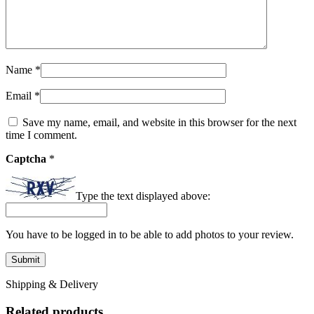
Name
*
Email
*
Save my name, email, and website in this browser for the next
time I comment.
Captcha
*
Type the text displayed above:
You have to be logged in to be able to add photos to your review.
Shipping & Delivery
Related products