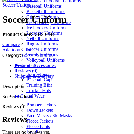
American Football Uniforms
Soccer Uniform
Baseball Uniforms
Basketball Uniforms
Soccer Uniform
Cricket Uniforms
Field Hockey Uniforms
Ice Hockey Uniforms
Lacrosse Uniforms
Product Code:
MBS-0441
Netball Uniforms
Rugby Uniforms
Compare
Soccer Uniforms
Add to wishlist
Tennis Uniforms
Category:
Soccer Uniforms
Volleyball Uniforms
Description
Sports Accessories
Reviews (0)
Sports Bags
Shipping & Delivery
Baseball Caps
Training Bibs
Description
Trucker Hats
Casual Wear
Soccer Uniform
Bomber Jackets
Reviews (0)
Down Jackets
Face Masks / Ski Masks
Reviews
Fleece Jackets
Fleece Pants
Hoodies
There are no reviews yet.