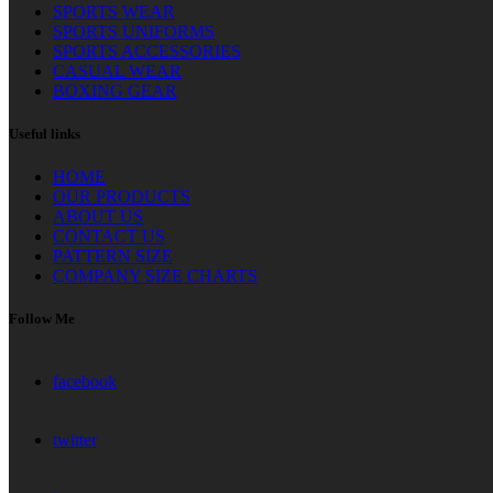
SPORTS WEAR
SPORTS UNIFORMS
SPORTS ACCESSORIES
CASUAL WEAR
BOXING GEAR
Useful links
HOME
OUR PRODUCTS
ABOUT US
CONTACT US
PATTERN SIZE
COMPANY SIZE CHARTS
Follow Me
facebook
twitter