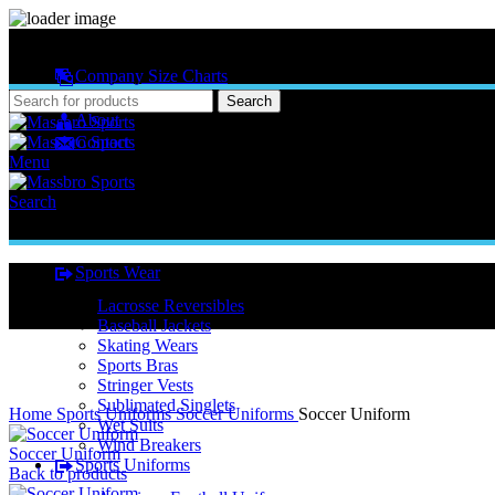
MASSBRO SPORTS FULL SUBLIMATED DESIGN
Company Size Charts
Pattern Size
Search
About
Contact
Menu
Search
Sports Wear
Lacrosse Reversibles
Baseball Jackets
Skating Wears
Sports Bras
Stringer Vests
Click to enlarge
Sublimated Singlets
Home
Sports Uniforms
Soccer Uniforms
Soccer Uniform
Wet Suits
Wind Breakers
Soccer Uniform
Sports Uniforms
Back to products