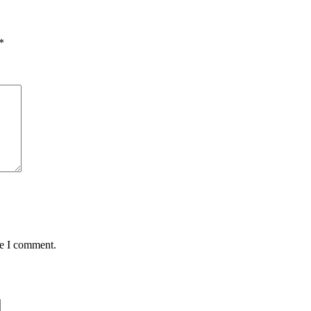
*
me I comment.