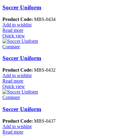
Soccer Uniform
Product Code:
MBS-0434
Add to wishlist
Read more
Quick view
Compare
Soccer Uniform
Product Code:
MBS-0432
Add to wishlist
Read more
Quick view
Compare
Soccer Uniform
Product Code:
MBS-0437
Add to wishlist
Read more