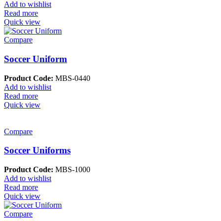
Add to wishlist
Read more
Quick view
Compare
Soccer Uniform
Product Code:
MBS-0440
Add to wishlist
Read more
Quick view
Compare
Soccer Uniforms
Product Code:
MBS-1000
Add to wishlist
Read more
Quick view
Compare