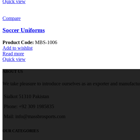
Quick view
Compare
Soccer Uniforms
Product Code:
MBS-1006
Add to wishlist
Read more
Quick view
ABOUT US
We take pleasure to introduce ourselves as an exporter and manufactur
Sialkot 51310 Pakistan
Phone: +92 309 1985835
Mail: info@massbrosports.com
OUR CATEGORIES