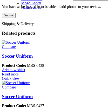
MMA Shorts
You have to be logged in to be able to add photos to your review.
Rash Guards
Shipping & Delivery
Related products
Compare
Soccer Uniform
Product Code:
MBS-0438
Add to wishlist
Read more
Quick view
Compare
Soccer Uniform
Product Code:
MBS-0427