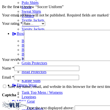
Polo Shirts
Be the first to review “Soccer Uniform”
Shorts
Sweat Shirts
Your email address will not be published.
Required fields are marked
T-Shirts
Textile Jackets
Your rating
*
Track Suits
Varsity Jackets
Boxing Gear
BJJ Suits
Boxing Gloves
Boxing Gym Bags
Boxing Shoes
Focus Pads
Your review
*
Groin Protectors
Hand Wraps
Name
*
Head Protectors
Judo Suits
Email
*
Karate Suits
Fitness Wear
Save my name, email, and website in this browser for the next ti
Tank Top Mens / Womens
Captcha
*
Leggings
MMA Gear
Type the text displayed above:
MMA Gloves