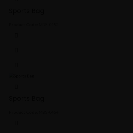
Sports Bag
Product Code:
MBS-0452
Sports Bag
Product Code:
MBS-0454