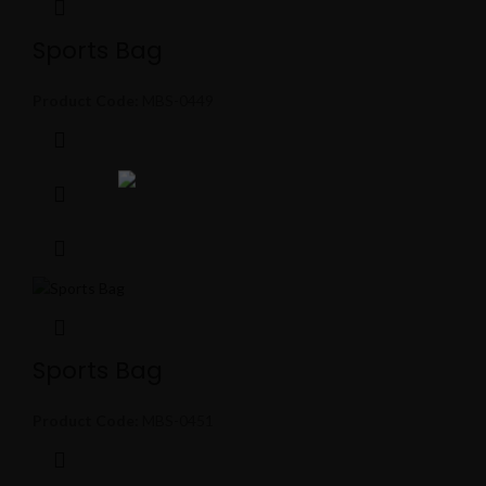
Sports Bag
Product Code:
MBS-0449
Sports Bag
Product Code:
MBS-0451