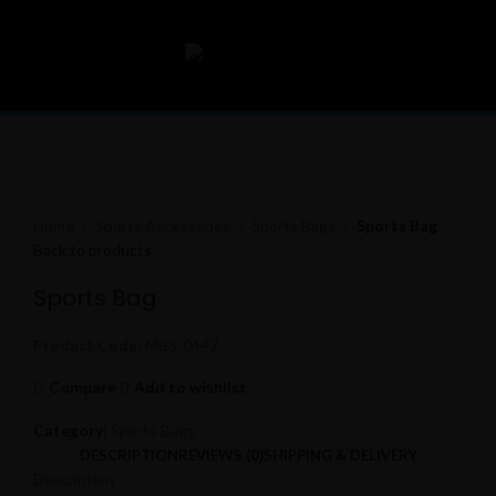
Menu
Search
Click to enlarge
Home
Sports Accessories
Sports Bags
Sports Bag
Back to products
Sports Bag
Product Code:
MBS-0447
Compare
Add to wishlist
Category:
Sports Bags
DESCRIPTION
REVIEWS (0)
SHIPPING & DELIVERY
Description