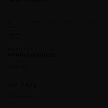
Type the text displayed above:
You have to be logged in to be able to add photos to your
review.
Shipping & Delivery
Related products
Sports Bag
Product Code:
MBS-0443