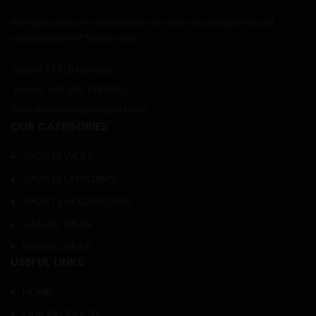
We take pleasure to introduce ourselves as an exporter and
manufacturer of Sports wear.
Sialkot 51310 Pakistan
Phone: +92 309 1985835
Mail: info@massbrosports.com
OUR CATEGORIES
SPORTS WEAR
SPORTS UNIFORMS
SPORTS ACCESSORIES
CASUAL WEAR
BOXING GEAR
USEFUL LINKS
HOME
OUR PRODUCTS