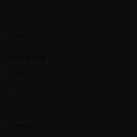
Sports Bag
Product Code:
MBS-0453