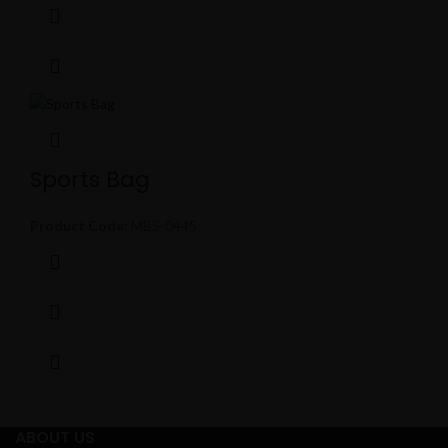
Sports Bag
Product Code:
MBS-0445
ABOUT US