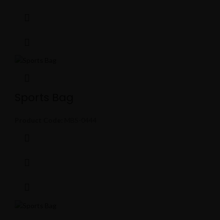
Sports Bag
Product Code:
MBS-0444