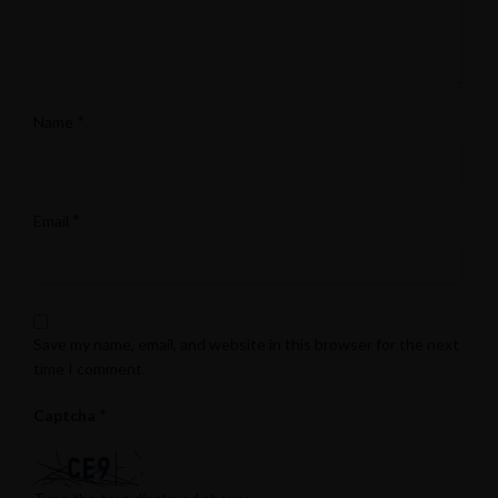
*
Name
*
Email
Save my name, email, and website in this browser for the next
time I comment.
*
Captcha