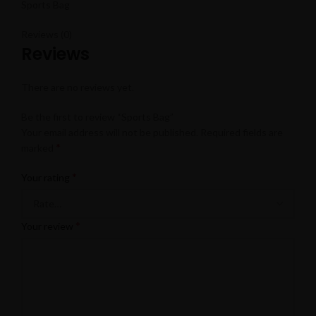
Sports Bag
Reviews (0)
Reviews
There are no reviews yet.
Be the first to review “Sports Bag”
Your email address will not be published.
Required fields are
*
marked
*
Your rating
*
Your review