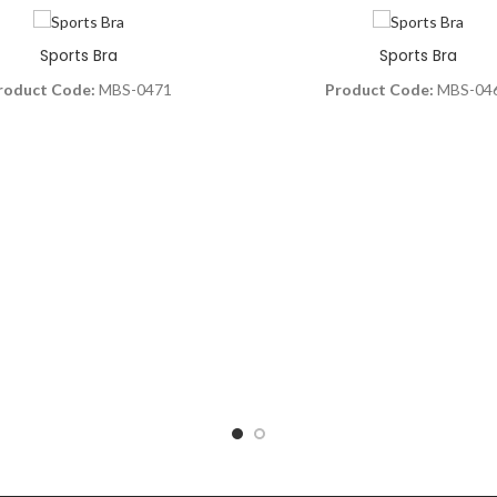
Sports Bra
Sports Bra
roduct Code:
MBS-0471
Product Code:
MBS-04