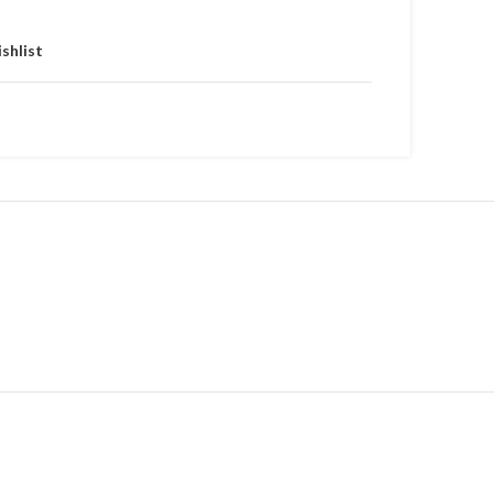
shlist