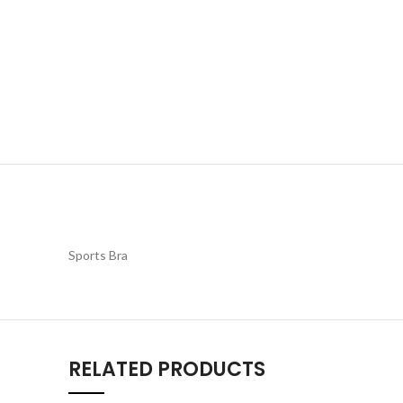
Sports Bra
RELATED PRODUCTS