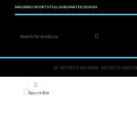
MASSBRO SPORTS FULL SUBLIMATED DESIGN
SPORTS WEAR
SPORTS UNIFO
Click to enlarge