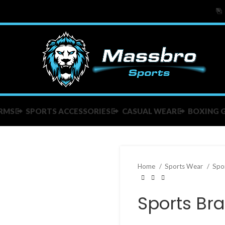
RMS
SPORTS ACCESSORIES
CASUAL WEAR
BOXING 
Home
Sports Wear
Spo
Sports Bra