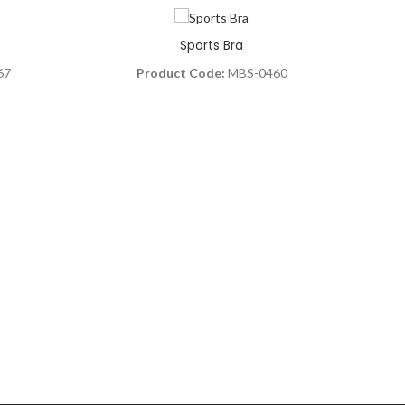
Sports Bra
67
Product Code:
MBS-0460