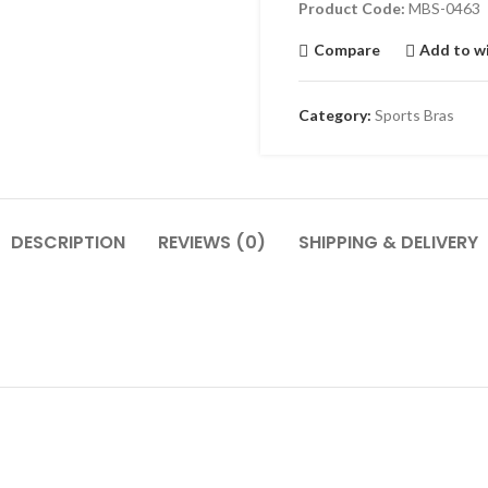
Product Code:
MBS-0463
Compare
Add to wi
Category:
Sports Bras
DESCRIPTION
REVIEWS (0)
SHIPPING & DELIVERY