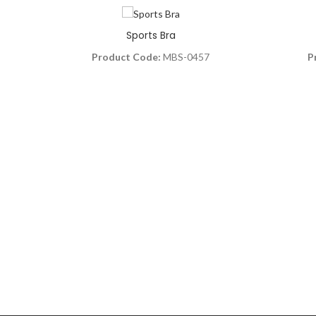
Sports Bra
Product Code:
MBS-0457
P