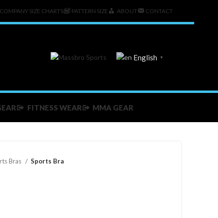
COMPANY SIZE CHARTS
PATTERN SIZE
ABOUT
CONTACT
English
▼
GEAR
FITNESS WEAR
MMA GEAR
rts Bras
Sports Bra