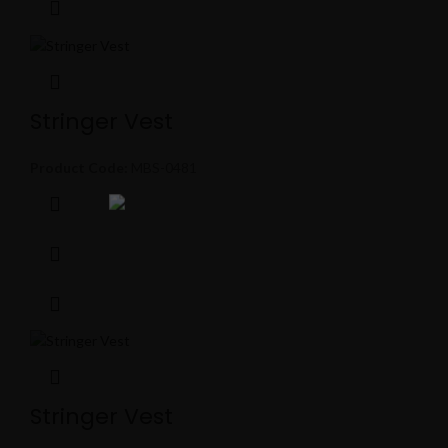
Stringer Vest
Product Code:
MBS-0481
Stringer Vest