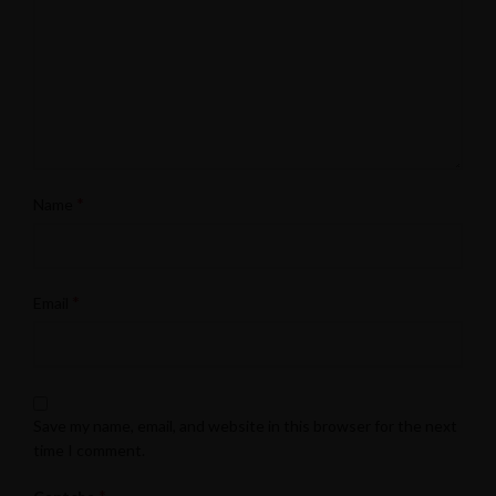
*
Name
*
Email
Save my name, email, and website in this browser for the next
time I comment.
*