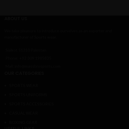
ABOUT US
We take pleasure to introduce ourselves as an exporter and
manufacturer of Sports wear.
Sialkot 51310 Pakistan
Phone: +92 309 1985835
Mail: info@massbrosports.com
OUR CATEGORIES
SPORTS WEAR
SPORTS UNIFORMS
SPORTS ACCESSORIES
CASUAL WEAR
BOXING GEAR
USEFUL LINKS