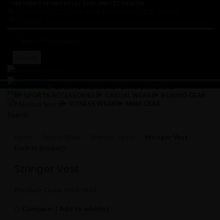
MASSBRO SPORTS FULL SUBLIMATED DESIGN
COMPANY SIZE CHARTS
PATTERN SIZE
ABOUT
CONTACT
Search
SPORTS WEAR
SPORTS UNIFORMS
Menu
SPORTS ACCESSORIES
CASUAL WEAR
BOXING GEAR
FITNESS WEAR
MMA GEAR
Search
Click to enlarge
Home
Sports Wear
Stringer Vests
Stringer Vest
Back to products
Stringer Vest
Product Code:
MBS-0484
Compare
Add to wishlist