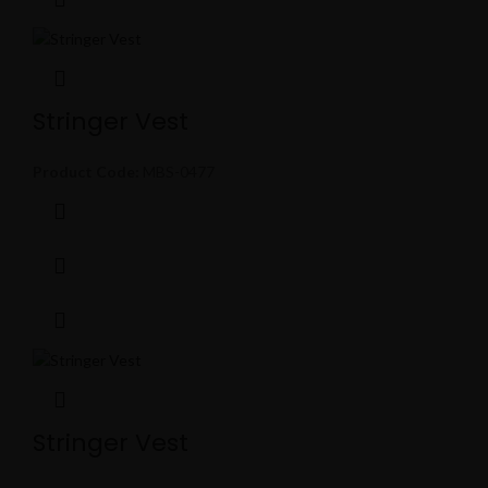
Stringer Vest
Product Code:
MBS-0477
Stringer Vest