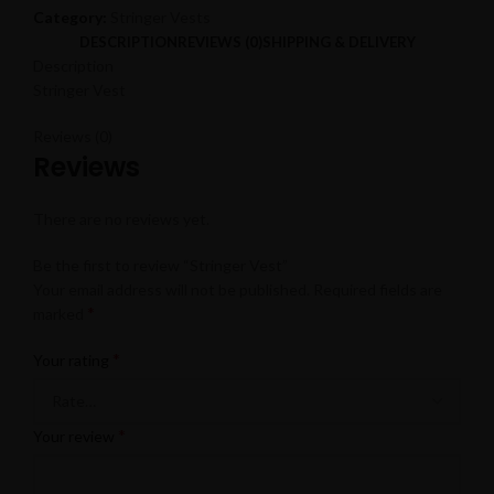
Category:
Stringer Vests
DESCRIPTION
REVIEWS (0)
SHIPPING & DELIVERY
Description
Stringer Vest
Reviews (0)
Reviews
There are no reviews yet.
Be the first to review “Stringer Vest”
Your email address will not be published.
Required fields are
*
marked
*
Your rating
*
Your review