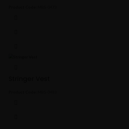
Product Code:
MBS-0473
Stringer Vest
Product Code:
MBS-0483