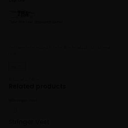
Captcha
Type the text displayed above:
You have to be logged in to be able to add photos to your
review.
Shipping & Delivery
Related products
Stringer Vest