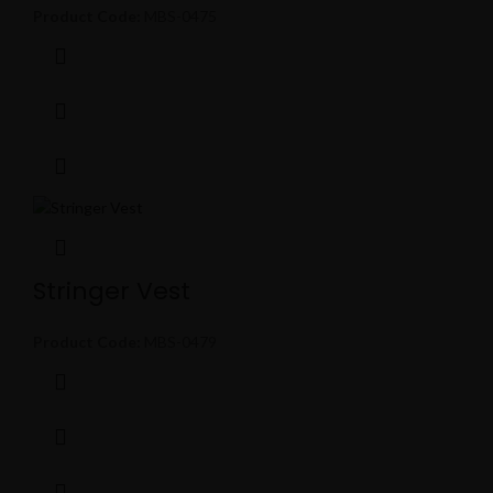
Product Code:
MBS-0475
Stringer Vest
Product Code:
MBS-0479