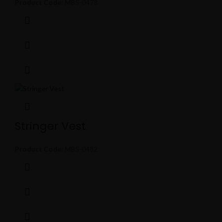
Product Code:
MBS-0478
Stringer Vest
Product Code:
MBS-0482