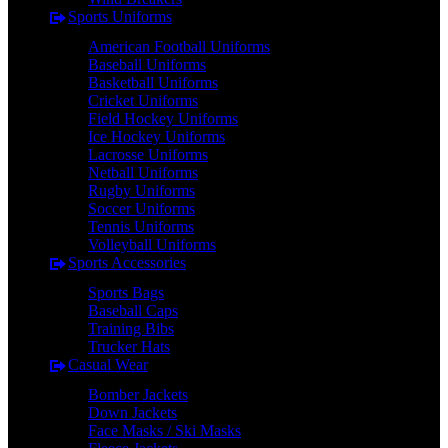
Sports Uniforms
American Football Uniforms
Baseball Uniforms
Basketball Uniforms
Cricket Uniforms
Field Hockey Uniforms
Ice Hockey Uniforms
Lacrosse Uniforms
Netball Uniforms
Rugby Uniforms
Soccer Uniforms
Tennis Uniforms
Volleyball Uniforms
Sports Accessories
Sports Bags
Baseball Caps
Training Bibs
Trucker Hats
Casual Wear
Bomber Jackets
Down Jackets
Face Masks / Ski Masks