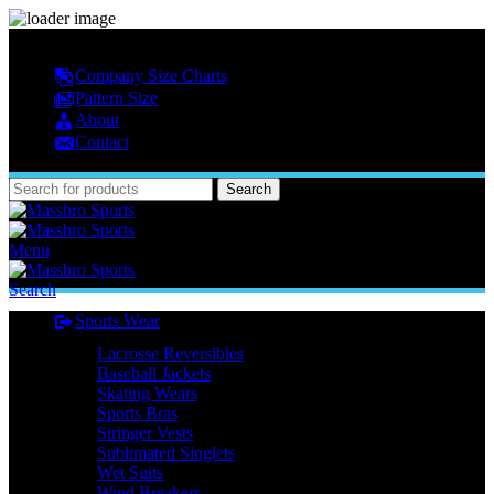
MASSBRO SPORTS FULL SUBLIMATED DESIGN
Company Size Charts
Pattern Size
About
Contact
Search
Menu
Search
Sports Wear
Lacrosse Reversibles
Baseball Jackets
Skating Wears
Sports Bras
Stringer Vests
Sublimated Singlets
Wet Suits
Wind Breakers