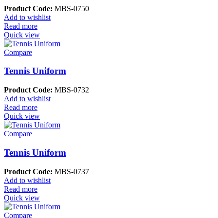
Product Code:
MBS-0750
Add to wishlist
Read more
Quick view
Compare
Tennis Uniform
Product Code:
MBS-0732
Add to wishlist
Read more
Quick view
Compare
Tennis Uniform
Product Code:
MBS-0737
Add to wishlist
Read more
Quick view
Compare