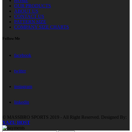
HOME
OUR PRODUCTS
ABOUT US
CONTACT US
PATTERN SIZE
COMPANY SIZE CHARTS
Follow Me
facebook
twitter
instagram
linkedin
© MASSBRO SPORTS 2019 - All Right Reserved. Designed By:
YAZU HOST