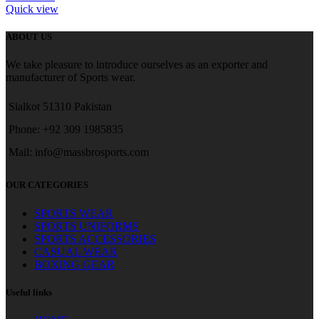
Quick view
ABOUT US
We take pleasure to introduce ourselves as an exporter and
manufacturer of Sports wear.
Sialkot 51310 Pakistan
Phone: +92 309 1985835
Mail: info@massbrosports.com
OUR CATEGORIES
SPORTS WEAR
SPORTS UNIFORMS
SPORTS ACCESSORIES
CASUAL WEAR
BOXING GEAR
Useful links