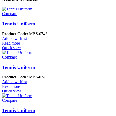
Compare
Tennis Uniform
Product Code:
MBS-0743
Add to wishlist
Read more
Quick view
Compare
Tennis Uniform
Product Code:
MBS-0745
Add to wishlist
Read more
Quick view
Compare
Tennis Uniform