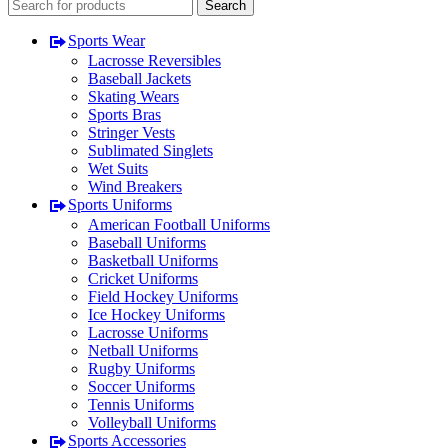
Search
Sports Wear
Lacrosse Reversibles
Baseball Jackets
Skating Wears
Sports Bras
Stringer Vests
Sublimated Singlets
Wet Suits
Wind Breakers
Sports Uniforms
American Football Uniforms
Baseball Uniforms
Basketball Uniforms
Cricket Uniforms
Field Hockey Uniforms
Ice Hockey Uniforms
Lacrosse Uniforms
Netball Uniforms
Rugby Uniforms
Soccer Uniforms
Tennis Uniforms
Volleyball Uniforms
Sports Accessories