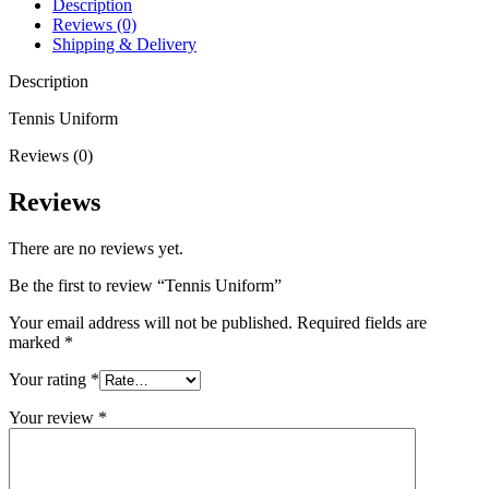
Description
Reviews (0)
Shipping & Delivery
Description
Tennis Uniform
Reviews (0)
Reviews
There are no reviews yet.
Be the first to review “Tennis Uniform”
Your email address will not be published.
Required fields are
marked
*
Your rating
*
Your review
*