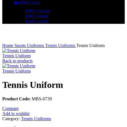
MMA Gear
MMA Gloves
MMA Shorts
Rash Guards
Click to enlarge
Home
Sports Uniforms
Tennis Uniforms
Tennis Uniform
Tennis Uniform
Back to products
Tennis Uniform
Tennis Uniform
Product Code:
MBS-0739
Compare
Add to wishlist
Category:
Tennis Uniforms