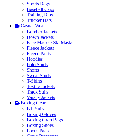
Sports Bags
Baseball Caps
Training Bibs
Trucker Hats
Casual Wear
Bomber Jackets
Down Jackets
Face Masks / Ski Masks
Fleece Jackets
Fleece Pants
Hoodies
Polo Shirts
Shorts
Sweat Shirts
T-Shirts
Textile Jackets
Track Suits
Varsity Jackets
Boxing Gear
BJJ Suits
Boxing Gloves
Boxing Gym Bags
Boxing Shoes
Focus Pads