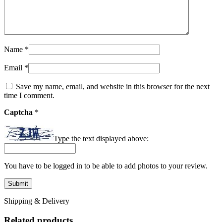
Name
*
Email
*
Save my name, email, and website in this browser for the next
time I comment.
Captcha
*
Type the text displayed above:
You have to be logged in to be able to add photos to your review.
Shipping & Delivery
Related products