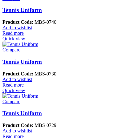
Tennis Uniform
Product Code:
MBS-0740
Add to wishlist
Read more
Quick view
Compare
Tennis Uniform
Product Code:
MBS-0730
Add to wishlist
Read more
Quick view
Compare
Tennis Uniform
Product Code:
MBS-0729
Add to wishlist
Read more