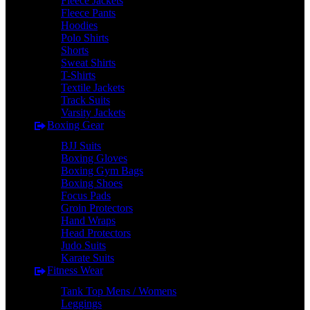
Fleece Jackets
Fleece Pants
Hoodies
Polo Shirts
Shorts
Sweat Shirts
T-Shirts
Textile Jackets
Track Suits
Varsity Jackets
Boxing Gear
BJJ Suits
Boxing Gloves
Boxing Gym Bags
Boxing Shoes
Focus Pads
Groin Protectors
Hand Wraps
Head Protectors
Judo Suits
Karate Suits
Fitness Wear
Tank Top Mens / Womens
Leggings