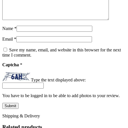
Name
*
Email
*
Save my name, email, and website in this browser for the next
time I comment.
Captcha
*
Type the text displayed above:
You have to be logged in to be able to add photos to your review.
Shipping & Delivery
Related products