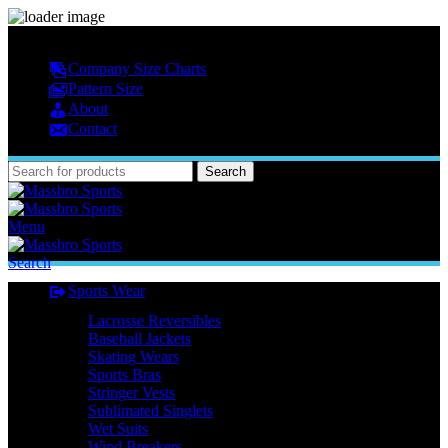
MASSBRO SPORTS FULL SUBLIMATED DESIGN
Company Size Charts
Pattern Size
About
Contact
Search
Menu
Search
Sports Wear
Lacrosse Reversibles
Baseball Jackets
Skating Wears
Sports Bras
Stringer Vests
Sublimated Singlets
Wet Suits
Wind Breakers