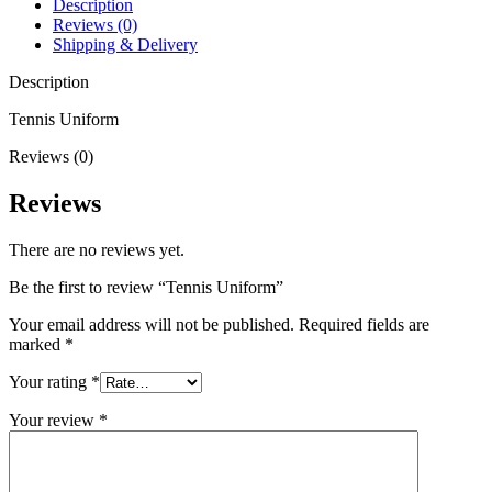
Description
Reviews (0)
Shipping & Delivery
Description
Tennis Uniform
Reviews (0)
Reviews
There are no reviews yet.
Be the first to review “Tennis Uniform”
Your email address will not be published.
Required fields are
marked
*
Your rating
*
Your review
*