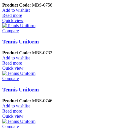
Product Code:
MBS-0756
Add to wishlist
Read more
Quick view
Compare
Tennis Uniform
Product Code:
MBS-0732
Add to wishlist
Read more
Quick view
Compare
Tennis Uniform
Product Code:
MBS-0746
Add to wishlist
Read more
Quick view
Compare