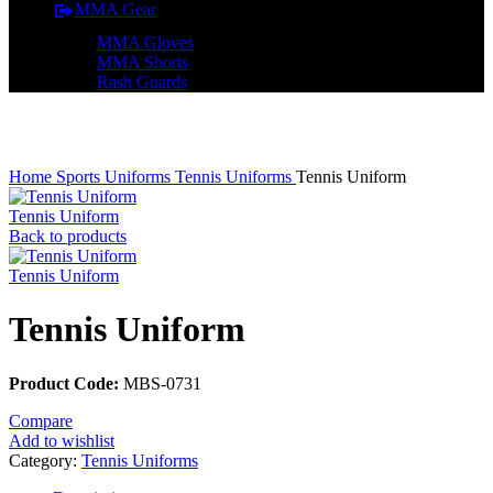
MMA Gear
MMA Gloves
MMA Shorts
Rash Guards
Click to enlarge
Home
Sports Uniforms
Tennis Uniforms
Tennis Uniform
Tennis Uniform
Back to products
Tennis Uniform
Tennis Uniform
Product Code:
MBS-0731
Compare
Add to wishlist
Category:
Tennis Uniforms