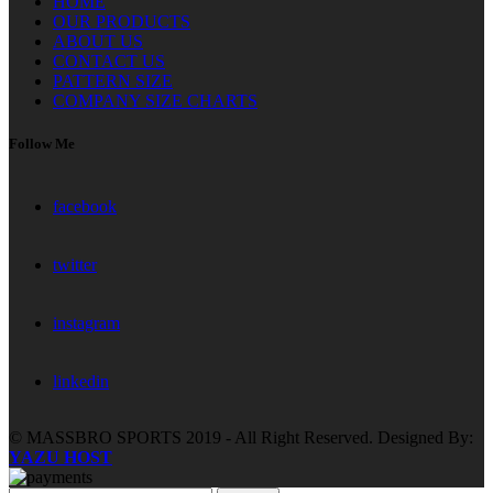
HOME
OUR PRODUCTS
ABOUT US
CONTACT US
PATTERN SIZE
COMPANY SIZE CHARTS
Follow Me
facebook
twitter
instagram
linkedin
© MASSBRO SPORTS 2019 - All Right Reserved. Designed By:
YAZU HOST