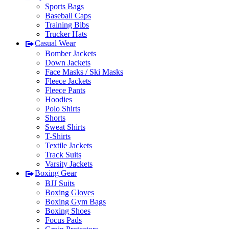
Sports Bags
Baseball Caps
Training Bibs
Trucker Hats
Casual Wear
Bomber Jackets
Down Jackets
Face Masks / Ski Masks
Fleece Jackets
Fleece Pants
Hoodies
Polo Shirts
Shorts
Sweat Shirts
T-Shirts
Textile Jackets
Track Suits
Varsity Jackets
Boxing Gear
BJJ Suits
Boxing Gloves
Boxing Gym Bags
Boxing Shoes
Focus Pads