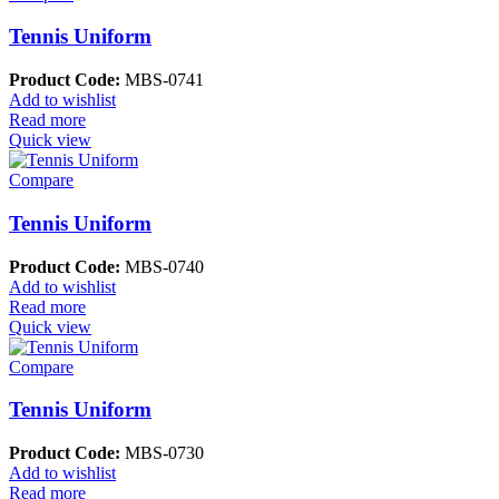
Tennis Uniform
Product Code:
MBS-0741
Add to wishlist
Read more
Quick view
Compare
Tennis Uniform
Product Code:
MBS-0740
Add to wishlist
Read more
Quick view
Compare
Tennis Uniform
Product Code:
MBS-0730
Add to wishlist
Read more