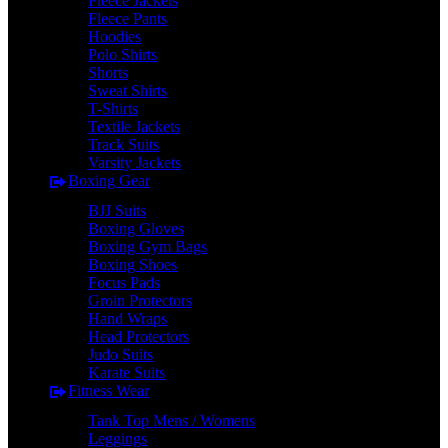
Fleece Jackets
Fleece Pants
Hoodies
Polo Shirts
Shorts
Sweat Shirts
T-Shirts
Textile Jackets
Track Suits
Varsity Jackets
Boxing Gear
BJJ Suits
Boxing Gloves
Boxing Gym Bags
Boxing Shoes
Focus Pads
Groin Protectors
Hand Wraps
Head Protectors
Judo Suits
Karate Suits
Fitness Wear
Tank Top Mens / Womens
Leggings