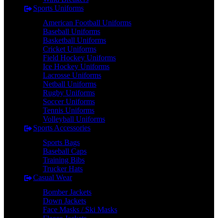
Sports Uniforms
American Football Uniforms
Baseball Uniforms
Basketball Uniforms
Cricket Uniforms
Field Hockey Uniforms
Ice Hockey Uniforms
Lacrosse Uniforms
Netball Uniforms
Rugby Uniforms
Soccer Uniforms
Tennis Uniforms
Volleyball Uniforms
Sports Accessories
Sports Bags
Baseball Caps
Training Bibs
Trucker Hats
Casual Wear
Bomber Jackets
Down Jackets
Face Masks / Ski Masks