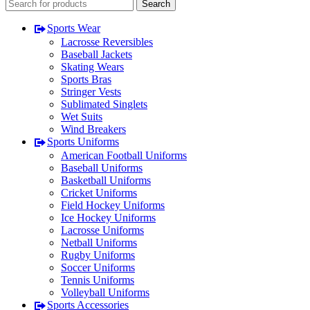
Search
Sports Wear
Lacrosse Reversibles
Baseball Jackets
Skating Wears
Sports Bras
Stringer Vests
Sublimated Singlets
Wet Suits
Wind Breakers
Sports Uniforms
American Football Uniforms
Baseball Uniforms
Basketball Uniforms
Cricket Uniforms
Field Hockey Uniforms
Ice Hockey Uniforms
Lacrosse Uniforms
Netball Uniforms
Rugby Uniforms
Soccer Uniforms
Tennis Uniforms
Volleyball Uniforms
Sports Accessories