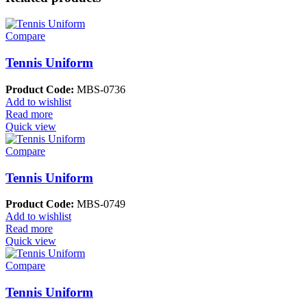
Compare
Tennis Uniform
Product Code:
MBS-0736
Add to wishlist
Read more
Quick view
Compare
Tennis Uniform
Product Code:
MBS-0749
Add to wishlist
Read more
Quick view
Compare
Tennis Uniform