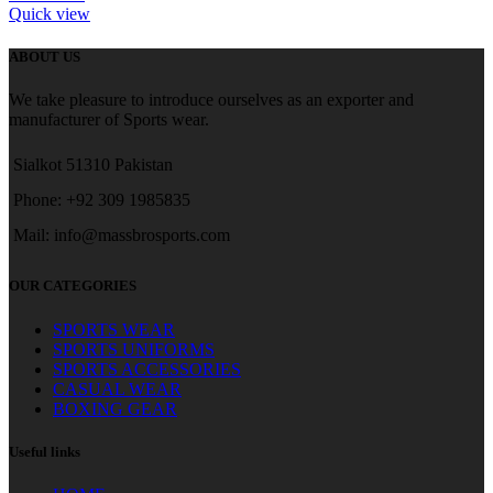
Quick view
ABOUT US
We take pleasure to introduce ourselves as an exporter and
manufacturer of Sports wear.
Sialkot 51310 Pakistan
Phone: +92 309 1985835
Mail: info@massbrosports.com
OUR CATEGORIES
SPORTS WEAR
SPORTS UNIFORMS
SPORTS ACCESSORIES
CASUAL WEAR
BOXING GEAR
Useful links