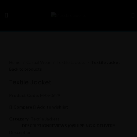
Click to enlarge
Home
Casual Wear
Textile Jackets
Textile Jacket
Back to products
Textile Jacket
Product Code:
MBS-0629
Compare
Add to wishlist
Category:
Textile Jackets
DESCRIPTION
REVIEWS (0)
SHIPPING & DELIVERY
Description