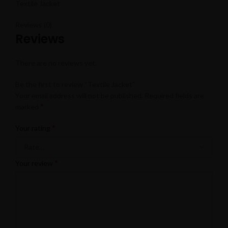
Textile Jacket
Reviews (0)
Reviews
There are no reviews yet.
Be the first to review “Textile Jacket”
Your email address will not be published.
Required fields are
*
marked
*
Your rating
*
Your review