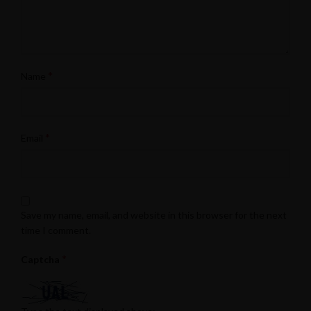
*
Name
*
Email
Save my name, email, and website in this browser for the next
time I comment.
*
Captcha