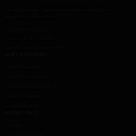
We take pleasure to introduce ourselves as an exporter and
manufacturer of Sports wear.
Sialkot 51310 Pakistan
Phone: +92 309 1985835
Mail: info@massbrosports.com
OUR CATEGORIES
SPORTS WEAR
SPORTS UNIFORMS
SPORTS ACCESSORIES
CASUAL WEAR
BOXING GEAR
USEFUL LINKS
HOME
OUR PRODUCTS