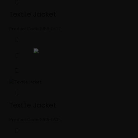
Textile Jacket
Product Code:
MBS-0617
Textile Jacket
Product Code:
MBS-0635