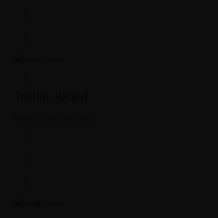
Textile Jacket
Product Code:
MBS-0626