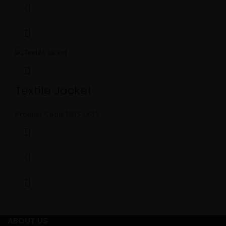
Textile Jacket
Product Code:
MBS-0619
ABOUT US