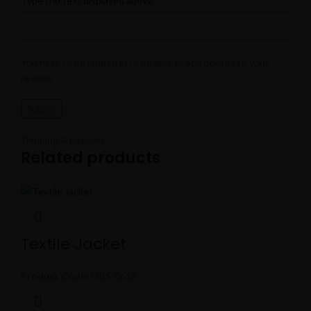
Type the text displayed above:
You have to be logged in to be able to add photos to your
review.
Shipping & Delivery
Related products
Textile Jacket
Product Code:
MBS-0618