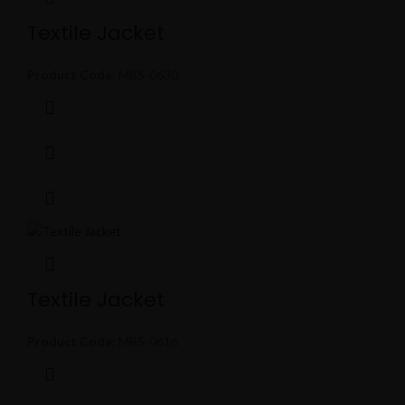
Textile Jacket
Product Code:
MBS-0630
Textile Jacket
Product Code:
MBS-0616