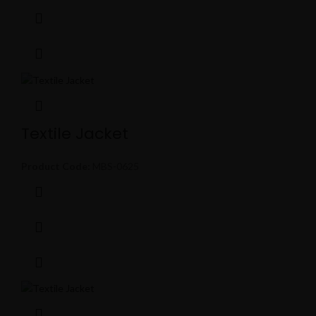
Textile Jacket
Product Code:
MBS-0625