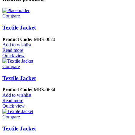
Compare
Textile Jacket
Product Code:
MBS-0620
Add to wishlist
Read more
Quick view
Compare
Textile Jacket
Product Code:
MBS-0634
Add to wishlist
Read more
Quick view
Compare
Textile Jacket