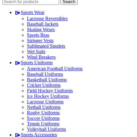
Search
Sports Wear
Lacrosse Reversibles
Baseball Jackets
Skating Wears
Sports Bras
Stringer Vests
Sublimated Singlets
Wet Suits
Wind Breakers
Sports Uniforms
American Football Uniforms
Baseball Uniforms
Basketball Uniforms
Cricket Uniforms
Field Hockey Uniforms
Ice Hockey Uniforms
Lacrosse Uniforms
Netball Uniforms
Rugby Uniforms
Soccer Uniforms
Tennis Uniforms
Volleyball Uniforms
Sports Accessories