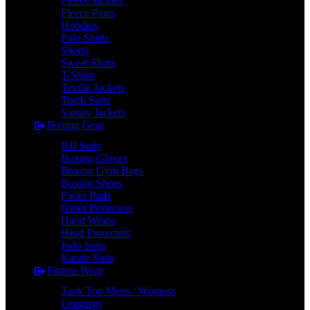
Fleece Jackets
Fleece Pants
Hoodies
Polo Shirts
Shorts
Sweat Shirts
T-Shirts
Textile Jackets
Track Suits
Varsity Jackets
Boxing Gear
BJJ Suits
Boxing Gloves
Boxing Gym Bags
Boxing Shoes
Focus Pads
Groin Protectors
Hand Wraps
Head Protectors
Judo Suits
Karate Suits
Fitness Wear
Tank Top Mens / Womens
Leggings