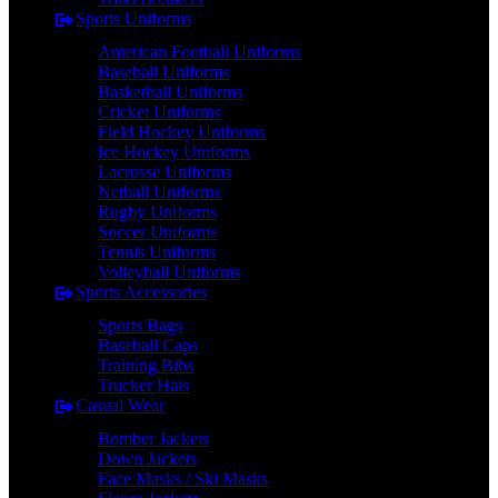
Sports Uniforms
American Football Uniforms
Baseball Uniforms
Basketball Uniforms
Cricket Uniforms
Field Hockey Uniforms
Ice Hockey Uniforms
Lacrosse Uniforms
Netball Uniforms
Rugby Uniforms
Soccer Uniforms
Tennis Uniforms
Volleyball Uniforms
Sports Accessories
Sports Bags
Baseball Caps
Training Bibs
Trucker Hats
Casual Wear
Bomber Jackets
Down Jackets
Face Masks / Ski Masks