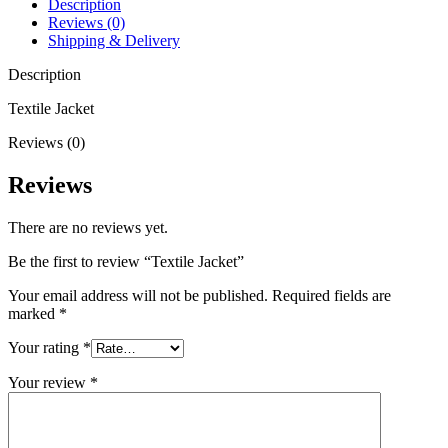
Description
Reviews (0)
Shipping & Delivery
Description
Textile Jacket
Reviews (0)
Reviews
There are no reviews yet.
Be the first to review “Textile Jacket”
Your email address will not be published.
Required fields are
marked
*
Your rating
*
Your review
*