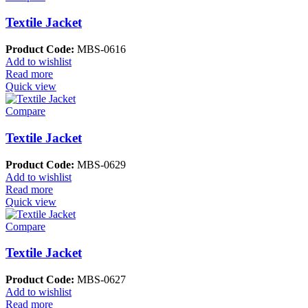
Textile Jacket
Product Code:
MBS-0616
Add to wishlist
Read more
Quick view
Compare
Textile Jacket
Product Code:
MBS-0629
Add to wishlist
Read more
Quick view
Compare
Textile Jacket
Product Code:
MBS-0627
Add to wishlist
Read more