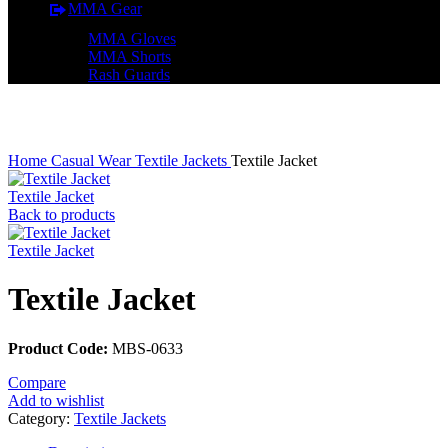
MMA Gear
MMA Gloves
MMA Shorts
Rash Guards
Click to enlarge
Home
Casual Wear
Textile Jackets
Textile Jacket
Textile Jacket
Back to products
Textile Jacket
Textile Jacket
Product Code:
MBS-0633
Compare
Add to wishlist
Category:
Textile Jackets