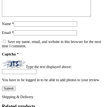
Name
*
Email
*
Save my name, email, and website in this browser for the next
time I comment.
Captcha
*
Type the text displayed above:
You have to be logged in to be able to add photos to your review.
Shipping & Delivery
Related products