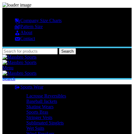
MASSBRO SPORTS FULL SUBLIMATED DESIGN
Company Size Charts
Pattern Size
About
Contact
Search
Menu
Search
Sports Wear
Lacrosse Reversibles
Baseball Jackets
Skating Wears
Sports Bras
Stringer Vests
Sublimated Singlets
Wet Suits
Wind Breakers