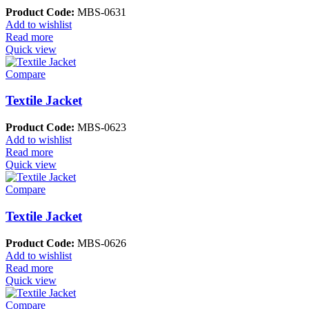
Product Code:
MBS-0631
Add to wishlist
Read more
Quick view
Compare
Textile Jacket
Product Code:
MBS-0623
Add to wishlist
Read more
Quick view
Compare
Textile Jacket
Product Code:
MBS-0626
Add to wishlist
Read more
Quick view
Compare