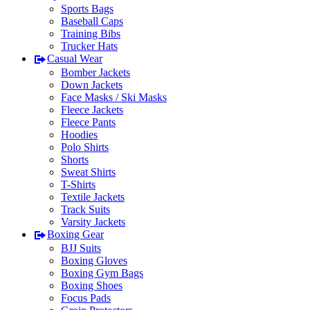
Sports Bags
Baseball Caps
Training Bibs
Trucker Hats
Casual Wear
Bomber Jackets
Down Jackets
Face Masks / Ski Masks
Fleece Jackets
Fleece Pants
Hoodies
Polo Shirts
Shorts
Sweat Shirts
T-Shirts
Textile Jackets
Track Suits
Varsity Jackets
Boxing Gear
BJJ Suits
Boxing Gloves
Boxing Gym Bags
Boxing Shoes
Focus Pads