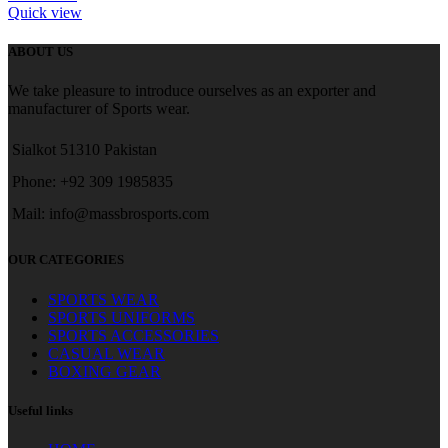
Quick view
ABOUT US
We take pleasure to introduce ourselves as an exporter and
manufacturer of Sports wear.
Sialkot 51310 Pakistan
Phone: +92 309 1985835
Mail: info@massbrosports.com
OUR CATEGORIES
SPORTS WEAR
SPORTS UNIFORMS
SPORTS ACCESSORIES
CASUAL WEAR
BOXING GEAR
Useful links