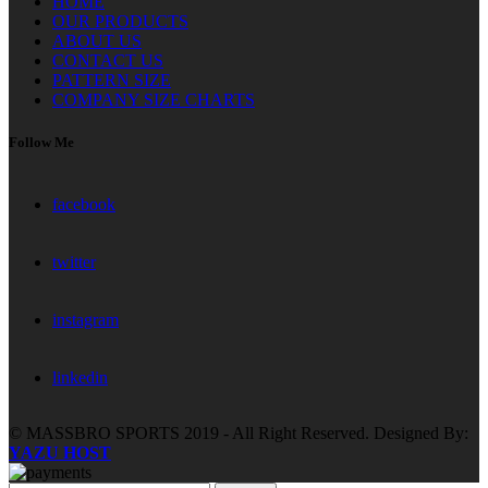
HOME
OUR PRODUCTS
ABOUT US
CONTACT US
PATTERN SIZE
COMPANY SIZE CHARTS
Follow Me
facebook
twitter
instagram
linkedin
© MASSBRO SPORTS 2019 - All Right Reserved. Designed By:
YAZU HOST