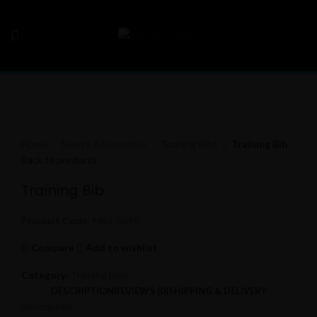
Click to enlarge
Home
Sports Accessories
Training Bibs
Training Bib
Back to products
Training Bib
Product Code:
MBS-0598
Compare
Add to wishlist
Category:
Training Bibs
DESCRIPTION
REVIEWS (0)
SHIPPING & DELIVERY
Description