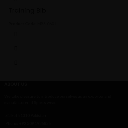
Training Bib
Product Code:
MBS-0601
ABOUT US
We take pleasure to introduce ourselves as an exporter and
manufacturer of Sports wear.
Sialkot 51310 Pakistan
Phone: +92 309 1985835