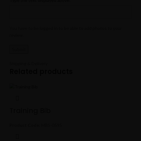
Type the text displayed above:
You have to be logged in to be able to add photos to your
review.
Shipping & Delivery
Related products
Training Bib
Product Code:
MBS-0595