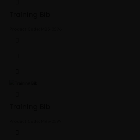
Training Bib
Product Code:
MBS-0596
Training Bib
Product Code:
MBS-0599