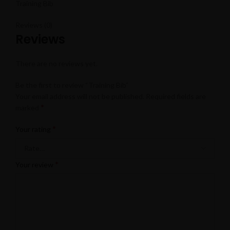
Training Bib
Reviews (0)
Reviews
There are no reviews yet.
Be the first to review “Training Bib”
Your email address will not be published.
Required fields are
*
marked
*
Your rating
*
Your review