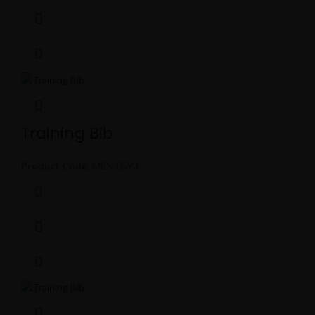
Training Bib
Product Code:
MBS-0593