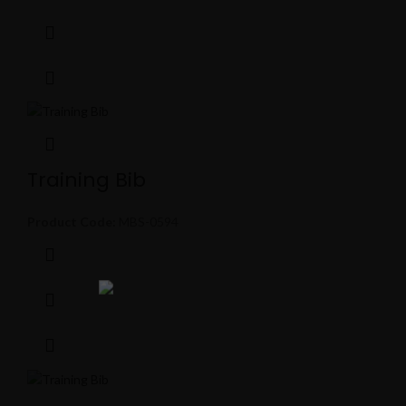
Training Bib
Product Code:
MBS-0594