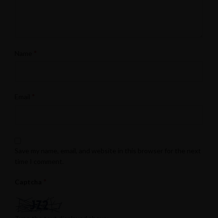
*
Name
*
Email
Save my name, email, and website in this browser for the next
time I comment.
*
Captcha