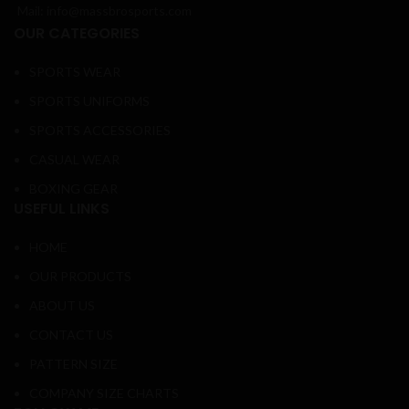
Mail: info@massbrosports.com
OUR CATEGORIES
SPORTS WEAR
SPORTS UNIFORMS
SPORTS ACCESSORIES
CASUAL WEAR
BOXING GEAR
USEFUL LINKS
HOME
OUR PRODUCTS
ABOUT US
CONTACT US
PATTERN SIZE
COMPANY SIZE CHARTS