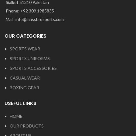
Sialkot 51310 Pakistan
Phone: +92 309 1985835
Mail: info@massbrosports.com
OUR CATEGORIES
SPORTS WEAR
SPORTS UNIFORMS
SPORTS ACCESSORIES
CASUAL WEAR
BOXING GEAR
USEFUL LINKS
HOME
OUR PRODUCTS
ABOUT US