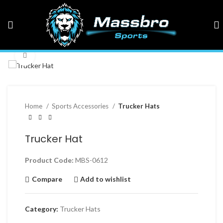
Click to enlarge
Home
Sports Accessories
Trucker Hats
Trucker Hat
Product Code:
MBS-0612
Compare
Add to wishlist
Category:
Trucker Hats