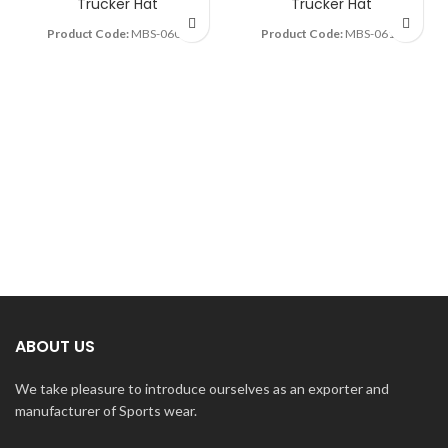
Trucker Hat
Trucker Hat
Product Code:
MBS-0605
Product Code:
MBS-0614
ABOUT US
We take pleasure to introduce ourselves as an exporter and
manufacturer of Sports wear.