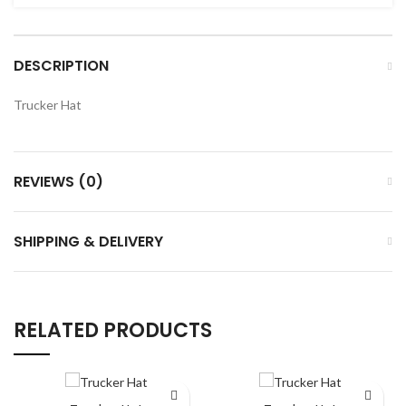
DESCRIPTION
Trucker Hat
REVIEWS (0)
SHIPPING & DELIVERY
RELATED PRODUCTS