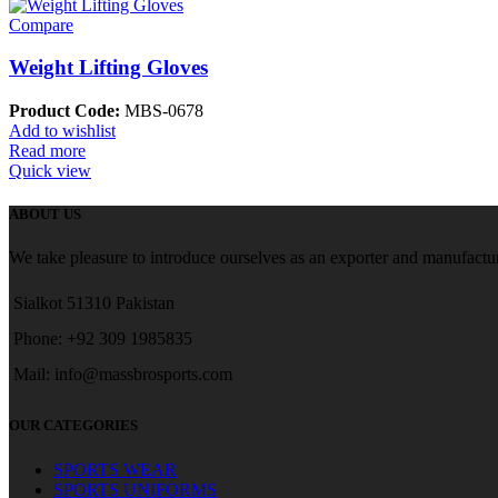
Compare
Weight Lifting Gloves
Product Code:
MBS-0678
Add to wishlist
Read more
Quick view
ABOUT US
We take pleasure to introduce ourselves as an exporter and manufactur
Sialkot 51310 Pakistan
Phone: +92 309 1985835
Mail: info@massbrosports.com
OUR CATEGORIES
SPORTS WEAR
SPORTS UNIFORMS