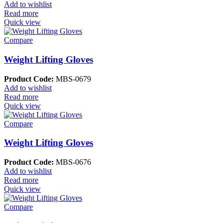
Add to wishlist
Read more
Quick view
Compare
Weight Lifting Gloves
Product Code:
MBS-0679
Add to wishlist
Read more
Quick view
Compare
Weight Lifting Gloves
Product Code:
MBS-0676
Add to wishlist
Read more
Quick view
Compare