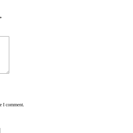
*
me I comment.