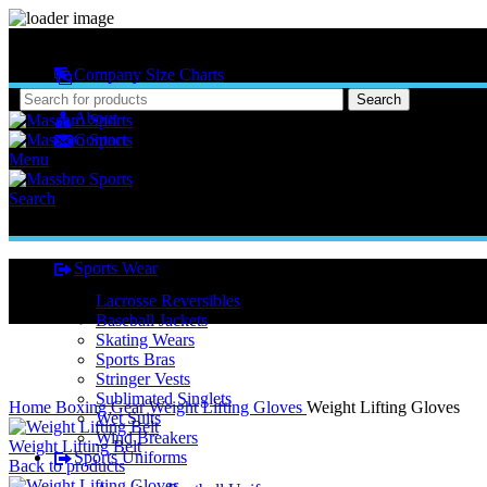
MASSBRO SPORTS FULL SUBLIMATED DESIGN
Company Size Charts
Pattern Size
Search
About
Contact
Menu
Search
Sports Wear
Lacrosse Reversibles
Baseball Jackets
Skating Wears
Sports Bras
Stringer Vests
Click to enlarge
Sublimated Singlets
Home
Boxing Gear
Weight Lifting Gloves
Weight Lifting Gloves
Wet Suits
Wind Breakers
Weight Lifting Belt
Sports Uniforms
Back to products