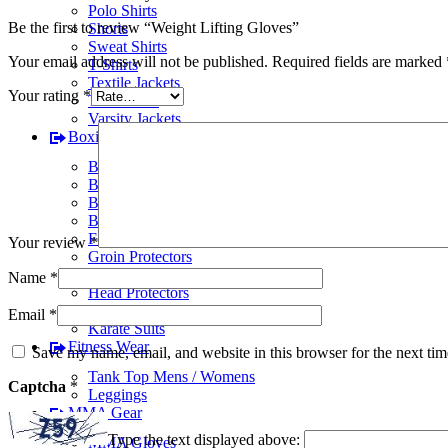
Polo Shirts
Be the first to review “Weight Lifting Gloves”
Shorts
Sweat Shirts
Your email address will not be published.
Required fields are marked
T-Shirts
Textile Jackets
Your rating
*
Track Suits
Varsity Jackets
Boxing Gear
BJJ Suits
Boxing Gloves
Boxing Gym Bags
Boxing Shoes
Focus Pads
Your review
*
Groin Protectors
Hand Wraps
Name
*
Head Protectors
Judo Suits
Email
*
Karate Suits
Fitness Wear
Save my name, email, and website in this browser for the next ti
Tank Top Mens / Womens
Captcha
*
Leggings
MMA Gear
Type the text displayed above:
MMA Gloves