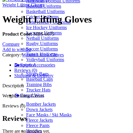
American Football Uniforms
Weight Lifting Gloves
Baseball Uniforms
Basketball Uniforms
Weight Lifting Gloves
Cricket Uniforms
Field Hockey Uniforms
Ice Hockey Uniforms
Lacrosse Uniforms
Product Code:
MBS-0675
Netball Uniforms
Rugby Uniforms
Compare
Soccer Uniforms
Add to wishlist
Tennis Uniforms
Category:
Weight Lifting Gloves
Volleyball Uniforms
Description
Sports Accessories
Reviews (0)
Sports Bags
Shipping & Delivery
Baseball Caps
Training Bibs
Description
Trucker Hats
Casual Wear
Weight Lifting Gloves
Bomber Jackets
Reviews (0)
Down Jackets
Face Masks / Ski Masks
Reviews
Fleece Jackets
Fleece Pants
Hoodies
There are no reviews yet.