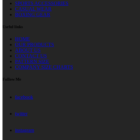
SPORTS ACCESSORIES
CASUAL WEAR
BOXING GEAR
Useful links
HOME
OUR PRODUCTS
ABOUT US
CONTACT US
PATTERN SIZE
COMPANY SIZE CHARTS
Follow Me
facebook
twitter
instagram