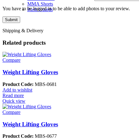
MMA Shorts
You have to be logged in to be able to add photos to your review.
Rash Guards
Shipping & Delivery
Related products
Compare
Weight Lifting Gloves
Product Code:
MBS-0681
Add to wishlist
Read more
Quick view
Compare
Weight Lifting Gloves
Product Code:
MBS-0677