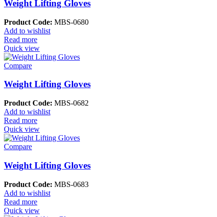
Weight Lifting Gloves
Product Code:
MBS-0680
Add to wishlist
Read more
Quick view
Compare
Weight Lifting Gloves
Product Code:
MBS-0682
Add to wishlist
Read more
Quick view
Compare
Weight Lifting Gloves
Product Code:
MBS-0683
Add to wishlist
Read more
Quick view