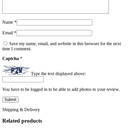
Name
*
Email
*
Save my name, email, and website in this browser for the next
time I comment.
Captcha
*
Type the text displayed above:
You have to be logged in to be able to add photos to your review.
Shipping & Delivery
Related products