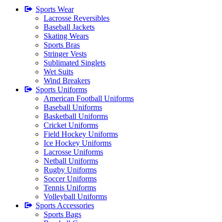
Sports Wear
Lacrosse Reversibles
Baseball Jackets
Skating Wears
Sports Bras
Stringer Vests
Sublimated Singlets
Wet Suits
Wind Breakers
Sports Uniforms
American Football Uniforms
Baseball Uniforms
Basketball Uniforms
Cricket Uniforms
Field Hockey Uniforms
Ice Hockey Uniforms
Lacrosse Uniforms
Netball Uniforms
Rugby Uniforms
Soccer Uniforms
Tennis Uniforms
Volleyball Uniforms
Sports Accessories
Sports Bags