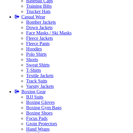
Baseball Caps
Training Bibs
Trucker Hats
Casual Wear
Bomber Jackets
Down Jackets
Face Masks / Ski Masks
Fleece Jackets
Fleece Pants
Hoodies
Polo Shirts
Shorts
Sweat Shirts
T-Shirts
Textile Jackets
Track Suits
Varsity Jackets
Boxing Gear
BJJ Suits
Boxing Gloves
Boxing Gym Bags
Boxing Shoes
Focus Pads
Groin Protectors
Hand Wraps