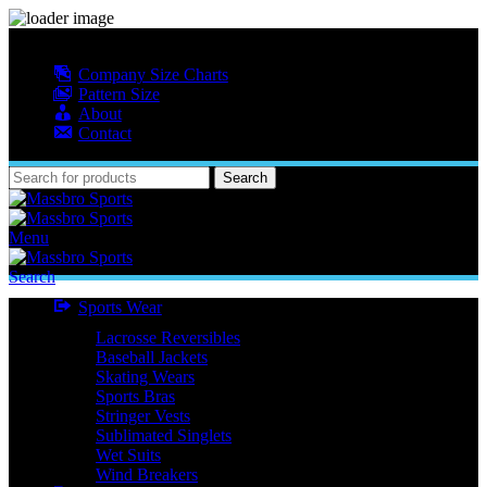
MASSBRO SPORTS FULL SUBLIMATED DESIGN
Company Size Charts
Pattern Size
About
Contact
Search
Menu
Search
Sports Wear
Lacrosse Reversibles
Baseball Jackets
Skating Wears
Sports Bras
Stringer Vests
Sublimated Singlets
Wet Suits
Wind Breakers