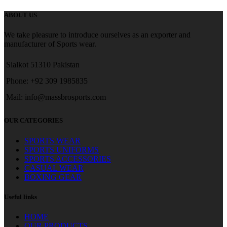
ABOUT US
We take pleasure to introduce ourselves as an exporter and
manufacturer of Sports wear.
Sialkot 51310 Pakistan
Phone: +92 309 1985835
Mail: info@massbrosports.com
OUR CATEGORIES
SPORTS WEAR
SPORTS UNIFORMS
SPORTS ACCESSORIES
CASUAL WEAR
BOXING GEAR
Useful links
HOME
OUR PRODUCTS