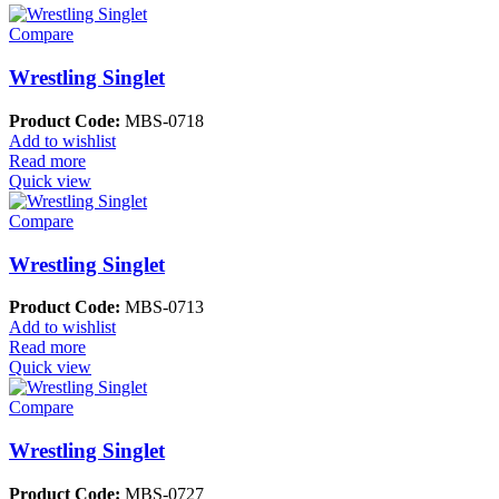
Compare
Wrestling Singlet
Product Code:
MBS-0718
Add to wishlist
Read more
Quick view
Compare
Wrestling Singlet
Product Code:
MBS-0713
Add to wishlist
Read more
Quick view
Compare
Wrestling Singlet
Product Code:
MBS-0727