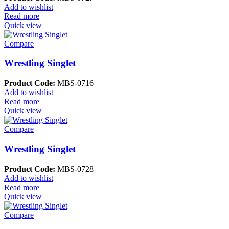
Add to wishlist
Read more
Quick view
Compare
Wrestling Singlet
Product Code:
MBS-0716
Add to wishlist
Read more
Quick view
Compare
Wrestling Singlet
Product Code:
MBS-0728
Add to wishlist
Read more
Quick view
Compare