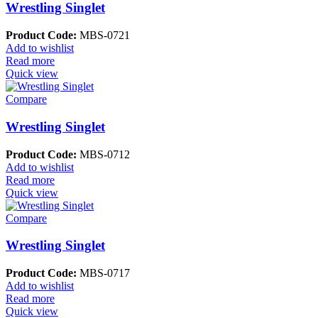
Wrestling Singlet
Product Code:
MBS-0721
Add to wishlist
Read more
Quick view
Compare
Wrestling Singlet
Product Code:
MBS-0712
Add to wishlist
Read more
Quick view
Compare
Wrestling Singlet
Product Code:
MBS-0717
Add to wishlist
Read more
Quick view