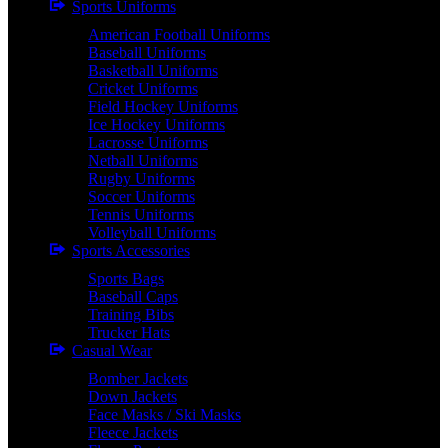
Sports Uniforms
American Football Uniforms
Baseball Uniforms
Basketball Uniforms
Cricket Uniforms
Field Hockey Uniforms
Ice Hockey Uniforms
Lacrosse Uniforms
Netball Uniforms
Rugby Uniforms
Soccer Uniforms
Tennis Uniforms
Volleyball Uniforms
Sports Accessories
Sports Bags
Baseball Caps
Training Bibs
Trucker Hats
Casual Wear
Bomber Jackets
Down Jackets
Face Masks / Ski Masks
Fleece Jackets