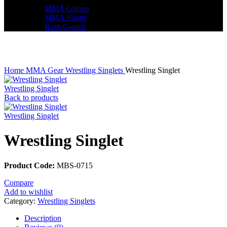
MMA Gloves
MMA Shorts
Rash Guards
Click to enlarge
Home
MMA Gear
Wrestling Singlets
Wrestling Singlet
Wrestling Singlet
Back to products
Wrestling Singlet
Wrestling Singlet
Product Code:
MBS-0715
Compare
Add to wishlist
Category:
Wrestling Singlets
Description