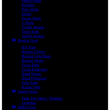
Fleece Pants
Hoodies
Polo Shirts
Shorts
Sweat Shirts
T-Shirts
Textile Jackets
Track Suits
Varsity Jackets
Boxing Gear
BJJ Suits
Boxing Gloves
Boxing Gym Bags
Boxing Shoes
Focus Pads
Groin Protectors
Hand Wraps
Head Protectors
Judo Suits
Karate Suits
Fitness Wear
Tank Top Mens / Womens
Leggings
MMA Gear