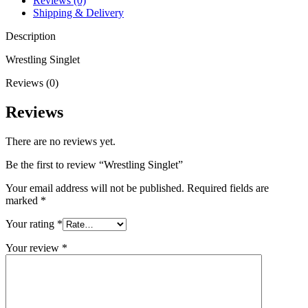
Reviews (0)
Shipping & Delivery
Description
Wrestling Singlet
Reviews (0)
Reviews
There are no reviews yet.
Be the first to review “Wrestling Singlet”
Your email address will not be published.
Required fields are
marked
*
Your rating
*
Your review
*