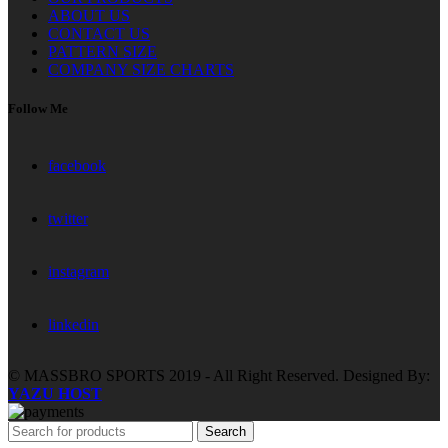
ABOUT US
CONTACT US
PATTERN SIZE
COMPANY SIZE CHARTS
Follow Me
facebook
twitter
instagram
linkedin
© MASSBRO SPORTS 2019 - All Right Reserved. Designed By:
YAZU HOST
Search