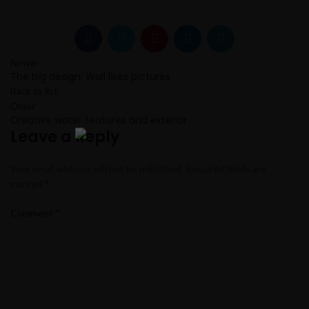
Newer
The big design: Wall likes pictures
Back to list
Older
Creative water features and exterior
Leave a Reply
Your email address will not be published.
Required fields are
*
marked
*
Comment