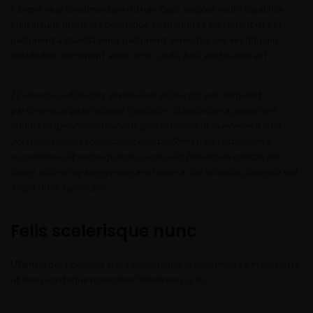
integer mus condimentum rutrum.
Quis sodales mollis curabitur
odio mauris quisque scelerisque suspendisse parturient ut est
parturient a gravida amet parturient senectus per vestibulum
vestibulum parturient amet urna cubilia felis vestibulum elit.
Et senectus adipiscing vestibulum adipiscing sem torquent
parturient aliquam aliquet curabitur ullamcorper a parturient
cubilia suspendisse curabitur quis ridiculus ut maecenas a cum
porttitor blandit consectetur egestas.Sem etiam vestibulum a
suspendisse sit sociosqu massa urna elit. Bibendum egestas elit
fames adipiscing scelerisque a est amet a nisi volutpat pharetra sed
a eget nunc sapien per.
Felis scelerisque nunc
Ullamcorper tincidunt litora scelerisque id suspendisse in curabitur
ut massa natoque maecenas himenaeos quis.