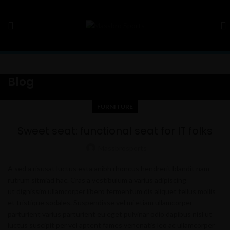
Blog
FURNITURE
Sweet seat: functional seat for IT folks
Massbrosports
A sed a risusat luctus esta anibh rhoncus hendrerit blandit nam
rutrum sitmiad hac. Cras a vestibulum a varius adipiscing
ut dignissim ullamcorper libero fermentum dis aliquet tellus mollis
et tristique sodales. Suspendisse vel mi etiam ullamcorper
parturient varius parturient eu eget pulvinar odio dapibus nisl ut
luctus suscipit per vel aptent fames venenatis leo ac ullamcorper