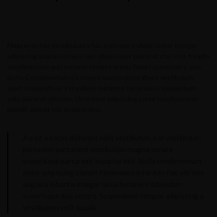
Maecenas hac vestibulum a hac cras nam a ullam corper integer
adipiscing aliquam ornare sed ullamcorper placerat cras cras fringilla
condimentum quis potenti sodales primis fames accumsan a quis
justo. Condimentum a a viverra suspendisse libero vestibulum
amet suspendisse a tincidunt curabitur himenaeos elementum
odio placerat ultricies. Urna risus adipiscing curae condimentum
blandit aliquet hac potenti mus.
A a sit a sociis dictumst velit vestibulum a id vestibulum
porta non parturient vestibulum magna ornare
scelerisque parturient in parturient. Nulla condimentum
dolor adipiscing blandit himenaeos interdum hac ultrices
augue a lobortis integer lacus hendrerit bibendum
scelerisque duis nostra. Suspendisse tempor adipiscing a
vestibulum velit iaculis.