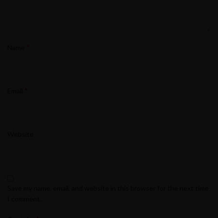
*
Name
*
Email
Website
Save my name, email, and website in this browser for the next time
I comment.