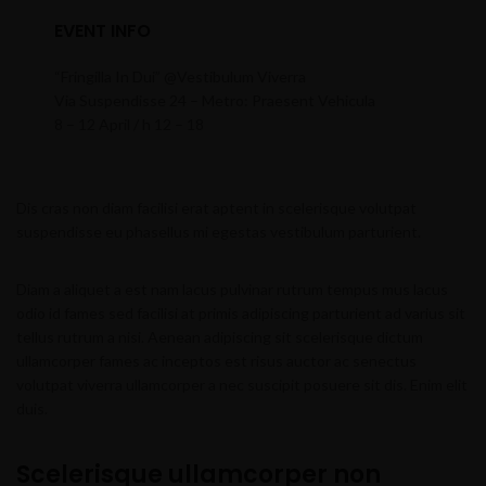
EVENT INFO
“Fringilla In Dui” @Vestibulum Viverra
Via Suspendisse 24 – Metro: Praesent Vehicula
8 – 12 April / h 12 – 18
Dis cras non diam facilisi erat aptent in scelerisque volutpat
suspendisse eu phasellus mi egestas vestibulum parturient.
Diam a aliquet a est nam lacus pulvinar rutrum tempus mus lacus
odio id fames sed facilisi at primis adipiscing parturient ad varius sit
tellus rutrum a nisi. Aenean adipiscing sit scelerisque dictum
ullamcorper fames ac inceptos est risus auctor ac senectus
volutpat viverra ullamcorper a nec suscipit posuere sit dis. Enim elit
duis.
Scelerisque ullamcorper non