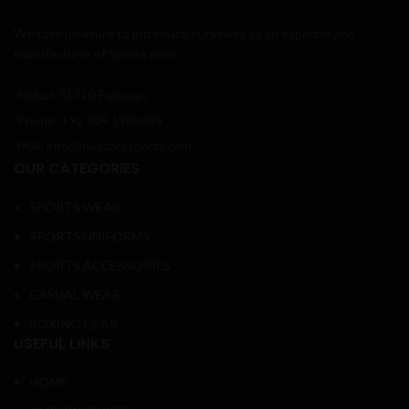
We take pleasure to introduce ourselves as an exporter and
manufacturer of Sports wear.
Sialkot 51310 Pakistan
Phone: +92 309 1985835
Mail: info@massbrosports.com
OUR CATEGORIES
SPORTS WEAR
SPORTS UNIFORMS
SPORTS ACCESSORIES
CASUAL WEAR
BOXING GEAR
USEFUL LINKS
HOME