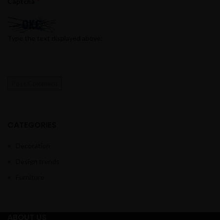
*
Captcha
Type the text displayed above:
CATEGORIES
Decoration
Design trends
Furniture
ABOUT US