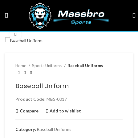
Click to enlarge
Home
Sports Uniforms
Baseball Uniforms
Baseball Uniform
Product Code:
MBS-0017
Compare
Add to wishlist
Category:
Baseball Uniforms