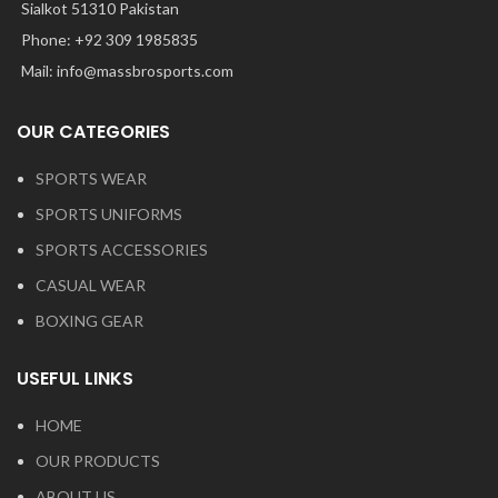
Sialkot 51310 Pakistan
Phone: +92 309 1985835
Mail: info@massbrosports.com
OUR CATEGORIES
SPORTS WEAR
SPORTS UNIFORMS
SPORTS ACCESSORIES
CASUAL WEAR
BOXING GEAR
USEFUL LINKS
HOME
OUR PRODUCTS
ABOUT US