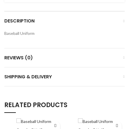
DESCRIPTION
Baseball Uniform
REVIEWS (0)
SHIPPING & DELIVERY
RELATED PRODUCTS