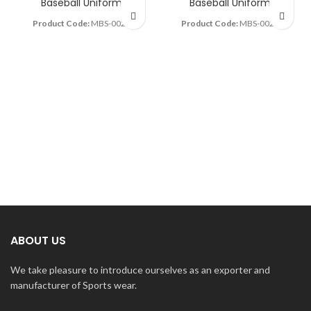
Baseball Uniform
Baseball Uniform
Product Code:
MBS-0022
Product Code:
MBS-0025
ABOUT US
We take pleasure to introduce ourselves as an exporter and
manufacturer of Sports wear.