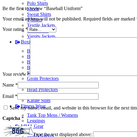
Polo Shirts
Be the first to review “Baseball Uniform”
Shorts
Sweat Shirts
Your email address will not be published.
Required fields are marked
T-Shirts
Textile Jackets
Your rating
*
Track Suits
Varsity Jackets
Boxing Gear
BJJ Suits
Boxing Gloves
Boxing Gym Bags
Boxing Shoes
Focus Pads
Your review
*
Groin Protectors
Hand Wraps
Name
*
Head Protectors
Judo Suits
Email
*
Karate Suits
Fitness Wear
Save my name, email, and website in this browser for the next ti
Tank Top Mens / Womens
Captcha
*
Leggings
MMA Gear
Type the text displayed above:
MMA Gloves