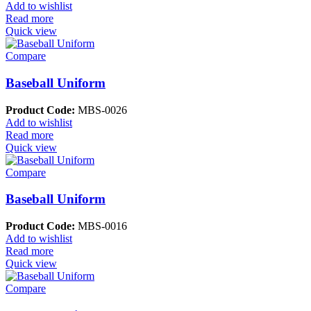
Add to wishlist
Read more
Quick view
Compare
Baseball Uniform
Product Code:
MBS-0026
Add to wishlist
Read more
Quick view
Compare
Baseball Uniform
Product Code:
MBS-0016
Add to wishlist
Read more
Quick view
Compare