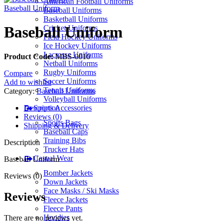
American Football Uniforms
Baseball Uniform
Baseball Uniforms
Basketball Uniforms
Baseball Uniform
Cricket Uniforms
Field Hockey Uniforms
Ice Hockey Uniforms
Lacrosse Uniforms
Product Code:
MBS-0010
Netball Uniforms
Rugby Uniforms
Compare
Soccer Uniforms
Add to wishlist
Tennis Uniforms
Category:
Baseball Uniforms
Volleyball Uniforms
Description
Sports Accessories
Reviews (0)
Sports Bags
Shipping & Delivery
Baseball Caps
Training Bibs
Description
Trucker Hats
Casual Wear
Baseball Uniform
Bomber Jackets
Reviews (0)
Down Jackets
Face Masks / Ski Masks
Reviews
Fleece Jackets
Fleece Pants
Hoodies
There are no reviews yet.