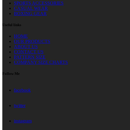
SPORTS ACCESSORIES
CASUAL WEAR
BOXING GEAR
Useful links
HOME
OUR PRODUCTS
ABOUT US
CONTACT US
PATTERN SIZE
COMPANY SIZE CHARTS
Follow Me
facebook
twitter
instagram