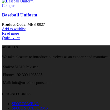
Compare
Baseball Uniform
Product Code:
MBS-0027
Add to wishlist
Read more
Quick view
ABOUT US
We take pleasure to introduce ourselves as an exporter and manufactur
Sialkot 51310 Pakistan
Phone: +92 309 1985835
Mail: info@massbrosports.com
OUR CATEGORIES
SPORTS WEAR
SPORTS UNIFORMS