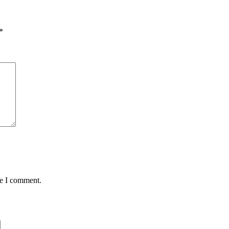
*
me I comment.