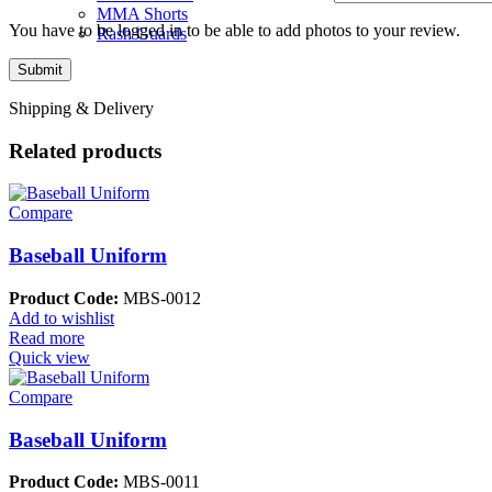
MMA Shorts
You have to be logged in to be able to add photos to your review.
Rash Guards
Shipping & Delivery
Related products
Compare
Baseball Uniform
Product Code:
MBS-0012
Add to wishlist
Read more
Quick view
Compare
Baseball Uniform
Product Code:
MBS-0011