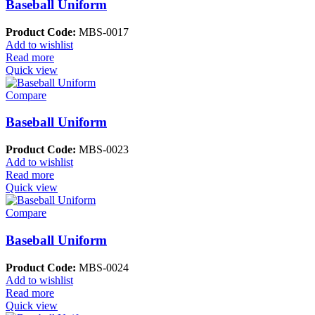
Baseball Uniform
Product Code:
MBS-0017
Add to wishlist
Read more
Quick view
Compare
Baseball Uniform
Product Code:
MBS-0023
Add to wishlist
Read more
Quick view
Compare
Baseball Uniform
Product Code:
MBS-0024
Add to wishlist
Read more
Quick view