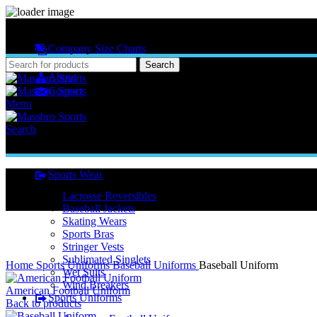
MASSBRO SPORTS FULL SUBLIMATED DESIGN
Company Size Charts
Pattern Size
Search
About
Contact
Menu
Search
Sports Wear
Lacrosse Reversibles
Baseball Jackets
Skating Wears
Sports Bras
Stringer Vests
Click to enlarge
Sublimated Singlets
Home
Sports Uniforms
Baseball Uniforms
Baseball Uniform
Wet Suits
Wind Breakers
American Football Uniform
Sports Uniforms
Back to products