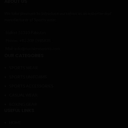
ABOUT US
We take pleasure to introduce ourselves as an exporter and
manufacturer of Sports wear.
Sialkot 51310 Pakistan
Phone: +92 309 1985835
Mail: info@massbrosports.com
OUR CATEGORIES
SPORTS WEAR
SPORTS UNIFORMS
SPORTS ACCESSORIES
CASUAL WEAR
BOXING GEAR
USEFUL LINKS
HOME