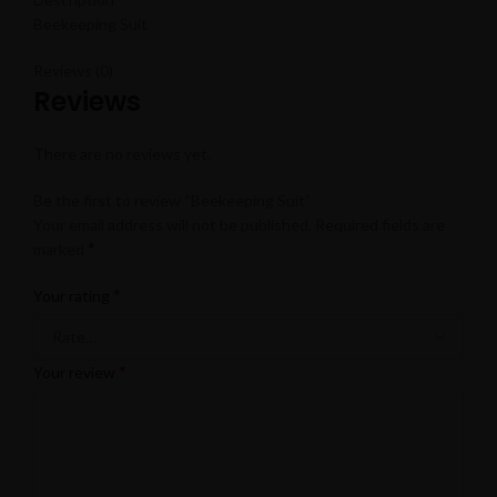
Beekeeping Suit
Reviews (0)
Reviews
There are no reviews yet.
Be the first to review “Beekeeping Suit”
Your email address will not be published.
Required fields are
*
marked
*
Your rating
*
Your review