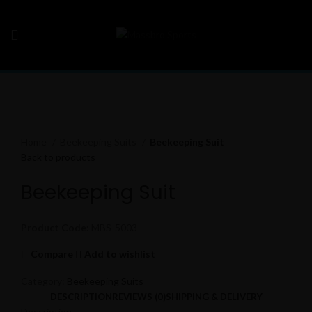
Click to enlarge
Home
Beekeeping Suits
Beekeeping Suit
Back to products
Beekeeping Suit
Product Code:
MBS-5003
Compare
Add to wishlist
Category:
Beekeeping Suits
DESCRIPTION
REVIEWS (0)
SHIPPING & DELIVERY
Description