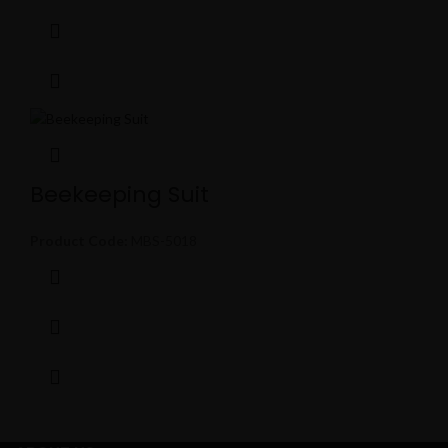
Beekeeping Suit
Product Code:
MBS-5018