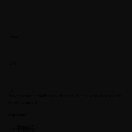
*
Name
*
Email
Save my name, email, and website in this browser for the next
time I comment.
*
Captcha