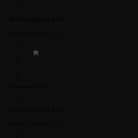
Beekeeping Suit
Product Code:
MBS-5014
Beekeeping Suit
Product Code:
MBS-5010