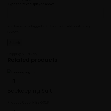
Type the text displayed above:
You have to be logged in to be able to add photos to your
review.
Shipping & Delivery
Related products
Beekeeping Suit
Product Code:
MBS-5019