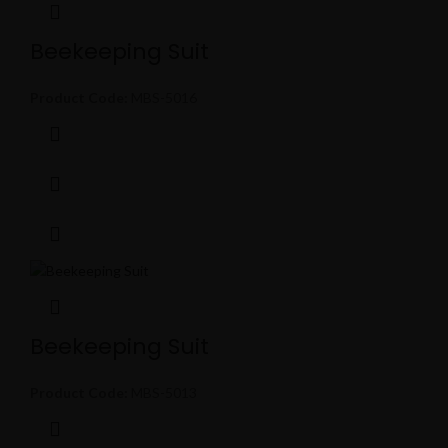
Beekeeping Suit
Product Code:
MBS-5016
Beekeeping Suit
Product Code:
MBS-5013