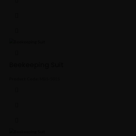
Beekeeping Suit
Product Code:
MBS-5015