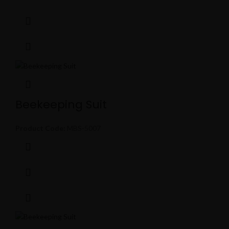
Beekeeping Suit
Product Code:
MBS-5007