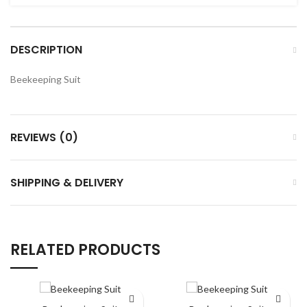
DESCRIPTION
Beekeeping Suit
REVIEWS (0)
SHIPPING & DELIVERY
RELATED PRODUCTS