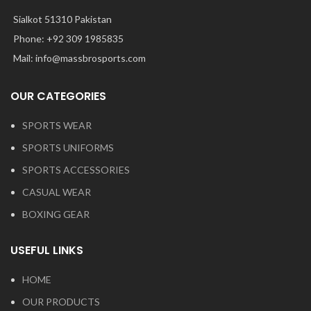
Sialkot 51310 Pakistan
Phone: +92 309 1985835
Mail: info@massbrosports.com
OUR CATEGORIES
SPORTS WEAR
SPORTS UNIFORMS
SPORTS ACCESSORIES
CASUAL WEAR
BOXING GEAR
USEFUL LINKS
HOME
OUR PRODUCTS