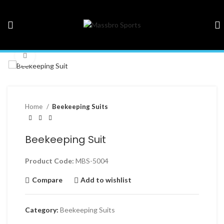
Click to enlarge
Home
Beekeeping Suits
Beekeeping Suit
Product Code:
MBS-5004
Compare
Add to wishlist
Category:
Beekeeping Suits