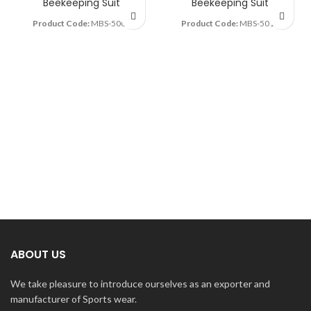
Beekeeping Suit
Beekeeping Suit
Product Code:
MBS-5007
Product Code:
MBS-5010
ABOUT US
We take pleasure to introduce ourselves as an exporter and
manufacturer of Sports wear.