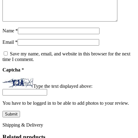
Name
*
Email
*
Save my name, email, and website in this browser for the next
time I comment.
Captcha
*
Type the text displayed above:
You have to be logged in to be able to add photos to your review.
Shipping & Delivery
Related products