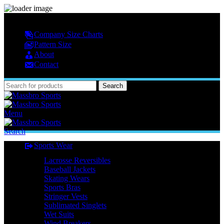
MASSBRO SPORTS FULL SUBLIMATED DESIGN
Company Size Charts
Pattern Size
About
Contact
Search
Menu
Search
Sports Wear
Lacrosse Reversibles
Baseball Jackets
Skating Wears
Sports Bras
Stringer Vests
Sublimated Singlets
Wet Suits
Wind Breakers