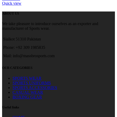
Quick view
ABOUT US
We take pleasure to introduce ourselves as an exporter and
manufacturer of Sports wear.
Sialkot 51310 Pakistan
Phone: +92 309 1985835
Mail: info@massbrosports.com
OUR CATEGORIES
SPORTS WEAR
SPORTS UNIFORMS
SPORTS ACCESSORIES
CASUAL WEAR
BOXING GEAR
Useful links