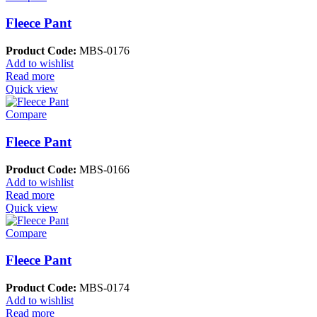
Fleece Pant
Product Code:
MBS-0176
Add to wishlist
Read more
Quick view
Compare
Fleece Pant
Product Code:
MBS-0166
Add to wishlist
Read more
Quick view
Compare
Fleece Pant
Product Code:
MBS-0174
Add to wishlist
Read more