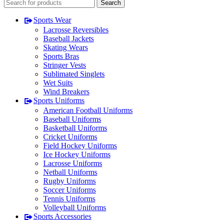
Search
Sports Wear
Lacrosse Reversibles
Baseball Jackets
Skating Wears
Sports Bras
Stringer Vests
Sublimated Singlets
Wet Suits
Wind Breakers
Sports Uniforms
American Football Uniforms
Baseball Uniforms
Basketball Uniforms
Cricket Uniforms
Field Hockey Uniforms
Ice Hockey Uniforms
Lacrosse Uniforms
Netball Uniforms
Rugby Uniforms
Soccer Uniforms
Tennis Uniforms
Volleyball Uniforms
Sports Accessories