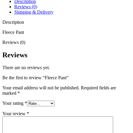
Description
Reviews (0)
Shipping & Delivery
Description
Fleece Pant
Reviews (0)
Reviews
There are no reviews yet.
Be the first to review “Fleece Pant”
Your email address will not be published.
Required fields are
marked
*
Your rating
*
Your review
*