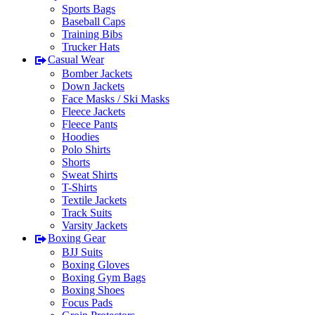
Sports Bags
Baseball Caps
Training Bibs
Trucker Hats
Casual Wear
Bomber Jackets
Down Jackets
Face Masks / Ski Masks
Fleece Jackets
Fleece Pants
Hoodies
Polo Shirts
Shorts
Sweat Shirts
T-Shirts
Textile Jackets
Track Suits
Varsity Jackets
Boxing Gear
BJJ Suits
Boxing Gloves
Boxing Gym Bags
Boxing Shoes
Focus Pads