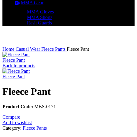
MMA Gear
MMA Gloves
MMA Shorts
Rash Guards
Click to enlarge
Home
Casual Wear
Fleece Pants
Fleece Pant
Fleece Pant
Back to products
Fleece Pant
Fleece Pant
Product Code:
MBS-0171
Compare
Add to wishlist
Category:
Fleece Pants