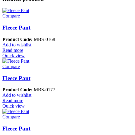
Compare
Fleece Pant
Product Code:
MBS-0168
Add to wishlist
Read more
Quick view
Compare
Fleece Pant
Product Code:
MBS-0177
Add to wishlist
Read more
Quick view
Compare
Fleece Pant