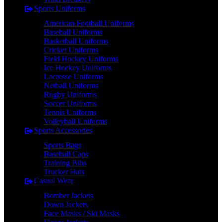
Sports Uniforms
American Football Uniforms
Baseball Uniforms
Basketball Uniforms
Cricket Uniforms
Field Hockey Uniforms
Ice Hockey Uniforms
Lacrosse Uniforms
Netball Uniforms
Rugby Uniforms
Soccer Uniforms
Tennis Uniforms
Volleyball Uniforms
Sports Accessories
Sports Bags
Baseball Caps
Training Bibs
Trucker Hats
Casual Wear
Bomber Jackets
Down Jackets
Face Masks / Ski Masks