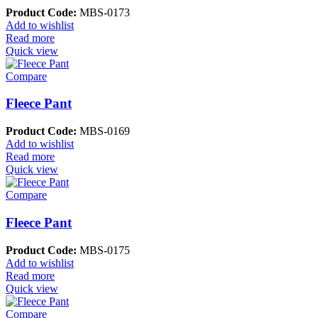
Product Code:
MBS-0173
Add to wishlist
Read more
Quick view
Compare
Fleece Pant
Product Code:
MBS-0169
Add to wishlist
Read more
Quick view
Compare
Fleece Pant
Product Code:
MBS-0175
Add to wishlist
Read more
Quick view
Compare