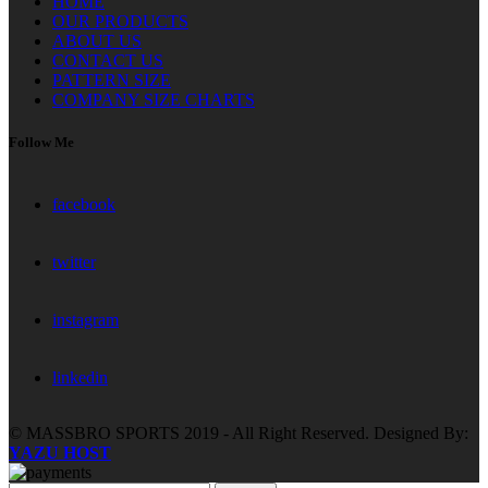
HOME
OUR PRODUCTS
ABOUT US
CONTACT US
PATTERN SIZE
COMPANY SIZE CHARTS
Follow Me
facebook
twitter
instagram
linkedin
© MASSBRO SPORTS 2019 - All Right Reserved. Designed By:
YAZU HOST