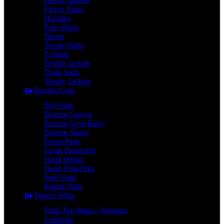
Fleece Jackets
Fleece Pants
Hoodies
Polo Shirts
Shorts
Sweat Shirts
T-Shirts
Textile Jackets
Track Suits
Varsity Jackets
Boxing Gear
BJJ Suits
Boxing Gloves
Boxing Gym Bags
Boxing Shoes
Focus Pads
Groin Protectors
Hand Wraps
Head Protectors
Judo Suits
Karate Suits
Fitness Wear
Tank Top Mens / Womens
Leggings