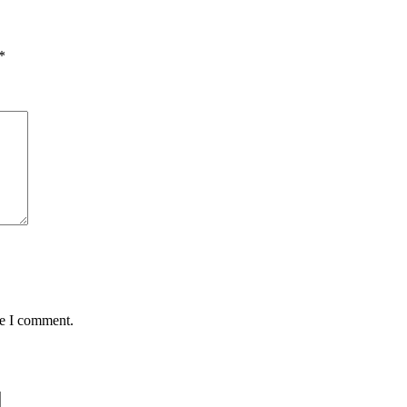
*
me I comment.