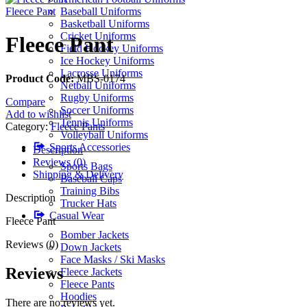
Fleece Pant
Baseball Uniforms
Basketball Uniforms
Cricket Uniforms
Fleece Pant
Field Hockey Uniforms
Ice Hockey Uniforms
Lacrosse Uniforms
Product Code:
MBS-0174
Netball Uniforms
Rugby Uniforms
Compare
Soccer Uniforms
Add to wishlist
Tennis Uniforms
Category:
Fleece Pants
Volleyball Uniforms
Sports Accessories
Description
Reviews (0)
Sports Bags
Shipping & Delivery
Baseball Caps
Training Bibs
Description
Trucker Hats
Casual Wear
Fleece Pant
Bomber Jackets
Reviews (0)
Down Jackets
Face Masks / Ski Masks
Reviews
Fleece Jackets
Fleece Pants
Hoodies
There are no reviews yet.