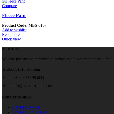
Compare
Fleece Pant
Product Code:
MBS-0167
Add to wishlist
Read more
Quick view
ABOUT US
We take pleasure to introduce ourselves as an exporter and manufactur
Sialkot 51310 Pakistan
Phone: +92 309 1985835
Mail: info@massbrosports.com
OUR CATEGORIES
SPORTS WEAR
SPORTS UNIFORMS