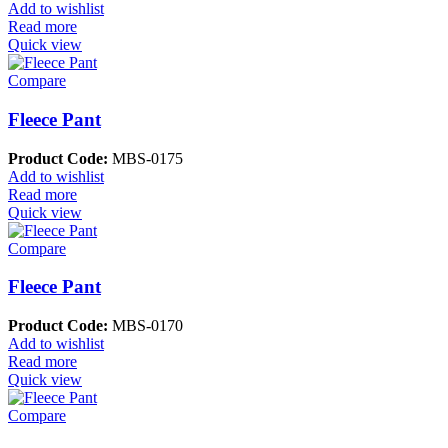
Add to wishlist
Read more
Quick view
Compare
Fleece Pant
Product Code:
MBS-0175
Add to wishlist
Read more
Quick view
Compare
Fleece Pant
Product Code:
MBS-0170
Add to wishlist
Read more
Quick view
Compare