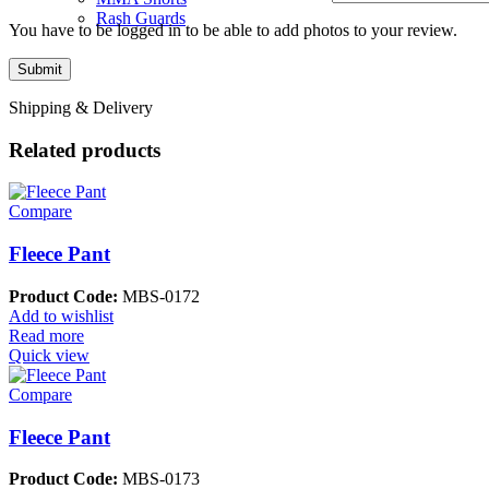
Rash Guards
You have to be logged in to be able to add photos to your review.
Shipping & Delivery
Related products
Compare
Fleece Pant
Product Code:
MBS-0172
Add to wishlist
Read more
Quick view
Compare
Fleece Pant
Product Code:
MBS-0173