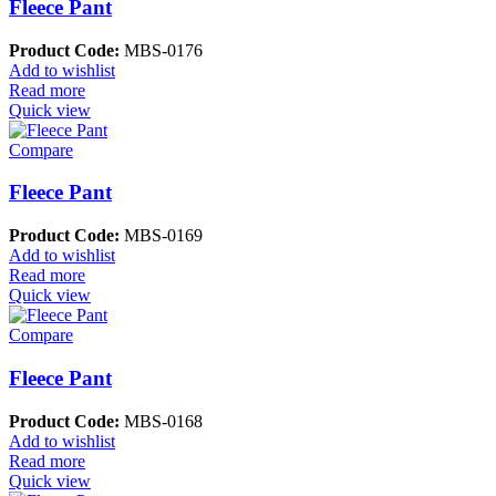
Fleece Pant
Product Code:
MBS-0176
Add to wishlist
Read more
Quick view
Compare
Fleece Pant
Product Code:
MBS-0169
Add to wishlist
Read more
Quick view
Compare
Fleece Pant
Product Code:
MBS-0168
Add to wishlist
Read more
Quick view