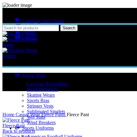
MASSBRO SPORTS FULL SUBLIMATED DESIGN
Company Size Charts
Pattern Size
Search
About
Contact
Menu
Search
Sports Wear
Lacrosse Reversibles
Baseball Jackets
Skating Wears
Sports Bras
Stringer Vests
Click to enlarge
Sublimated Singlets
Home
Casual Wear
Fleece Pants
Fleece Pant
Wet Suits
Wind Breakers
Fleece Pant
Sports Uniforms
Back to products
American Football Uniforms