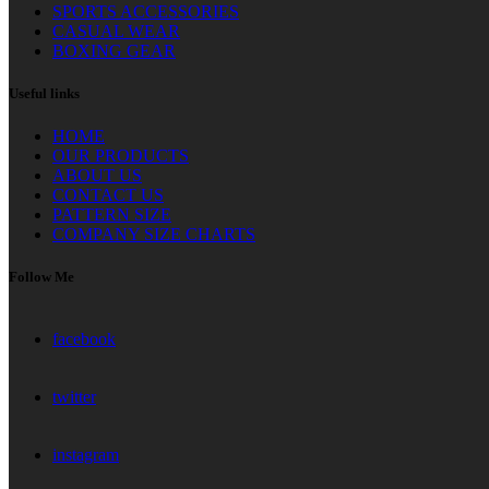
SPORTS ACCESSORIES
CASUAL WEAR
BOXING GEAR
Useful links
HOME
OUR PRODUCTS
ABOUT US
CONTACT US
PATTERN SIZE
COMPANY SIZE CHARTS
Follow Me
facebook
twitter
instagram