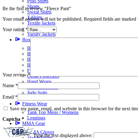
Polo Shirts
Shorts
Be the first to review “Fleece Pant”
Sweat Shirts
T-Shirts
Your email address will not be published.
Required fields are marked
Textile Jackets
Track Suits
Your rating
*
Varsity Jackets
Boxing Gear
BJJ Suits
Boxing Gloves
Boxing Gym Bags
Boxing Shoes
Focus Pads
Your review
*
Groin Protectors
Hand Wraps
Name
*
Head Protectors
Judo Suits
Email
*
Karate Suits
Fitness Wear
Save my name, email, and website in this browser for the next ti
Tank Top Mens / Womens
Leggings
Captcha
*
MMA Gear
MMA Gloves
Type the text displayed above:
MMA Shorts