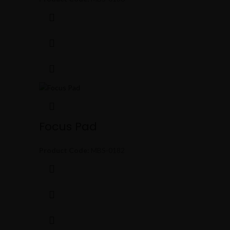
Focus Pad
Product Code:
MBS-0182