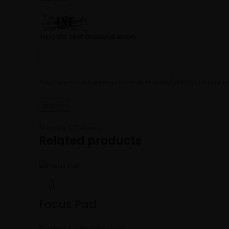
Type the text displayed above:
You have to be logged in to be able to add photos to your r
Shipping & Delivery
Related products
Focus Pad
Product Code:
MBS-0186