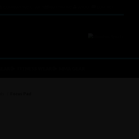
COMPANY SIZE CHARTS
PATTERN SIZE
ABOUT
CONTACT
GEAR
FITNESS WEAR
MMA GEAR
ads
Focus Pad