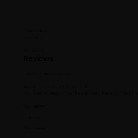
Description
Focus Pad
Reviews (0)
Reviews
There are no reviews yet.
Be the first to review “Focus Pad”
Your email address will not be published.
Required fields ar
*
Your rating
*
Your review