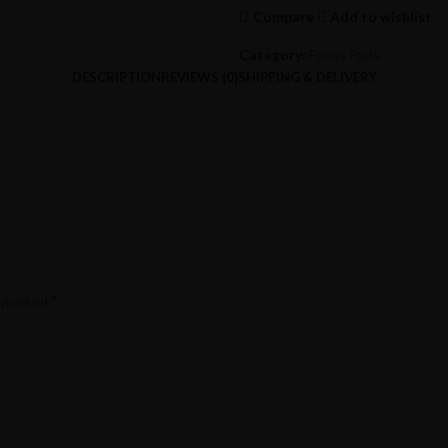
Compare
Add to wishlist
Category:
Focus Pads
DESCRIPTION
REVIEWS (0)
SHIPPING & DELIVERY
*
e marked