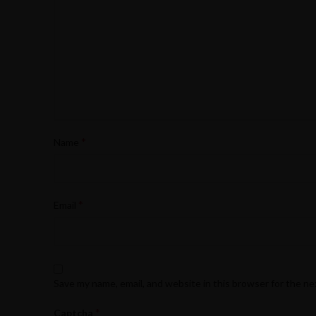
*
Name
*
Email
Save my name, email, and website in this browser for the n
*
Captcha