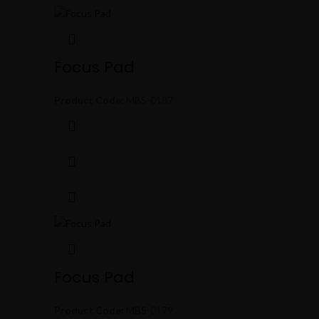
Focus Pad
Product Code:
MBS-0187
Focus Pad
Product Code:
MBS-0179