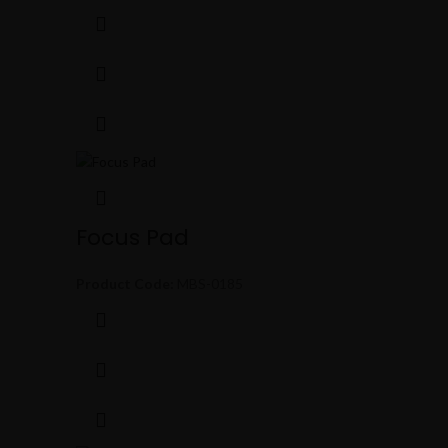
Focus Pad
Product Code:
MBS-0185