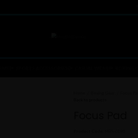
RMS
SPORTS ACCESSORIES
CASUAL WEAR
BOXING 
Home
Boxing Gear
Focus P
Back to products
Focus Pad
Product Code:
MBS-0180