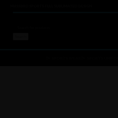
MASSBRO SPORTS FULL SUBLIMATED DESIGN
Search
SPORTS WEAR
SPORTS UNIFO
Click to enlarge