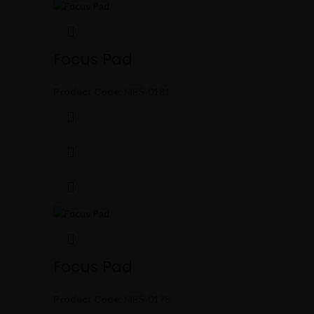
Focus Pad
Product Code:
MBS-0181
Focus Pad
Product Code:
MBS-0178