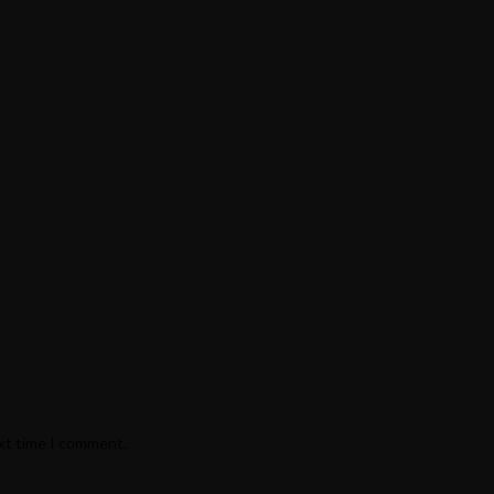
ext time I comment.